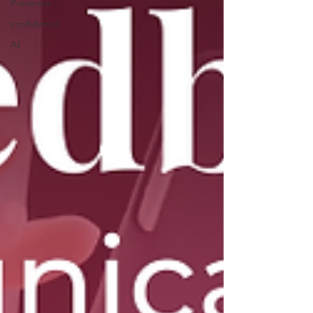
Presence
confidence
AI