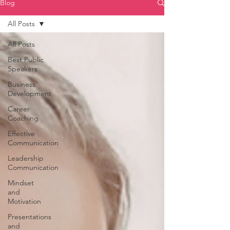
Blog
All Posts
All Posts
Best Public
Speakers
Business
Development
Career
Coaching
Effective
Communication
Leadership
Communication
Mindset
and
Motivation
Presentations
and