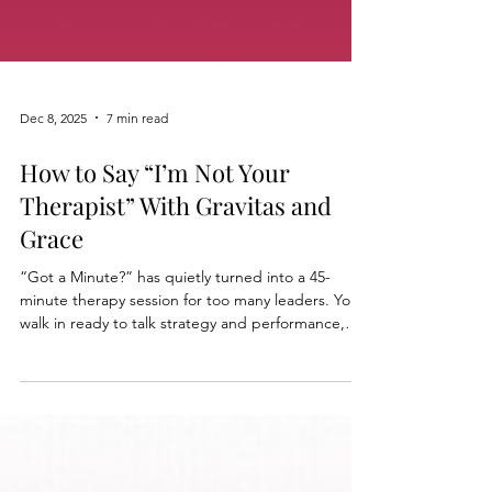
Dec 8, 2025
7 min read
How to Say “I’m Not Your
Therapist” With Gravitas and
Grace
“Got a Minute?” has quietly turned into a 45-
minute therapy session for too many leaders. You
walk in ready to talk strategy and performance,
and walk out carrying everyone’s childhood
wounds and workplace pain. In this tip sheet,
Stephanie shows you how to say “I’m not your