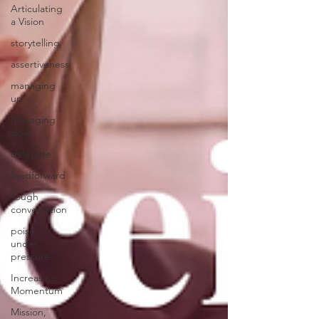
Articulating
a Vision
storytelling
assertiveness
managing
up
managing
down
delegate
feedforward
Tough
conversation
poise
under
pressure
Increasing
Momentum
Mission,