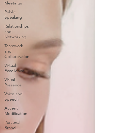
Meetings
Public
Speaking
Relationships
and
Networking
Teamwork
and
Collaboration
Virtual
Excellence
Visual
Presence
Voice and
Speech
Accent
Modification
Personal
Brand