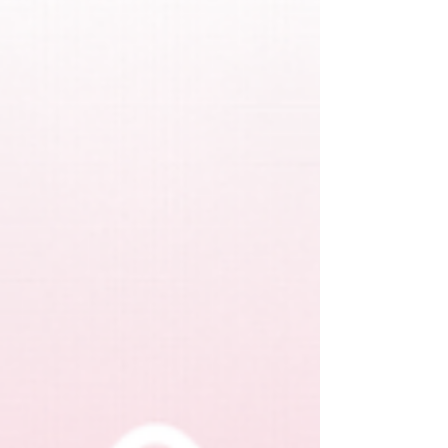
therapist” with gravitas and grace, while still being
the leader people trust.