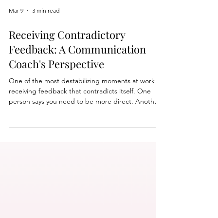
Mar 9
3 min read
Receiving Contradictory
Feedback: A Communication
Coach's Perspective
One of the most destabilizing moments at work is
receiving feedback that contradicts itself. One
person says you need to be more direct. Another
says you come across too strongly. It is easy to
assume something is wrong. But contradictory
feedback often means something else: you are
operating in a complex environment where
different people value different communication
styles. Strong leaders learn how to interpret that
feedback without losing confidence or clarity.