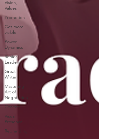
Vision,
Values
Promotion
Get more
visible
Power
Dynamics
Senior
Leaders
Great
Writer
Mastering
Art of
Negotiation
Concise
Visual
Presence
Rebranding