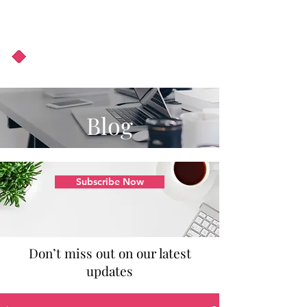
About Us
Podcast
Blog
Blog
Subscribe Now
Don’t miss out on our latest
updates