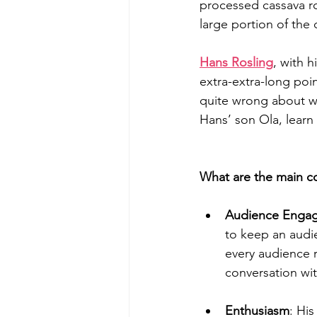
processed cassava ro
large portion of the d
Hans Rosling
, with 
extra-extra-long poin
quite wrong about wh
Hans’ son Ola, learn 
What are the main 
Audience Enga
to keep an audi
every audience r
conversation wi
Enthusiasm
: Hi