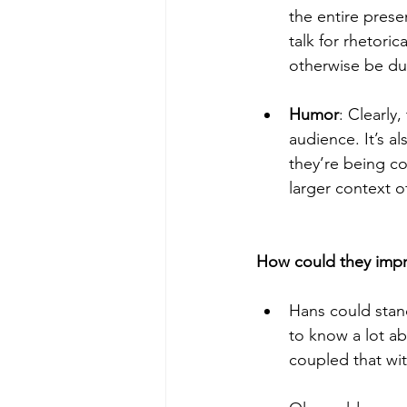
the entire prese
talk for rhetori
otherwise be du
Humor
: Clearly
audience. It’s a
they’re being c
larger context o
Hans could stan
to know a lot abo
coupled that wit