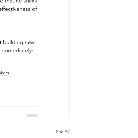
e that he sticks 
effectiveness of 
_____________
rt building new 
 immediately: 
akers
See All