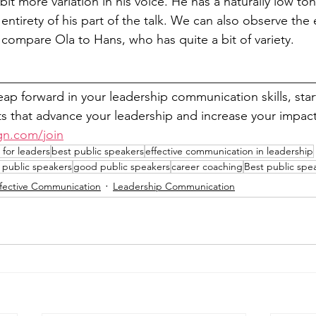
it more variation in his voice. He has a naturally low ton
 entirety of his part of the talk. We can also observe the 
compare Ola to Hans, who has quite a bit of variety.
__________________________________________________
leap forward in your leadership communication skills, sta
 that advance your leadership and increase your impact
gn.com/join
for leaders
best public speakers
effective communication in leadership
 public speakers
good public speakers
career coaching
Best public spe
ffective Communication
Leadership Communication