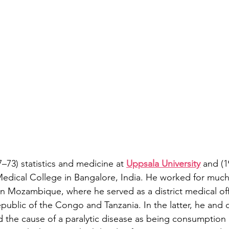
–73) statistics and medicine at 
Uppsala University
 and (1
 Medical College in Bangalore, India. He worked for much
 in Mozambique, where he served as a district medical offi
public of the Congo and Tanzania. In the latter, he and 
d the cause of a paralytic disease as being consumption of