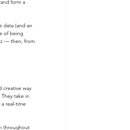
 and form a 
e data (and an 
e of being 
iz — then, from 
d creative way 
They take in 
a real-time 
gh throughout 