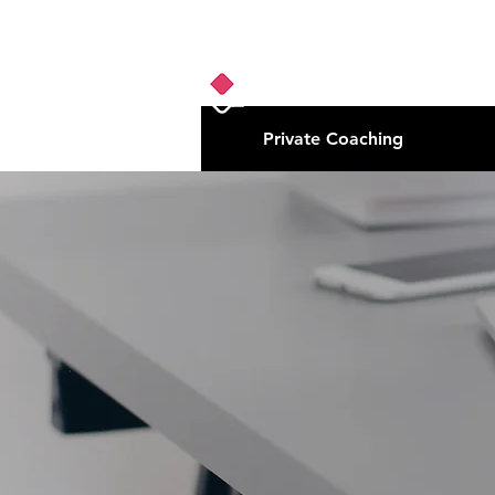
Private Coaching