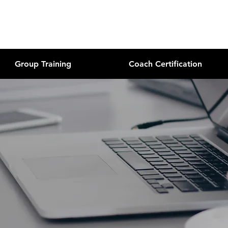
Group Training
Coach Certification