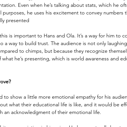
ntation. Even when he’s talking about stats, which he oft
cal purposes, he uses his excitement to convey numbers t
lly presented
, this is important to Hans and Ola. It’s a way for him to c
lso a way to build trust. The audience is not only laughin
ompared to chimps, but because they recognize themselv
f what he’s presenting, which is world awareness and ed
How could they improve?	
d to show a little more emotional empathy for his audie
ut what their educational life is like, and it would be effe
h an acknowledgment of their emotional life. 