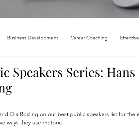
Business Development
Career Coaching
Effecti
Mindset and Motivation
Presentations and Meetings
ic Speakers Series: Hans
ing
Teamwork and Collaboration
Virtual Excellence
V
Modification
Personal Brand
Articulating a Vision
d Ola Rosling on our best public speakers list for the e
e ways they use rhetoric.
p
managing down
delegate
feedforward
To