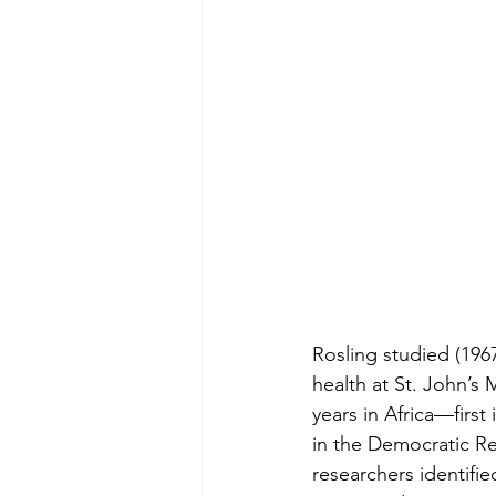
Rosling studied (1967
health at St. John’s
years in Africa—first
in the Democratic Re
researchers identifie