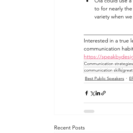
Ola could use a b
to for nearly the
variety when we 
__________________
Interested in a true 
communication habits
https://speakbydesi
Communication strategies 
communication skills
great
Best Public Speakers
E
Recent Posts