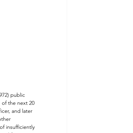
972) public 
 of the next 20 
cer, and later 
other 
 insufficiently 