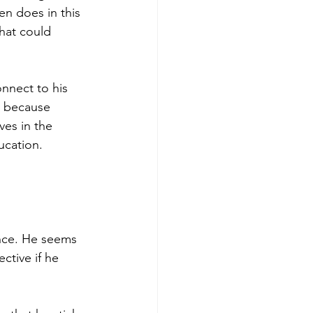
en does in this 
hat could 
onnect to his 
g because 
es in the 
ucation.
nce. He seems 
ctive if he 