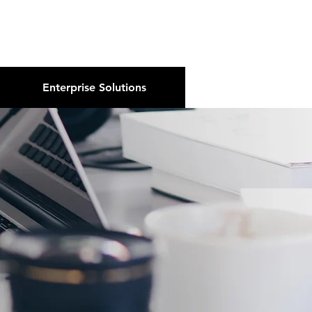
About Us
Podcast
Blog
Enterprise Solutions