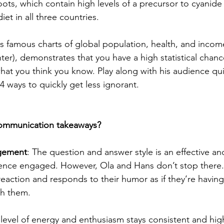
ots, which contain high levels of a precursor to cyanide
iet in all three countries.
his famous charts of global population, health, and incom
ter), demonstrates that you have a high statistical chanc
at you think you know. Play along with his audience qu
4 ways to quickly get less ignorant.
communication takeaways?
gement
: The question and answer style is an effective an
ence engaged. However, Ola and Hans don’t stop there. 
eaction and responds to their humor as if they’re having 
th them.
s level of energy and enthusiasm stays consistent and hi