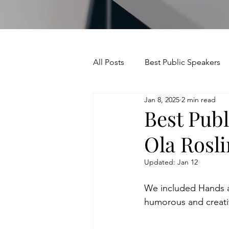
All Posts
Best Public Speakers
Jan 8, 2025
2 min read
Leadership Communication
Best Publ
Ola Rosl
Relationships and Networking
Updated:
Jan 12
Voice and Speech
Accent 
We included Hands an
humorous and creativ
assertiveness
managing u