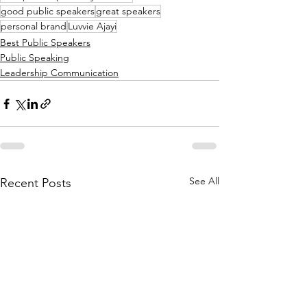
good public speakers
great speakers
personal brand
Luvvie Ajayi
Best Public Speakers
Public Speaking
Leadership Communication
See All
Recent Posts