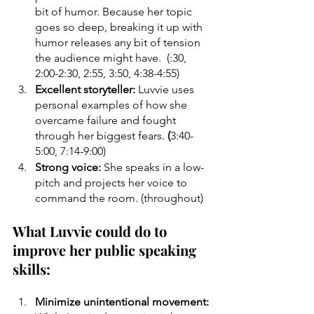
bit of humor. Because her topic 
goes so deep, breaking it up with 
humor releases any bit of tension 
the audience might have.  (:30, 
2:00-2:30, 2:55, 3:50, 4:38-4:55) 
Excellent storyteller: 
Luvvie uses 
personal examples of how she 
overcame failure and fought 
through her biggest fears. 
(
3:40-
5:00, 7:14-9:00)
Strong voice: 
She speaks in a low-
pitch and projects her voice to 
command the room. (throughout)
What Luvvie could do to 
improve her public speaking 
skills:
Minimize unintentional movement: