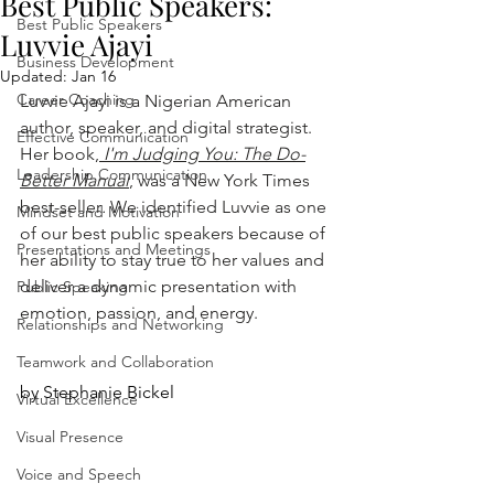
Best Public Speakers:
Best Public Speakers
Luvvie Ajayi
Business Development
Updated:
Jan 16
Career Coaching
Luvvie Ajayi is a Nigerian American 
author, speaker, and digital strategist. 
Effective Communication
Her book,
I'm Judging You: The Do-
Leadership Communication
Better Manual
,
 was a New York Times 
best-seller
. 
We identified Luvvie as one 
Mindset and Motivation
of our best public speakers because of 
Presentations and Meetings
her ability to stay true to her values and 
deliver a dynamic presentation with 
Public Speaking
emotion, passion, and energy.
Relationships and Networking
Teamwork and Collaboration
by Stephanie Bickel
Virtual Excellence
Visual Presence
Voice and Speech