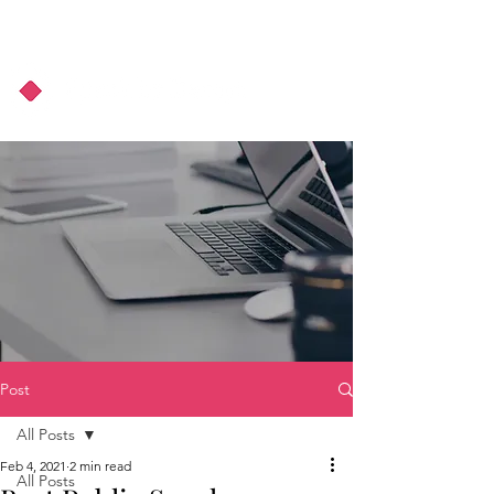
About Us
Podcast
Blog
Post
All Posts
Feb 4, 2021
2 min read
All Posts