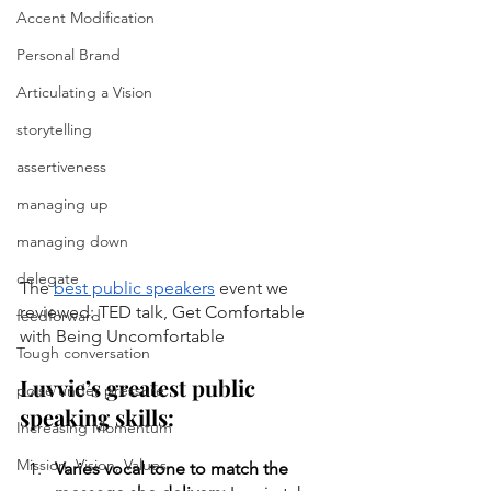
Accent Modification
Personal Brand
Articulating a Vision
storytelling
assertiveness
managing up
managing down
delegate
The 
best public speakers
 event we 
reviewed: TED talk, Get Comfortable 
feedforward
with Being Uncomfortable
Tough conversation
Luvvie’s greatest public 
poise under pressure
speaking skills:
Increasing Momentum
Mission, Vision, Values
Varies vocal tone to match the 