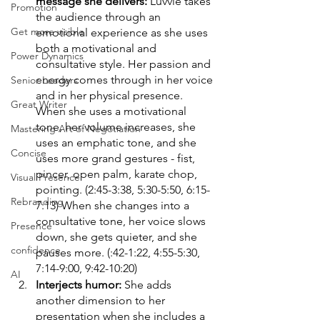
message she delivers: 
Luvvie takes 
Promotion
the audience through an 
Get more visible
emotional experience as she uses 
both a motivational and 
Power Dynamics
consultative style. Her passion and 
energy comes through in her voice 
Senior Leaders
and in her physical presence. 
Great Writer
When she uses a motivational 
tone, her volume increases, she 
Mastering Art of Negotiation
uses an emphatic tone, and she 
Concise
uses more grand gestures - fist, 
pincer, open palm, karate chop, 
Visual Presence
pointing. (2:45-3:38, 5:30-5:50, 6:15-
Rebranding
7:13) When she changes into a 
consultative tone, her voice slows 
Presence
down, she gets quieter, and she 
confidence
pauses more. (:42-1:22, 4:55-5:30, 
7:14-9:00, 9:42-10:20)
AI
Interjects humor: 
She adds 
another dimension to her 
presentation when she includes a 