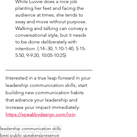
While Luvvie does a nice job 
planting her feet and facing the 
audience at times, she tends to 
sway and move without purpose. 
Walking and talking can convey a 
conversational style, but it needs 
to be done deliberately with 
intention. (:14-:30, 1:10-1:40, 5:15-
5:50, 9-9:20, 10:05-10:25)
Interested in a true leap forward in your 
leadership communication skills, start 
building new communication habits 
that advance your leadership and 
increase your impact immediately: 
https://speakbydesign.com/join
leadership communication skills
best public speakers
presence