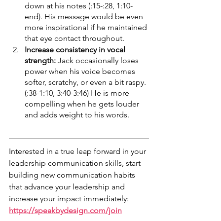
down at his notes (:15-:28, 1:10-
end). His message would be even 
more inspirational if he maintained 
that eye contact throughout.
Increase consistency in vocal 
strength: 
Jack occasionally loses 
power when his voice becomes 
softer, scratchy, or even a bit raspy. 
(:38-1:10, 3:40-3:46) He is more 
compelling when he gets louder 
and adds weight to his words. 
Interested in a true leap forward in your 
leadership communication skills, start 
building new communication habits 
that advance your leadership and 
increase your impact immediately: 
https://speakbydesign.com/join