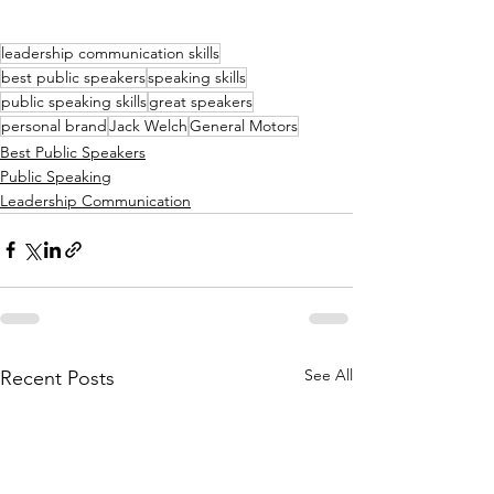
leadership communication skills
best public speakers
speaking skills
public speaking skills
great speakers
personal brand
Jack Welch
General Motors
Best Public Speakers
Public Speaking
Leadership Communication
See All
Recent Posts