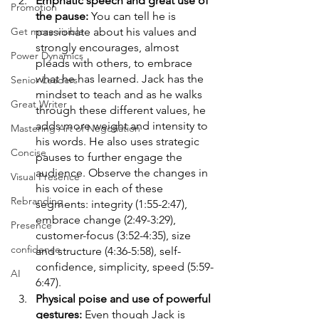
Emphatic speech and great use of 
Promotion
the pause: 
You can tell he is 
passionate about his values and 
Get more visible
strongly encourages, almost 
Power Dynamics
pleads with others, to embrace 
what he has learned. Jack has the 
Senior Leaders
mindset to teach and as he walks 
Great Writer
through these different values, he 
adds more weight and intensity to 
Mastering Art of Negotiation
his words. He also uses strategic 
Concise
pauses to further engage the 
audience. Observe the changes in 
Visual Presence
his voice in each of these 
Rebranding
segments: integrity (1:55-2:47), 
embrace change (2:49-3:29), 
Presence
customer-focus (3:52-4:35), size 
confidence
and structure (4:36-5:58), self-
confidence, simplicity, speed (5:59-
AI
6:47). 
Physical poise and use of powerful 
gestures: 
Even though Jack is 