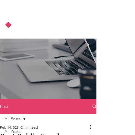
About Us
Podcast
Blog
Post
All Posts
Feb 14, 2021
2 min read
All Posts