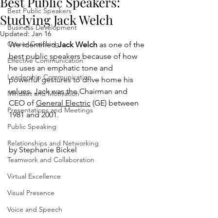
Best Public Speakers:
Best Public Speakers
Studying Jack Welch
Business Development
Updated:
Jan 16
Career Coaching
We identified 
Jack Welch
 as one of the 
best public speakers because of how 
Effective Communication
he uses an emphatic tone and 
Leadership Communication
powerful gestures to drive home his 
values. Jack was the Chairman and 
Mindset and Motivation
CEO of 
General Electric
 (GE) between 
Presentations and Meetings
1981 and 2001. 
Public Speaking
Relationships and Networking
by Stephanie Bickel
Teamwork and Collaboration
Virtual Excellence
Visual Presence
Voice and Speech