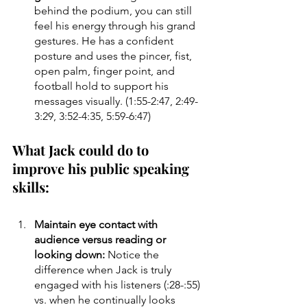
behind the podium, you can still 
feel his energy through his grand 
gestures. He has a confident 
posture and uses the pincer, fist, 
open palm, finger point, and 
football hold to support his 
messages visually. (1:55-2:47, 2:49-
3:29, 3:52-4:35, 5:59-6:47)
What Jack could do to 
improve his public speaking 
skills:
Maintain eye contact with 
audience versus reading or 
looking down: 
Notice the 
difference when Jack is truly 
engaged with his listeners (:28-:55) 
vs. when he continually looks 