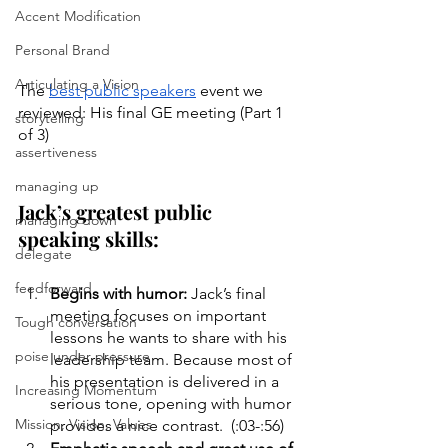
Accent Modification
Personal Brand
Articulating a Vision
The 
best public speakers
 event we 
reviewed: His final GE meeting (Part 1 
storytelling
of 3)
assertiveness
managing up
Jack’s greatest public 
managing down
speaking skills:
delegate
feedforward
Begins with humor:
 Jack’s final 
meeting focuses on important 
Tough conversation
lessons he wants to share with his 
poise under pressure
leadership team. Because most of 
his presentation is delivered in a 
Increasing Momentum
serious tone, opening with humor 
Mission, Vision, Values
provides a nice contrast.  (:03-:56)