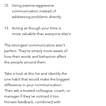
Using passive-aggressive 
communication instead of 
addressing problems directly
Acting as though your time is 
more valuable than everyone else's
The strongest communicators aren't 
perfect. They're simply more aware of 
how their words and behaviors affect 
the people around them.
Take a look at this list and identify the 
one habit that would make the biggest 
difference in your communication. 
Then ask a trusted colleague, coach, or 
manager if they've noticed it too. 
Honest feedback, combined with 