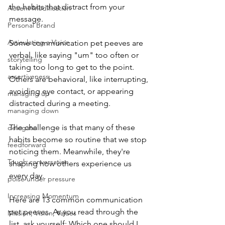
the habits that distract from your 
Accent Modification
message.
Personal Brand
Articulating a Vision
Some communication pet peeves are 
verbal, like saying "um" too often or 
storytelling
taking too long to get to the point. 
assertiveness
Others are behavioral, like interrupting, 
avoiding eye contact, or appearing 
managing up
distracted during a meeting.
managing down
The challenge is that many of these 
delegate
habits become so routine that we stop 
feedforward
noticing them. Meanwhile, they're 
Tough conversation
shaping how others experience us 
every day.
poise under pressure
Increasing Momentum
Here are 13 common communication 
pet peeves. As you read through the 
Mission, Vision, Values
list, ask yourself: Which one should I 