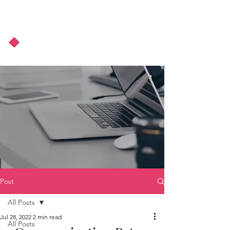
About Us
Podcast
Blog
Post
All Posts
Jul 28, 2022
2 min read
All Posts