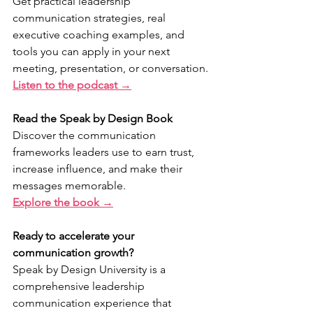
Get practical leadership 
communication strategies, real 
executive coaching examples, and 
tools you can apply in your next 
meeting, presentation, or conversation.
Listen to the podcast →
Read the Speak by Design Book
Discover the communication 
frameworks leaders use to earn trust, 
increase influence, and make their 
messages memorable.
Explore the book →
Ready to accelerate your 
communication growth?
Speak by Design University is a 
comprehensive leadership 
communication experience that 