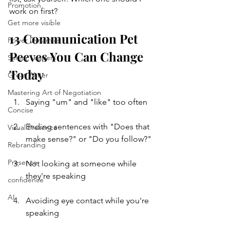
Promotion
work on first?
Get more visible
13 Communication Pet 
Power Dynamics
Peeves You Can Change 
Senior Leaders
Today
Great Writer
Mastering Art of Negotiation
Saying "um" and "like" too often
Concise
Ending sentences with "Does that 
Visual Presence
make sense?" or "Do you follow?"
Rebranding
Presence
Not looking at someone while 
they're speaking
confidence
AI
Avoiding eye contact while you're 
speaking