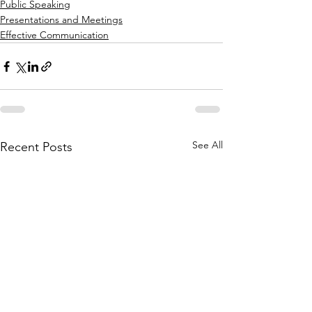
Public Speaking
Presentations and Meetings
Effective Communication
See All
Recent Posts