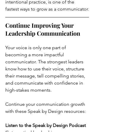
intentional practice, is one of the 
fastest ways to grow as a communicator.
Continue Improving Your 
Leadership Communication
Your voice is only one part of 
becoming a more impactful 
communicator. The strongest leaders 
know how to use their voice, structure 
their message, tell compelling stories, 
and communicate with confidence in 
high-stakes moments.
Continue your communication growth 
with these Speak by Design resources:
Listen to the Speak by Design Podcast