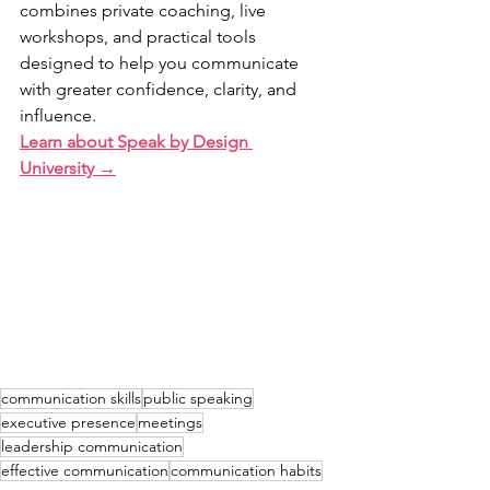
combines private coaching, live 
workshops, and practical tools 
designed to help you communicate 
with greater confidence, clarity, and 
influence.
Learn about Speak by Design 
University →
communication skills
public speaking
executive presence
meetings
leadership communication
effective communication
communication habits