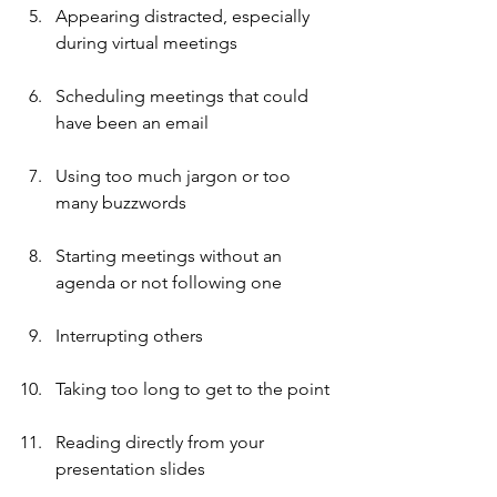
Appearing distracted, especially 
during virtual meetings
Scheduling meetings that could 
have been an email
Using too much jargon or too 
many buzzwords
Starting meetings without an 
agenda or not following one
Interrupting others
Taking too long to get to the point
Reading directly from your 
presentation slides