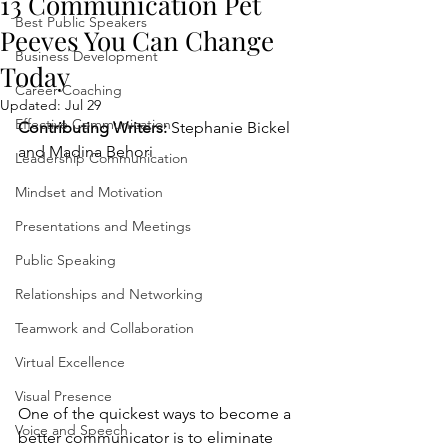
13 Communication Pet
Best Public Speakers
Peeves You Can Change
Business Development
Today
Career Coaching
Updated:
Jul 29
Effective Communication
Contributing Writers:
 Stephanie Bickel 
and Madina Behori  
Leadership Communication
Mindset and Motivation
Presentations and Meetings
Public Speaking
Relationships and Networking
Teamwork and Collaboration
Virtual Excellence
Visual Presence
One of the quickest ways to become a 
Voice and Speech
better communicator is to eliminate 