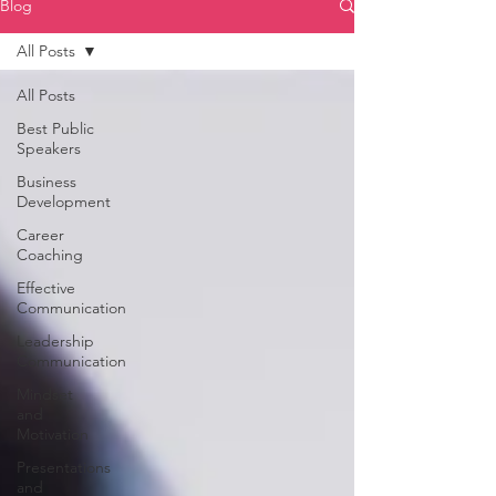
Blog
All Posts
All Posts
Best Public
Speakers
Business
Development
Career
Coaching
Effective
Communication
Leadership
Communication
Mindset
and
Motivation
Presentations
and