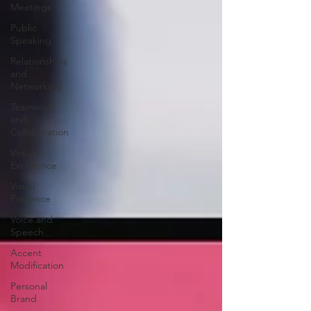
Meetings
Public
Speaking
Relationships
and
Networking
Teamwork
and
Collaboration
Virtual
Excellence
Visual
Presence
Voice and
Speech
Accent
Modification
Personal
Brand