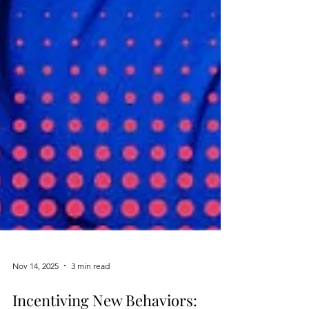
Nov 14, 2025
3 min read