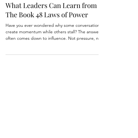
Incentiving New Behaviors:
What Leaders Can Learn from
The Book 48 Laws of Power
Have you ever wondered why some conversations
create momentum while others stall? The answer
often comes down to influence. Not pressure, not
authority, but the subtle incentives that guide how
people behave. Today's tip sheet breaks down
three surprising lessons from The 48 Laws of
Power that every modern leader should know.
They will shift how you communicate, how you
motivate, and how you build trust inside your
team.