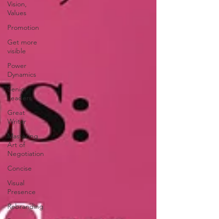
Vision,
Values
Promotion
Get more
visible
Power
Dynamics
Senior
Leaders
Great
Writer
Mastering
Art of
Negotiation
Concise
Visual
Presence
Rebranding