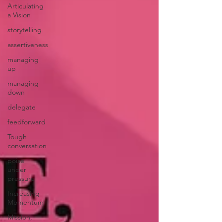
Articulating
a Vision
storytelling
assertiveness
managing
up
managing
down
delegate
feedforward
Tough
conversation
poise
under
pressure
Increasing
Momentum
Mission,