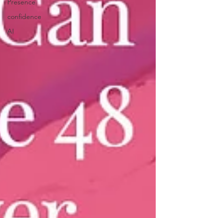
Presence
confidence
AI