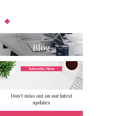
About Us
Podcast
Blog
Blog
Subscribe Now
Don’t miss out on our latest
updates