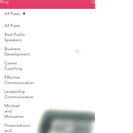
Blog
All Posts
All Posts
Best Public
Speakers
Business
Development
Career
Coaching
Effective
Communication
Leadership
Communication
Mindset
and
Motivation
Presentations
and