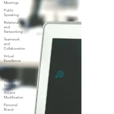
Meetings
Public
Speaking
Relationships
and
Networking
Teamwork
and
Collaboration
Virtual
Excellence
Visual
Presence
Voice and
Speech
Accent
Modification
Personal
Brand