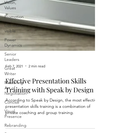
Vision,
Values
Promotion
Get more
visible
Power
Dynamics
Senior
Leaders
Great
Writer
Feb 7, 2021
2 min read
Mastering
Art of
Effective Presentation Skills
Negotiation
Training with Speak by Design
Concise
According to Speak by Design, the most effective
Visual
Presence
presentation skills training is a combination of
private coaching and group training.
Rebranding