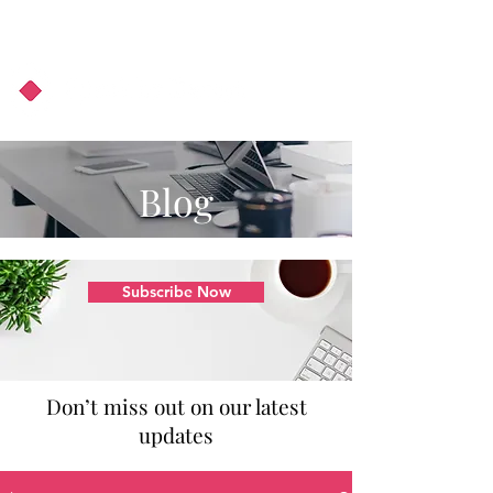
About Us
Podcast
Blog
Blog
Subscribe Now
Don’t miss out on our latest
updates