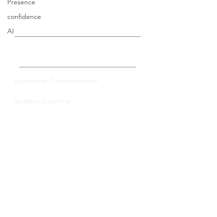
Presence
confidence
AI
Private Coaching
Leadership Communication
Speaker Coaching
Voice and Speech Coaching
Group Training
Leadership Communication
Virtual Trainings