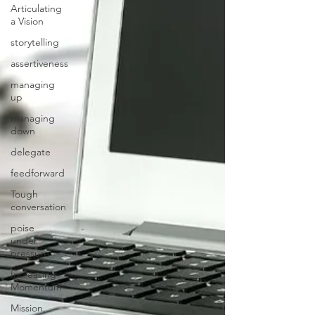
Articulating
a Vision
storytelling
assertiveness
managing
up
managing
down
delegate
feedforward
Tough
conversation
poise
under
pressure
Increasing
Momentum
Mission,