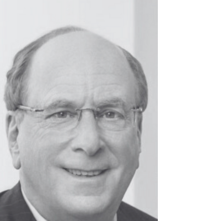
Google CHRO and now Co-Founder of Gretel.ai,
is redefining what it means to lead with both
innovation and humanity.