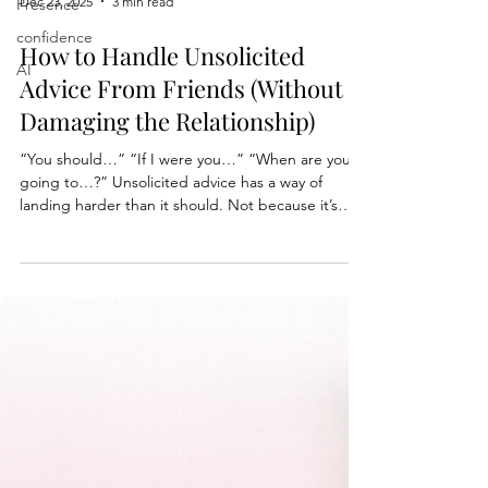
Presence
confidence
Dec 23, 2025
3 min read
AI
How to Handle Unsolicited
Advice From Friends (Without
Damaging the Relationship)
“You should…” “If I were you…” “When are you
going to…?” Unsolicited advice has a way of
landing harder than it should. Not because it’s
always wrong, but because it often crosses an
invisible line. With holiday gatherings and
Christmas just two days away, I wrote a short piece
on how to navigate these moments without
overreacting, over-explaining, or damaging the
relationship.