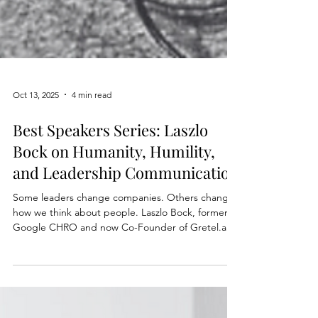
Oct 13, 2025
4 min read
Best Speakers Series: Laszlo
Bock on Humanity, Humility,
and Leadership Communication
Some leaders change companies. Others change
how we think about people. Laszlo Bock, former