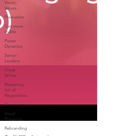
Vision,
Values
Promotion
Get more
visible
Power
Dynamics
Senior
Leaders
Great
Writer
Mastering
Art of
Negotiation
Concise
Visual
Presence
Rebranding