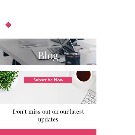
About Us
Podcast
Blog
Blog
Subscribe Now
Don’t miss out on our latest
updates