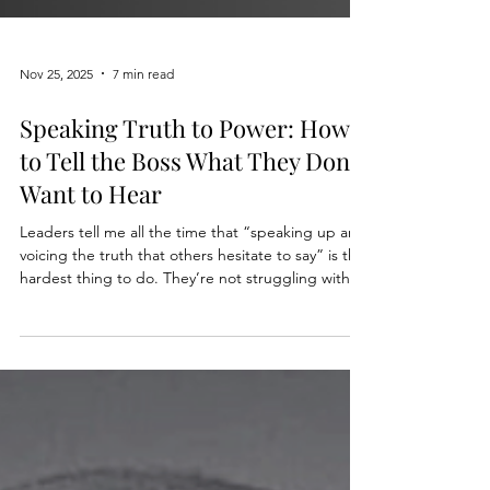
Nov 25, 2025
7 min read
Speaking Truth to Power: How
to Tell the Boss What They Don’t
Want to Hear
Leaders tell me all the time that “speaking up and
voicing the truth that others hesitate to say” is the
hardest thing to do. They’re not struggling with
honesty. They’re struggling with risk management,
emotion management, and power dynamics all at
once. This is where gravitas is really tested. Not in
a keynote, not in a town hall, but in that one quiet