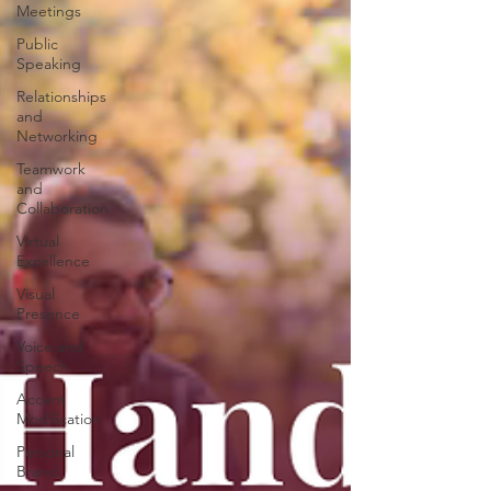
Meetings
Public
Speaking
Relationships
and
Networking
Teamwork
and
Collaboration
Virtual
Excellence
Visual
Presence
Voice and
Speech
Accent
Modification
Personal
Brand