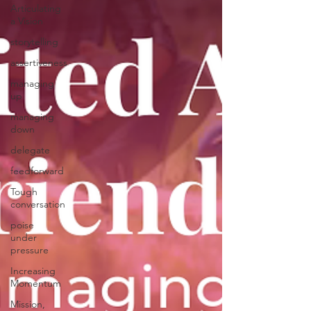
Articulating
a Vision
storytelling
assertiveness
managing
up
managing
down
delegate
feedforward
Tough
conversation
poise
under
pressure
Increasing
Momentum
Mission,