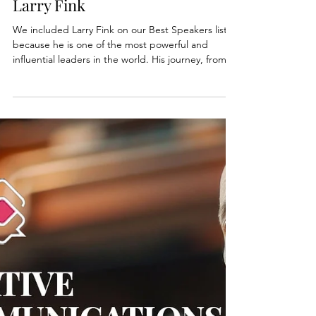
Oct 6, 2025
2 min read
Best Public Speakers Series:
Larry Fink
We included Larry Fink on our Best Speakers list
because he is one of the most powerful and
influential leaders in the world. His journey, from a
career-defining loss to building the world’s largest
asset management firm, is a masterclass in
resilience and vision.