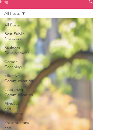
Blog
All Posts
All Posts
Best Public
Speakers
Business
Development
Career
Coaching
Effective
Communication
Leadership
Communication
Mindset
and
Motivation
Presentations
and