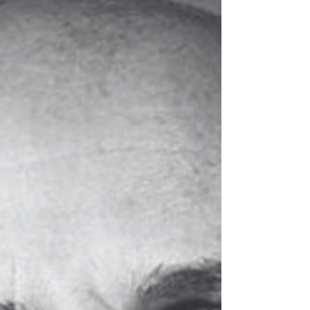
conversation where you tell someone above you
that they are wrong, off, or becoming part of the
problem.