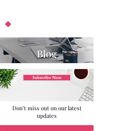
About Us
Podcast
Blog
Blog
Subscribe Now
Don’t miss out on our latest
updates