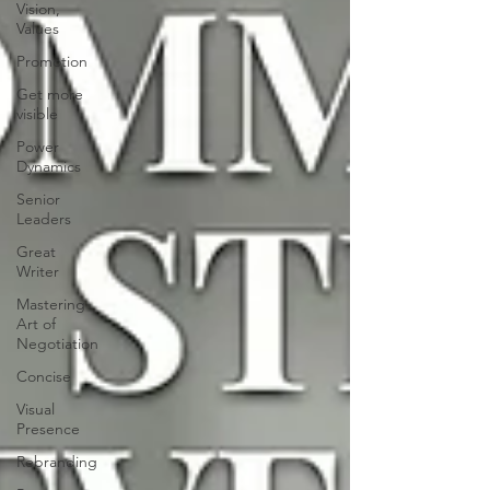
Vision,
Values
Promotion
Get more
visible
Power
Dynamics
Senior
Leaders
Great
Writer
Mastering
Art of
Negotiation
Concise
Visual
Presence
Rebranding