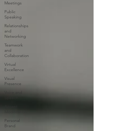
Meetings
Public
Speaking
Relationships
and
Networking
Teamwork
and
Collaboration
Virtual
Excellence
Visual
Presence
Voice and
Speech
Accent
Modification
Personal
Brand