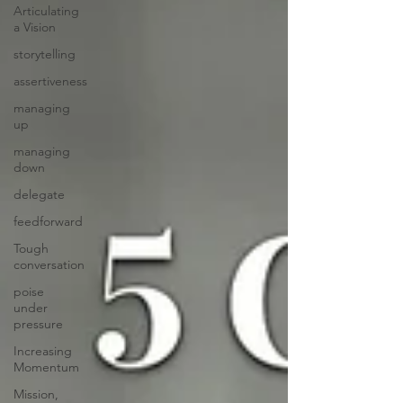
Articulating
a Vision
storytelling
assertiveness
managing
up
managing
down
delegate
feedforward
Tough
conversation
poise
under
pressure
Increasing
Momentum
Mission,