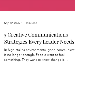
Sep 12, 2025
3 min read
5 Creative Communications
Strategies Every Leader Needs
In high-stakes environments, good communication
is no longer enough. People want to feel
something. They want to know change is
happening, and that they’re part of it. This is
where Creative Communications come in. Leaders
who rely on updates, dashboards ...