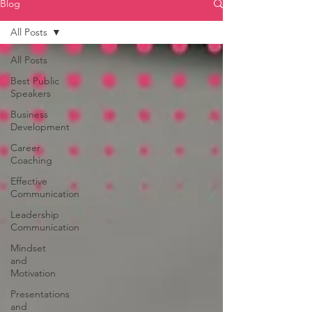
Blog
All Posts
All Posts
Best Public
Speakers
Business
Development
Career
Coaching
Effective
Communication
Leadership
Communication
Mindset
and
Motivation
Presentations
and