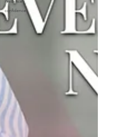
Presence
confidence
AI