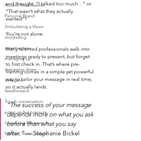
and thought, “I talked too much…” or 
Accent Modification
“That wasn’t what they actually 
Personal Brand
wanted”?
Articulating a Vision
You’re not alone.
storytelling
assertiveness
Many talented professionals walk into 
meetings ready to present, but forget 
managing up
to first check in. That’s where pre-
managing down
framing comes in a simple yet powerful 
way to tailor your message in real time, 
delegate
so it actually lands.
feedforward
Tough conversation
“The success of your message 
poise under pressure
depends more on what you ask 
Increasing Momentum
before than what you say 
after.”
 — Stephanie Bickel
Mission, Vision, Values