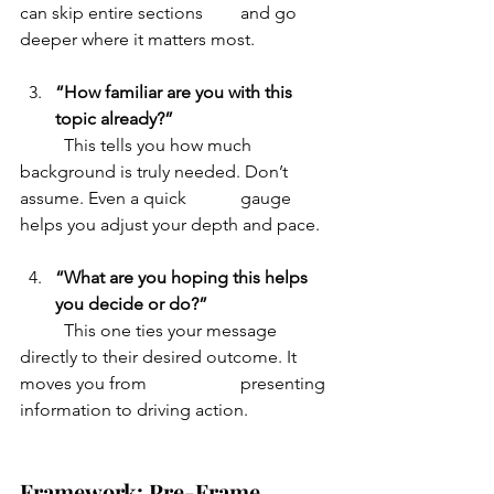
can skip entire sections 	and go 
deeper where it matters most.
“How familiar are you with this 
topic already?”
	This tells you how much 
background is truly needed. Don’t 
assume. Even a quick 		gauge 
helps you adjust your depth and pace.
“What are you hoping this helps 
you decide or do?”
	This one ties your message 
directly to their desired outcome. It 
moves you from 		presenting 
information to driving action.
Framework: Pre-Frame, 