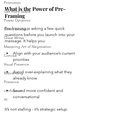
Promotion
What is the Power of Pre-
Get more visible
Framing
Power Dynamics
Pre-framing is asking a few quick 
Senior Leaders
questions before you launch into your 
Great Writer
message. It helps you:
Mastering Art of Negotiation
Align with your audience’s current 
Concise
priorities
Visual Presence
Avoid over-explaining what they 
Rebranding
already know
Presence
Sound more confident and 
confidence
conversational
AI
It’s not stalling - it’s strategic setup.