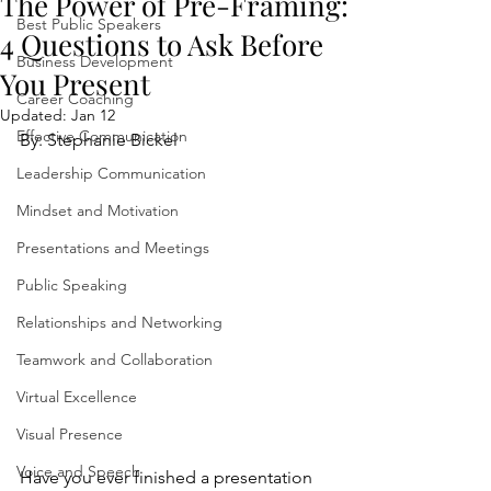
The Power of Pre-Framing:
Best Public Speakers
4 Questions to Ask Before
Business Development
You Present
Career Coaching
Updated:
Jan 12
Effective Communication
By: Stephanie Bickel
Leadership Communication
Mindset and Motivation
Presentations and Meetings
Public Speaking
Relationships and Networking
Teamwork and Collaboration
Virtual Excellence
Visual Presence
Voice and Speech
Have you ever finished a presentation 