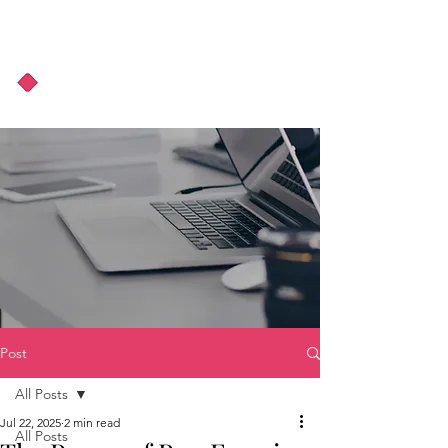
About Us
Podcast
Blog
Post
All Posts
Jul 22, 2025
2 min read
All Posts