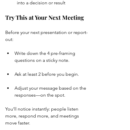
into a decision or result
Try This at Your Next Meeting
Before your next presentation or report-
out:
Write down the 4 pre-framing 
questions on a sticky note.
Ask at least 2 before you begin.
Adjust your message based on the 
responses—on the spot.
You’ll notice instantly: people listen 
more, respond more, and meetings 
move faster.