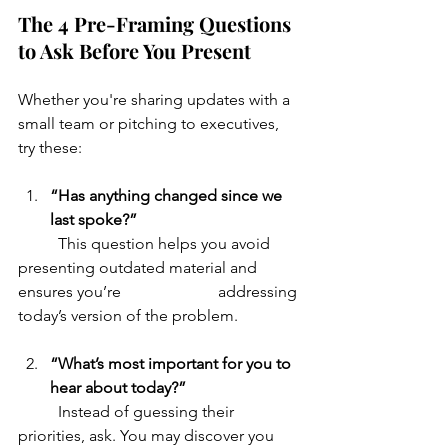
The 4 Pre-Framing Questions 
to Ask Before You Present
Whether you're sharing updates with a 
small team or pitching to executives, 
try these:
“Has anything changed since we 
last spoke?”
	This question helps you avoid 
presenting outdated material and 
ensures you’re 			addressing 
today’s version of the problem.
“What’s most important for you to 
hear about today?”
	Instead of guessing their 
priorities, ask. You may discover you 