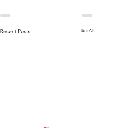
See All
Recent Posts