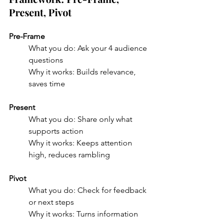
Present, Pivot
Pre-Frame
What you do: Ask your 4 audience 
questions
Why it works: Builds relevance, 
saves time
Present
What you do: Share only what 
supports action
Why it works: Keeps attention 
high, reduces rambling
Pivot
What you do: Check for feedback 
or next steps
Why it works: Turns information 