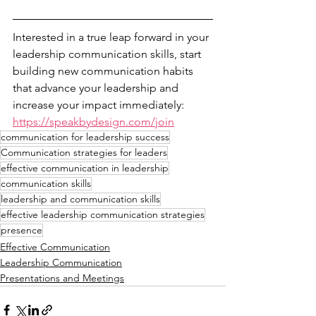
Interested in a true leap forward in your 
leadership communication skills, start 
building new communication habits 
that advance your leadership and 
increase your impact immediately: 
https://speakbydesign.com/join
communication for leadership success
Communication strategies for leaders
effective communication in leadership
communication skills
leadership and communication skills
effective leadership communication strategies
presence
Effective Communication
Leadership Communication
Presentations and Meetings