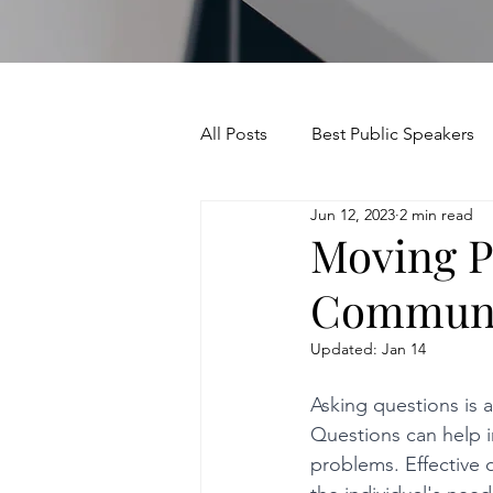
All Posts
Best Public Speakers
Jun 12, 2023
2 min read
Leadership Communication
Moving P
Communic
Relationships and Networking
Updated:
Jan 14
Voice and Speech
Accent 
Asking questions is a
Questions can help in
problems. Effective 
assertiveness
managing u