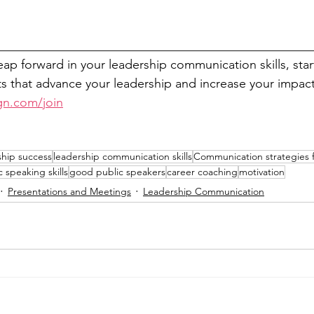
__________________________________________________
leap forward in your leadership communication skills, sta
 that advance your leadership and increase your impact
gn.com/join
ship success
leadership communication skills
Communication strategies f
c speaking skills
good public speakers
career coaching
motivation
Presentations and Meetings
Leadership Communication