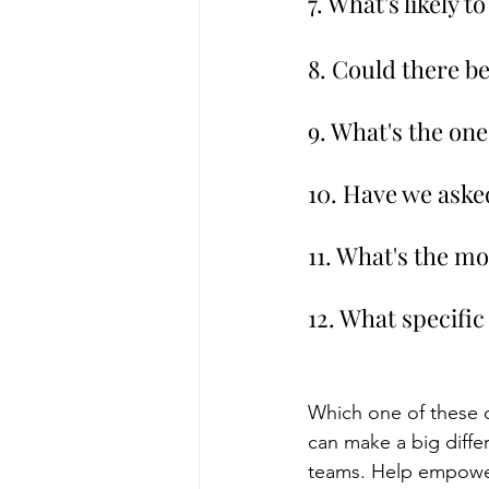
7. What's likely 
8. Could there b
9. What's the one
10. Have we asked
11. What's the m
12. What specific
Which one of these 
can make a big diffe
teams. Help empower