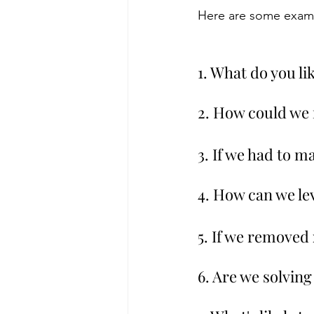
Here are some examp
1. What do you li
2. How could we
3. If we had to 
4. How can we le
5. If we removed
6. Are we solvin