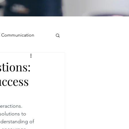
ve Communication
Public Speaking
tions:
uccess
isual Presence
storytelling
eractions. 
solutions to 
nderstanding of 
ugh conversation