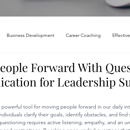
Business Development
Career Coaching
Effecti
Mindset and Motivation
Presentations and Meetings
eople Forward With Ques
ation for Leadership S
Teamwork and Collaboration
Virtual Excellence
V
Modification
Personal Brand
Articulating a Vision
 powerful tool for moving people forward in our daily int
dividuals clarify their goals, identify obstacles, and find 
questioning requires active listening, empathy, and an u
p
managing down
delegate
feedforward
To