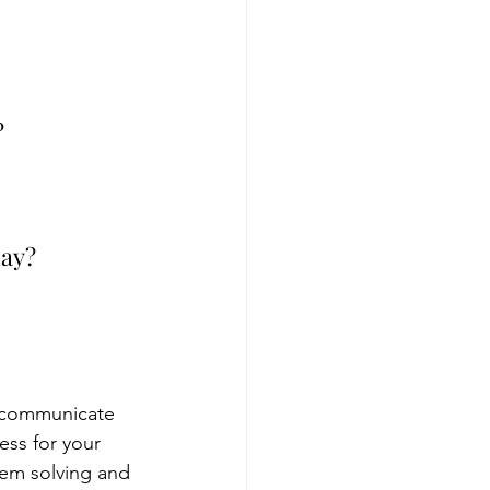
 
day?
 communicate 
ess for your 
em solving and 