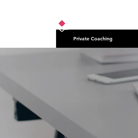
Private Coaching