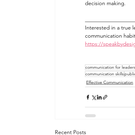
decision making. 
__________________
Interested in a true 
communication habits
https://speakbydesi
communication for leader
communication skills
publi
Effective Communication
Recent Posts