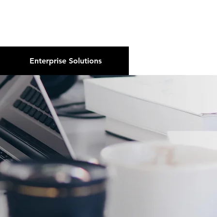
About Us
Podcast
Blog
Enterprise Solutions