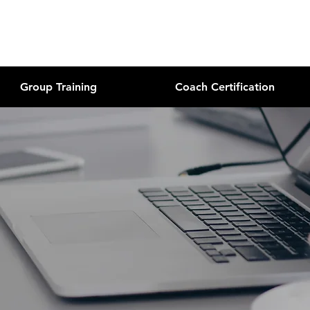
Group Training
Coach Certification