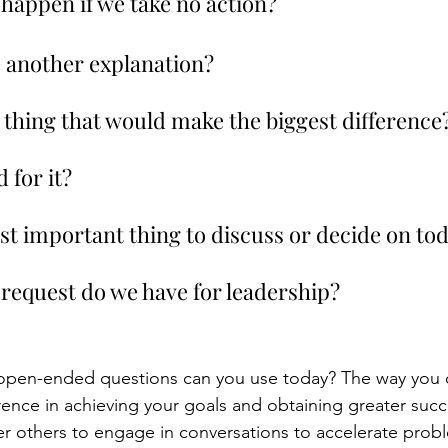
to happen if we take no action?
e another explanation?
 thing that would make the biggest difference?
 for it?
ost important thing to discuss or decide on to
 request do we have for leadership?
open-ended questions can you use today? The way you
rence in achieving your goals and obtaining greater succ
 others to engage in conversations to accelerate probl