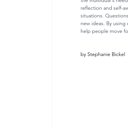
the individual's nee
reflection and self-a
situations. Questions
poise under pressure
Incr
new ideas. By using
help people move for
Power Dynamics
Senior Le
by Stephanie Bickel