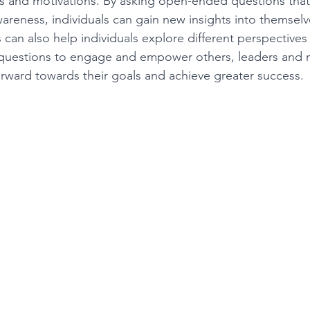
ds and motivations. By asking open-ended questions tha
wareness, individuals can gain new insights into themselv
 can also help individuals explore different perspective
easing Momentum
Mission, Vision, Values
Promotion
 questions to engage and empower others, leaders and 
ward towards their goals and achieve greater success.
aders