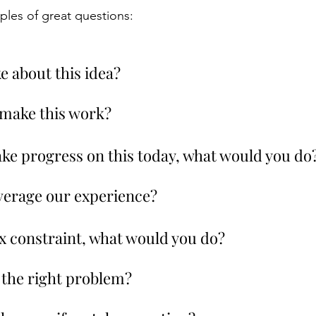
les of great questions:
ke about this idea?
 make this work?
make progress on this today, what would you do
verage our experience?
 x constraint, what would you do?
g the right problem?