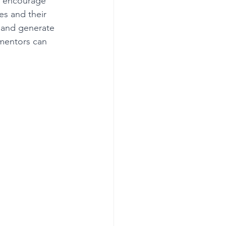
t encourage 
es and their 
s and generate 
Get more visible
mentors can 