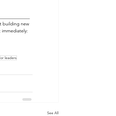
_____________
rt building new 
 immediately: 
or leaders
See All