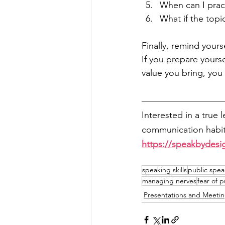
When can I prac
What if the topi
Finally, remind yours
If you prepare yourse
value you bring, yo
Interested in a true 
communication habits
https://speakbydesi
speaking skills
public spea
managing nerves
fear of 
Presentations and Meeti