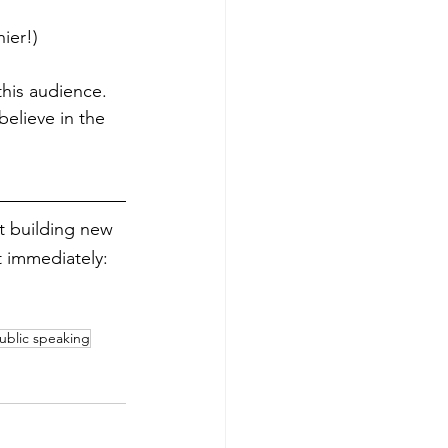
ier!)
this audience. 
believe in the 
rt building new 
 immediately: 
ublic speaking