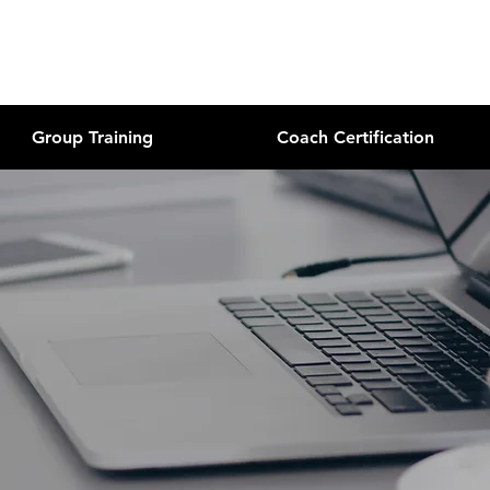
Group Training
Coach Certification