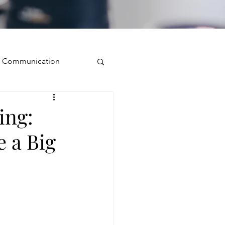
ve Communication
Public Speaking
ing:
 a Big
isual Presence
storytelling
ugh conversation