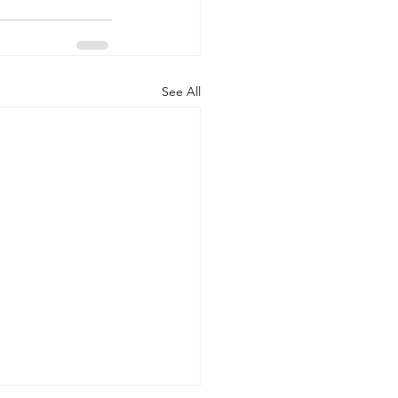
See All