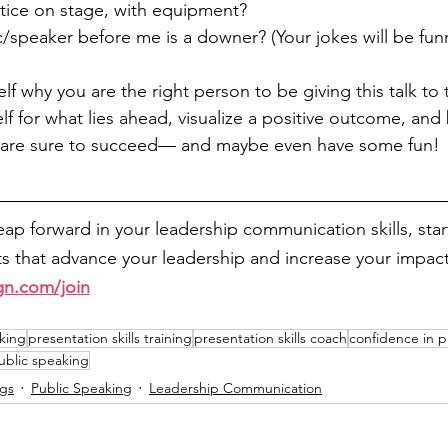
tice on stage, with equipment?
c/speaker before me is a downer? (Your jokes will be funn
elf why you are the right person to be giving this talk to 
lf for what lies ahead, visualize a positive outcome, and 
u are sure to succeed— and maybe even have some fun!
leap forward in your leadership communication skills, sta
 that advance your leadership and increase your impact
gn.com/join
king
presentation skills training
presentation skills coach
confidence in p
public speaking
ngs
Public Speaking
Leadership Communication