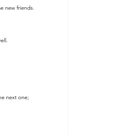
e new friends.
ell.
he next one; 