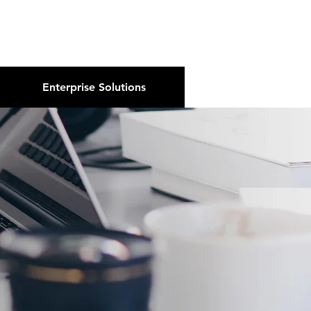
About Us
Podcast
Blog
Enterprise Solutions