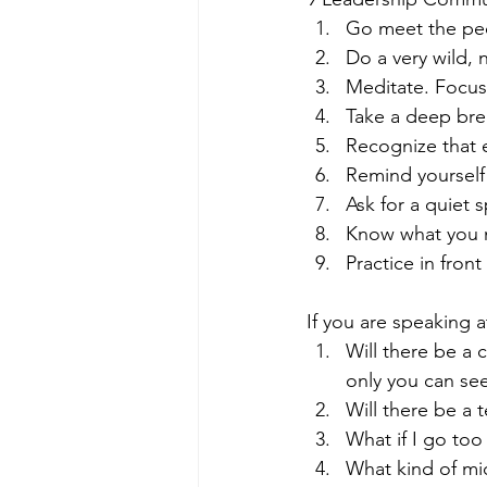
Go meet the peo
Do a very wild, 
Meditate. Focu
Take a deep bre
Recognize that e
Remind yourself 
Ask for a quiet 
Know what you n
Practice in fron
If you are speaking a
Will there be a 
only you can see 
Will there be a 
What if I go too
What kind of mi