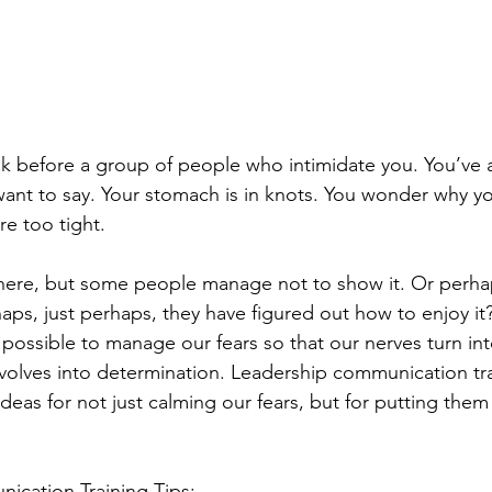
k before a group of people who intimidate you. You’ve a
ant to say. Your stomach is in knots. You wonder why y
re too tight.
there, but some people manage not to show it. Or perha
ps, just perhaps, they have figured out how to enjoy it?
 is possible to manage our fears so that our nerves turn i
volves into determination. Leadership communication trai
deas for not just calming our fears, but for putting them
ication Training Tips: