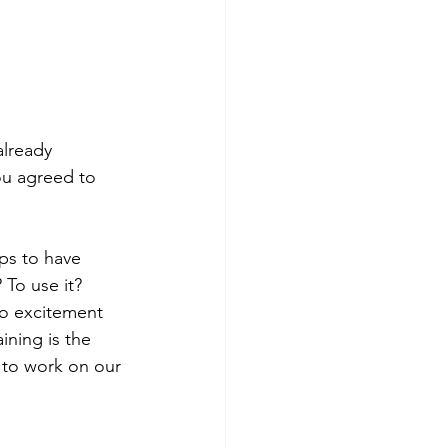
lready 
ou agreed to 
ps to have 
 To use it? 
nto excitement 
ning is the 
 to work on our 