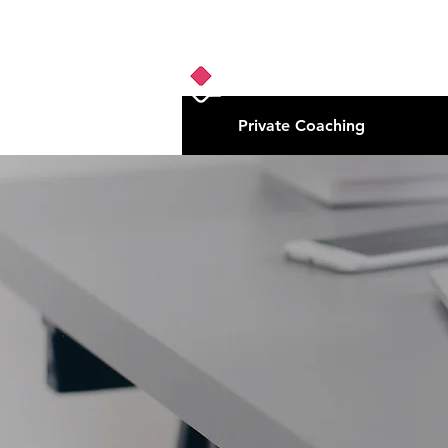
Private Coaching