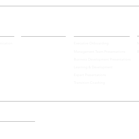
Certification
Enterprise Solutions
A
ication
Executive Onboarding
M
Management Team Presentations
B
Top 10 Tips for How to
Team
Business Development Presentations
Prepare for an Important
High
Learning & Development
Virtual Investor Pitch
Bui
Expert Presentations
Transition Coaching
the U.S., Including: