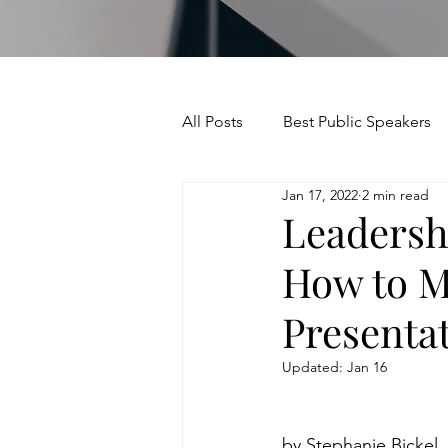
All Posts
Best Public Speakers
Jan 17, 2022
2 min read
Leadership Communication
Leadersh
How to M
Relationships and Networking
Presenta
Voice and Speech
Accent 
Updated:
Jan 16
assertiveness
managing u
by Stephanie Bickel