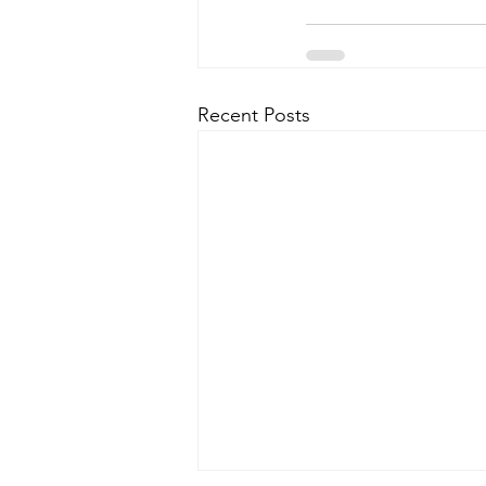
Recent Posts