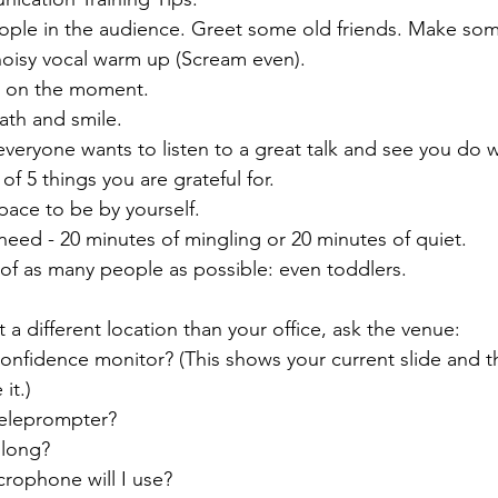
ple in the audience. Greet some old friends. Make som
noisy vocal warm up (Scream even). 
s on the moment. 
ath and smile.
veryone wants to listen to a great talk and see you do w
of 5 things you are grateful for.
space to be by yourself.
eed - 20 minutes of mingling or 20 minutes of quiet.
t of as many people as possible: even toddlers.
t a different location than your office, ask the venue:
confidence monitor? (This shows your current slide and t
it.)
teleprompter?
 long?
crophone will I use?