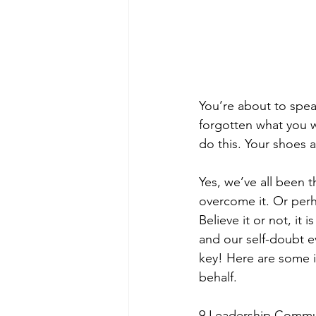
You’re about to spea
forgotten what you w
do this. Your shoes a
Yes, we’ve all been 
overcome it. Or perha
Believe it or not, it
and our self-doubt e
key! Here are some i
behalf.
9 Leadership Commun