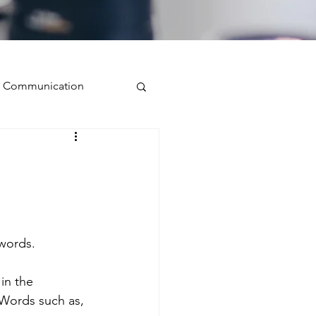
ve Communication
Public Speaking
isual Presence
 words.
storytelling
in the 
Words such as, 
ugh conversation