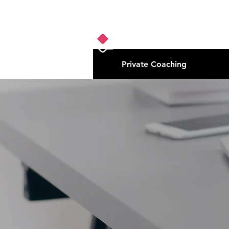
Private Coaching