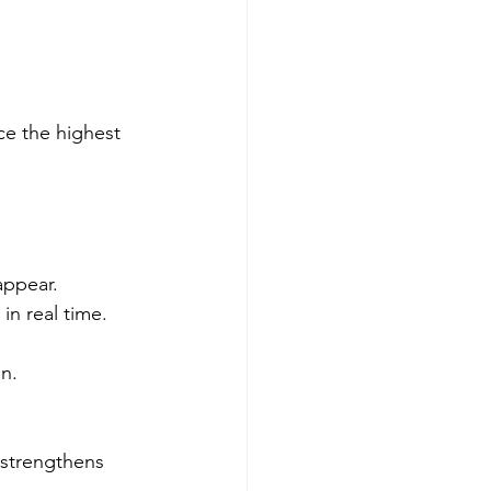
ice the highest 
appear.
in real time.
in.
d strengthens 