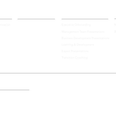
Certification
Enterprise Solutions
A
ication
Executive Onboarding
M
Management Team Presentations
B
Top 10 Tips for How to
Lead
Business Development Presentations
Prepare for an Important
Skil
Learning & Development
Virtual Investor Pitch
Your
Expert Presentations
Transition Coaching
the U.S., Including: