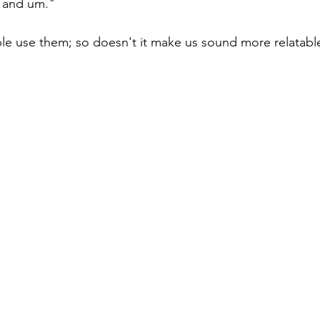
o, and um."
e use them; so doesn't it make us sound more relatab
easing Momentum
Mission, Vision, Values
Promotion
aders