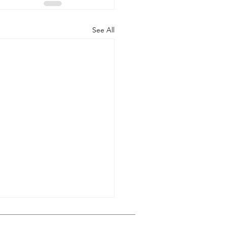
See All