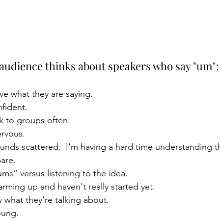
 audience thinks about speakers who say "um":
ve what they are saying.
fident.
k to groups often.
rvous.
nds scattered.  I'm having a hard time understanding t
are.
ms” versus listening to the idea.
ming up and haven't really started yet.
 what they're talking about.
oung.