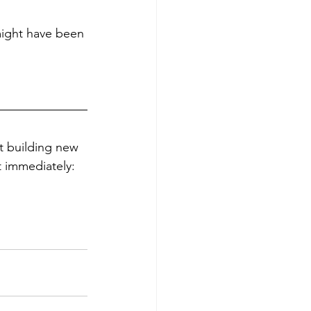
 might have been 
rt building new 
 immediately: 