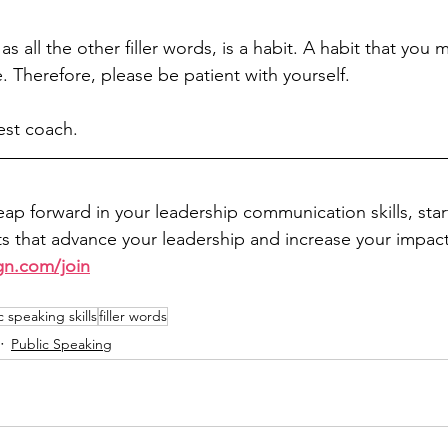
as all the other filler words, is a habit. A habit that you
. Therefore, please be patient with yourself. 
st coach. 
leap forward in your leadership communication skills, sta
 that advance your leadership and increase your impact
gn.com/join
c speaking skills
filler words
Public Speaking