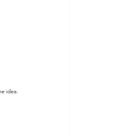
 
he idea.