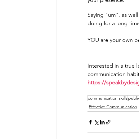
your presence.
Saying "um", as well 
doing for a long time
YOU are your own be
Interested in a true 
communication habits
https://speakbydesi
communication skills
publi
Effective Communication