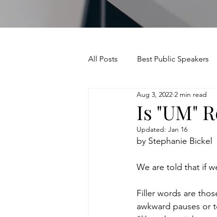
All Posts
Best Public Speakers
Aug 3, 2022
2 min read
Leadership Communication
Is "UM" R
Updated:
Jan 16
Relationships and Networking
by Stephanie Bickel
We are told that if w
Voice and Speech
Accent 
Filler words are thos
awkward pauses or to
assertiveness
managing u