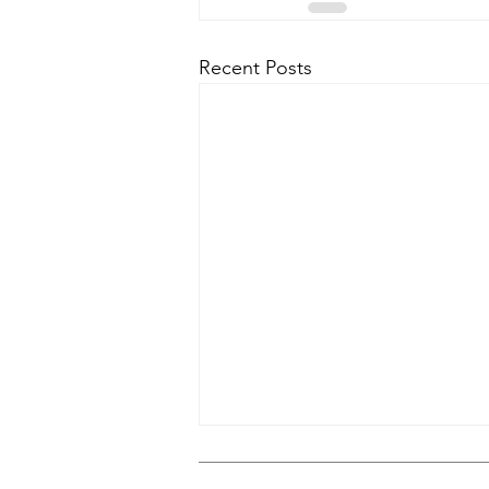
Recent Posts