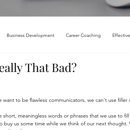
Business Development
Career Coaching
Effecti
Mindset and Motivation
Presentations and Meetings
eally That Bad?
Teamwork and Collaboration
Virtual Excellence
V
e want to be flawless communicators, we can't use filler
Modification
Personal Brand
Articulating a Vision
e short, meaningless words or phrases that we use to fill 
 buy us some time while we think of our next thought. 
p
managing down
delegate
feedforward
To