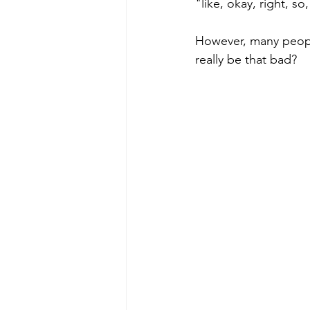
"like, okay, right, s
However, many peopl
poise under pressure
Incr
really be that bad? 
Power Dynamics
Senior Le