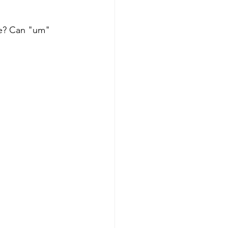
le? Can "um" 
Get more visible