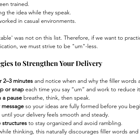
een trained.
ng the idea while they speak.
worked in casual environments.
table' was not on this list. Therefore, if we want to pract
ation, we must strive to be "um"-less.
egies to Strengthen Your Delivery
r 2–3 minutes
 and notice when and why the filler words 
p or snap
 each time you say “um” and work to reduce it 
h a pause
 breathe, think, then speak.
r message
 so your ideas are fully formed before you beg
 until your delivery feels smooth and steady.
 structures
 to stay organized and avoid rambling.
while thinking, this naturally discourages filler words an