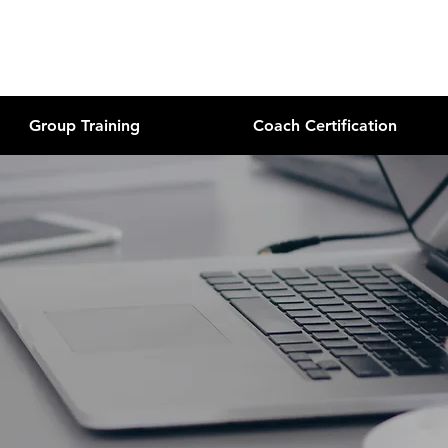
Group Training
Coach Certification