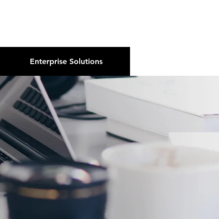
About Us
Podcast
Blog
Enterprise Solutions