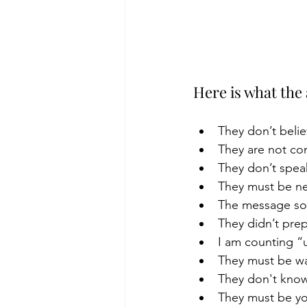
Here is what the
They don’t belie
They are not con
They don’t spea
They must be ne
The message sou
They didn’t prep
I am counting “u
They must be war
They don't know
They must be y