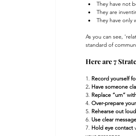
They have not b
They are inventi
They have only 
As you can see, 'rela
standard of communic
Here are 7 Strat
1. 
Record yourself fo
2
. Have someone cla
3. 
Replace “um” wit
4. 
Over-prepare you
5. 
Rehearse out loud
6. 
Use clear message
7. 
Hold eye contact
 