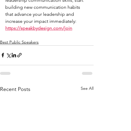
leadership communication skills, start 
building new communication habits 
that advance your leadership and 
increase your impact immediately: 
https://speakbydesign.com/join
Best Public Speakers
See All
Recent Posts