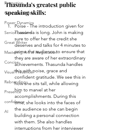
Promotion
Thasunda’s greatest public 
speaking skills:
Get more visible
Power Dynamics
Poise - The introduction given for 
Thasunda is long. John is making 
Senior Leaders
sure to offer her the credit she 
Great Writer
deserves and talks for 4 minutes to 
prime the audience to ensure that 
Mastering Art of Negotiation
they are aware of her extraordinary 
Concise
achievements. Thasunda handles 
this with poise, grace and 
Visual Presence
confident gratitude. We see this in 
Rebranding
how she sits tall, while allowing 
him to marvel at her 
Presence
accomplishments. During this 
confidence
time, she looks into the faces of 
the audience so she can begin 
AI
building a personal connection 
with them. She also handles 
interruptions from her interviewer 