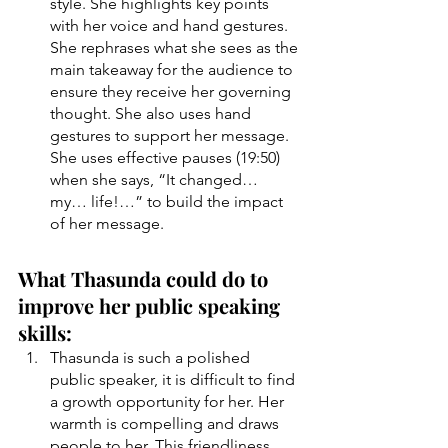
style. She highlights key points 
with her voice and hand gestures. 
She rephrases what she sees as the 
main takeaway for the audience to 
ensure they receive her governing 
thought. She also uses hand 
gestures to support her message. 
She uses effective pauses (19:50) 
when she says, “It changed… 
my… life!…” to build the impact 
of her message. 
What Thasunda could do to 
improve her public speaking 
skills:
Thasunda is such a polished 
public speaker, it is difficult to find 
a growth opportunity for her. Her 
warmth is compelling and draws 
people to her. This friendliness 