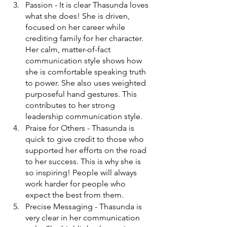
Passion - It is clear Thasunda loves 
what she does! She is driven, 
focused on her career while 
crediting family for her character. 
Her calm, matter-of-fact 
communication style shows how 
she is comfortable speaking truth 
to power. She also uses weighted 
purposeful hand gestures. This 
contributes to her strong 
leadership communication style. 
Praise for Others - Thasunda is 
quick to give credit to those who 
supported her efforts on the road 
to her success. This is why she is 
so inspiring! People will always 
work harder for people who 
expect the best from them. 
Precise Messaging - Thasunda is 
very clear in her communication 