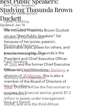
Best Public Speakers:
Best Public Speakers
Studying Thasunda Brown
Business Development
Duckett
Career Coaching
Updated:
Jan 16
Effective Communication
We included Thasunda Brown Duckett 
on our “Best Public Speakers” list 
Leadership Communication
because of her poise, passion, 
Mindset and Motivation
personable style, praise for others, and 
precise messaging. Thasunda is the 
Presentations and Meetings
President and Chief Executive Officer 
Public Speaking
of 
TIAA
 and the former Chief Executive 
Relationships and Networking
Officer of 
Chase Consumer Banking
, a 
division of 
JP Morgan
. She is also a 
Teamwork and Collaboration
member of the Board of Directors of 
Virtual Excellence
Nike
. Duckett will be the first woman to 
oversee the financial service giant’s $1.3 
Visual Presence
trillion in assets under management 
Voice and Speech
(AUM), and only the third African 