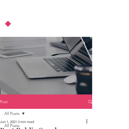
About Us
Podcast
Blog
Post
All Posts
Jun 1, 2021
3 min read
All Posts