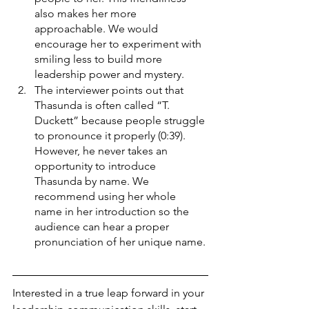
also makes her more 
approachable. We would 
encourage her to experiment with 
smiling less to build more 
leadership power and mystery. 
The interviewer points out that 
Thasunda is often called “T. 
Duckett” because people struggle 
to pronounce it properly (0:39). 
However, he never takes an 
opportunity to introduce 
Thasunda by name. We 
recommend using her whole 
name in her introduction so the 
audience can hear a proper 
pronunciation of her unique name. 
Interested in a true leap forward in your 