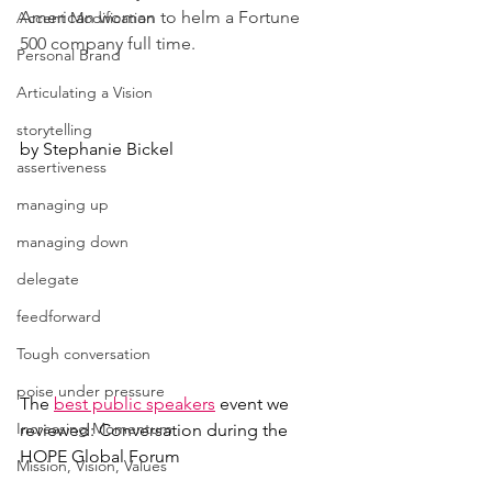
American woman to helm a Fortune 
Accent Modification
500 company full time.
Personal Brand
Articulating a Vision
storytelling
by Stephanie Bickel
assertiveness
managing up
managing down
delegate
feedforward
Tough conversation
poise under pressure
The 
best public speakers
event we 
Increasing Momentum
reviewed: Conversation during the 
HOPE Global Forum
Mission, Vision, Values