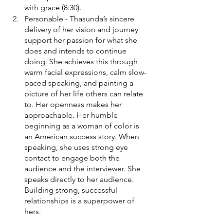
with grace (8:30). 
Personable - Thasunda’s sincere 
delivery of her vision and journey 
support her passion for what she 
does and intends to continue 
doing. She achieves this through 
warm facial expressions, calm slow-
paced speaking, and painting a 
picture of her life others can relate 
to. Her openness makes her 
approachable. Her humble 
beginning as a woman of color is 
an American success story. When 
speaking, she uses strong eye 
contact to engage both the 
audience and the interviewer. She 
speaks directly to her audience. 
Building strong, successful 
relationships is a superpower of 
hers. 