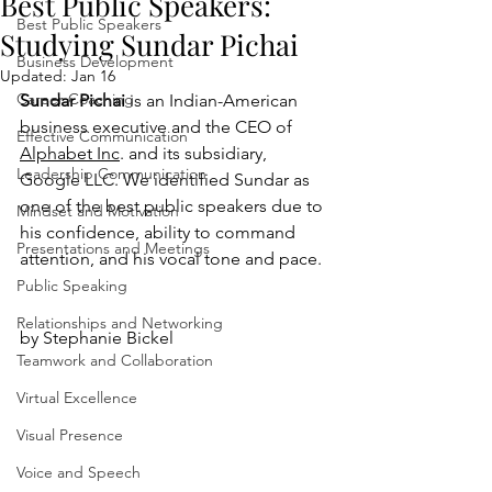
Best Public Speakers:
Best Public Speakers
Studying Sundar Pichai
Business Development
Updated:
Jan 16
Career Coaching
Sundar Pichai
 is an Indian-American 
business executive and the CEO of 
Effective Communication
Alphabet Inc
. and its subsidiary, 
Leadership Communication
Google LLC. We identified Sundar as 
one of the best public speakers due to 
Mindset and Motivation
his confidence, ability to command 
Presentations and Meetings
attention, and his vocal tone and pace.
Public Speaking
Relationships and Networking
by Stephanie Bickel
Teamwork and Collaboration
Virtual Excellence
Visual Presence
Voice and Speech