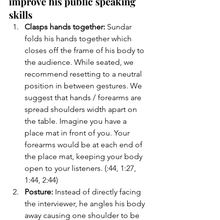
improve his public speaking 
skills
Clasps hands together:
 Sundar 
folds his hands together which 
closes off the frame of his body to 
the audience. While seated, we 
recommend resetting to a neutral 
position in between gestures. We 
suggest that hands / forearms are 
spread shoulders width apart on 
the table. Imagine you have a 
place mat in front of you. Your 
forearms would be at each end of 
the place mat, keeping your body 
open to your listeners. (:44, 1:27, 
1:44, 2:44)
Posture: 
Instead of directly facing 
the interviewer, he angles his body 
away causing one shoulder to be 