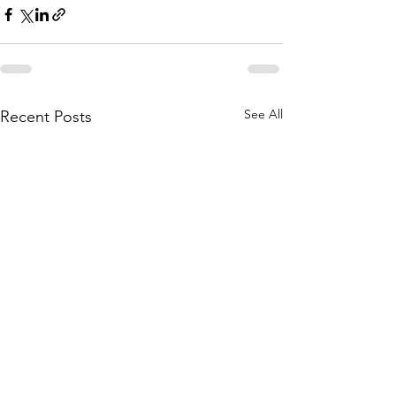
See All
Recent Posts