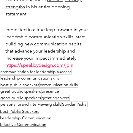
strengths
 in his entire opening 
statement.
Interested in a true leap forward in your 
leadership communication skills, start 
building new communication habits 
that advance your leadership and 
increase your impact immediately: 
https://speakbydesign.com/join
communication for leadership success
leadership communication skills
best public speakers
communication skills
great public speakers
presence
good public speakers
great speakers
personal brand
interviewing skills
Sundar Pichai
Best Public Speakers
Leadership Communication
Effective Communication