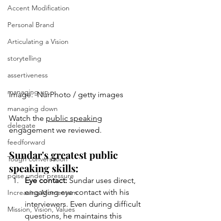
Accent Modification
Personal Brand
Articulating a Vision
storytelling
assertiveness
managing up
Image:  NurPhoto / getty images
managing down
Watch the 
public speaking
delegate
engagement we reviewed.
feedforward
Sundar's greatest public 
Tough conversation
speaking skills:
poise under pressure
Eye contact: 
Sundar uses direct, 
engaging eye contact with his 
Increasing Momentum
interviewers. Even during difficult 
Mission, Vision, Values
questions, he maintains this 