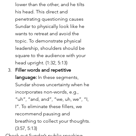
lower than the other, and he tilts 
his head. This direct and 
penetrating questioning causes 
Sundar to physically look like he 
wants to retreat and avoid the 
topic. To demonstrate physical 
leadership, shoulders should be 
square to the audience with your 
head upright. (1:32, 5:13)
Filler words and repetitive 
language: 
In these segments, 
Sundar shows uncertainty when he 
incorporates non-words, e.g., 
“uh”, “and, and”, “we, uh, we”, “I, 
I”. To eliminate these fillers, we 
recommend pausing and 
breathing to collect your thoughts. 
(3:57, 5:13)
Check out Sundar’s 
public speaking 