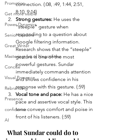
Promotion
connection. (:08, :49, 1:44, 2:51, 
8:10, 9:14)
Get more visible
Strong gestures:
 He uses the 
Power Dynamics
“steeple” gesture when 
responding to a question about 
Senior Leaders
Google filtering information. 
Great Writer
Research shows that the “steeple” 
Mastering Art of Negotiation
gesture is one of the most 
powerful gestures. Sundar 
Concise
immediately commands attention 
Visual Presence
and shows confidence in his 
response with this gesture. (:59)
Rebranding
Vocal tone and pace: 
He has a nice 
Presence
pace and assertive vocal style. This 
tone conveys comfort and poise in 
confidence
front of his listeners. (:59)
AI
What Sundar could do to 