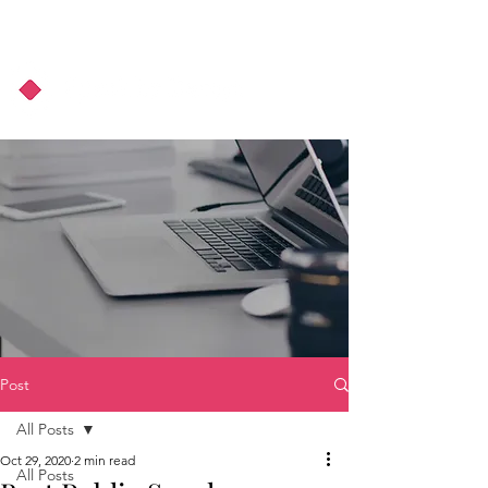
About Us
Podcast
Blog
Post
All Posts
Oct 29, 2020
2 min read
All Posts