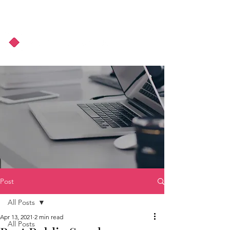
About Us
Podcast
Blog
Post
All Posts
Apr 13, 2021
2 min read
All Posts