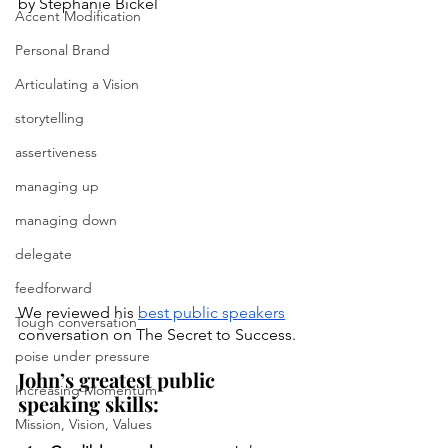
by Stephanie Bickel
Accent Modification
Personal Brand
Articulating a Vision
storytelling
assertiveness
managing up
managing down
delegate
feedforward
We reviewed his 
best public speakers
Tough conversation
conversation on The Secret to Success.
poise under pressure
John’s greatest public 
Increasing Momentum
speaking skills:
Mission, Vision, Values