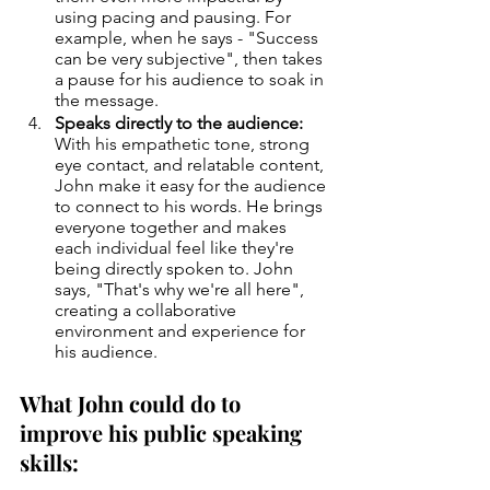
using pacing and pausing. For 
example, when he says - "Success 
can be very subjective", then takes 
a pause for his audience to soak in 
the message.
Speaks directly to the audience:
With his empathetic tone, strong 
eye contact, and relatable content, 
John make it easy for the audience 
to connect to his words. He brings 
everyone together and makes 
each individual feel like they're 
being directly spoken to. John 
says, "That's why we're all here", 
creating a collaborative 
environment and experience for 
his audience.
What John could do to 
improve his public speaking 
skills: