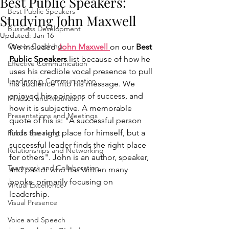
Best Public Speakers:
Best Public Speakers
Studying John Maxwell
Business Development
Updated:
Jan 16
Career Coaching
We included 
John Maxwell 
on our 
Best 
Public Speakers
 list because of how he 
Effective Communication
uses his credible vocal presence to pull 
Leadership Communication
his audience into his message. We 
enjoyed his opinions of success, and 
Mindset and Motivation
how it is subjective. A memorable 
Presentations and Meetings
quote of his is: "A successful person 
finds the right place for himself, but a 
Public Speaking
successful leader finds the right place 
Relationships and Networking
for others". John is an author, speaker, 
Teamwork and Collaboration
and pastor who has written many 
books, primarily focusing on 
Virtual Excellence
leadership.
Visual Presence
Voice and Speech