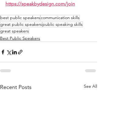
https://speakbydesign.com/join
best public speakers
communication skills
great public speakers
public speaking skills
great speakers
Best Public Speakers
See All
Recent Posts