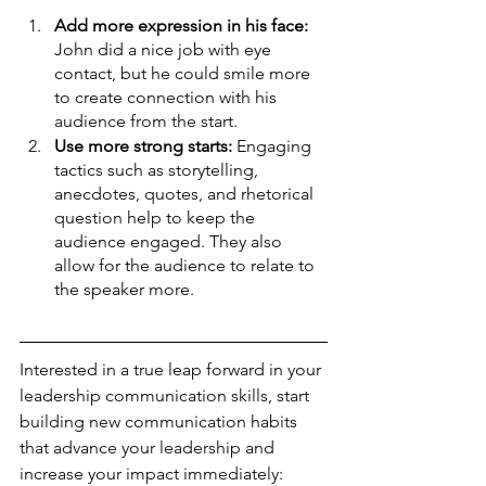
Add more expression in his face: 
John did a nice job with eye 
contact, but he could smile more 
to create connection with his 
audience from the start.
Use more strong starts: 
Engaging 
tactics such as storytelling, 
anecdotes, quotes, and rhetorical 
question help to keep the 
audience engaged. They also 
allow for the audience to relate to 
the speaker more.
Interested in a true leap forward in your 
leadership communication skills, start 
building new communication habits 
that advance your leadership and 
increase your impact immediately: 