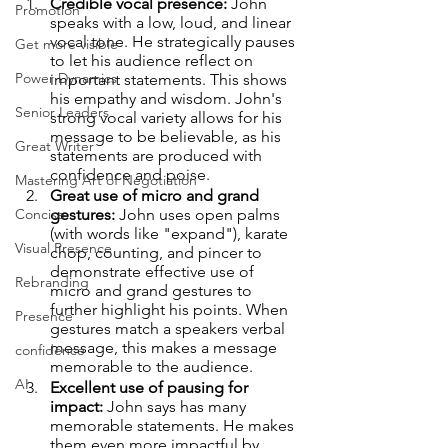
Credible vocal presence: 
John 
Promotion
speaks with a low, loud, and linear 
vocal tone. He strategically pauses 
Get more visible
to let his audience reflect on 
Power Dynamics
important statements. This shows 
his empathy and wisdom. John's 
Senior Leaders
strong vocal variety allows for his 
message to be believable, as his 
Great Writer
statements are produced with 
confidence and poise.
Mastering Art of Negotiation
Great use of micro and grand 
Concise
gestures:
 John uses open palms 
(with words like "expand"), karate 
Visual Presence
chop, counting, and pincer to 
demonstrate effective use of 
Rebranding
micro and grand gestures to 
further highlight his points. When 
Presence
gestures match a speakers verbal 
message, this makes a message 
confidence
memorable to the audience.
AI
Excellent use of pausing for 
impact:
 John says has many 
memorable statements. He makes 
them even more impactful by 