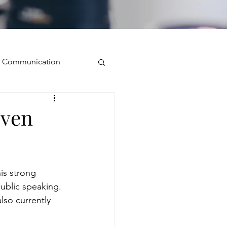
ve Communication
Public Speaking
even
isual Presence
is strong 
storytelling
ublic speaking. 
also currently 
ugh conversation