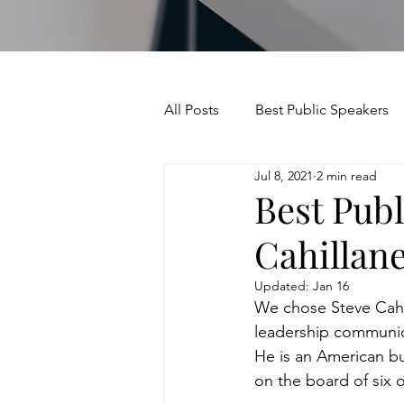
All Posts
Best Public Speakers
Jul 8, 2021
2 min read
Leadership Communication
Best Publ
Cahillan
Relationships and Networking
Updated:
Jan 16
We chose Steve Cahil
Voice and Speech
Accent 
leadership communica
He is an American b
on the board of six 
assertiveness
managing u