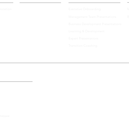
ication
Executive Onboarding
M
Management Team Presentations
B
Best Speakers Series: Laszlo
Best 
Business Development Presentations
Bock on Humanity, Humility,
Larr
Learning & Development
and Leadership
Expert Presentations
Communication
Transition Coaching
the U.S., Including:
nnessee