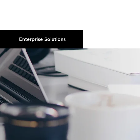
About Us
Podcast
Blog
Enterprise Solutions