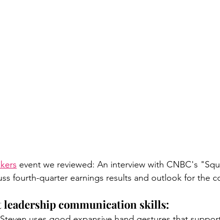
akers
 event we reviewed: An interview with CNBC's "Sq
uss fourth-quarter earnings results and outlook for the 
t leadership communication skills: 
 Steven uses good expansive hand gestures that suppor