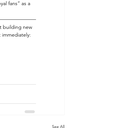
al fans” as a 
rt building new 
 immediately: 
See All