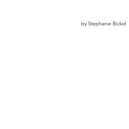
poise under pressure
Incr
by Stephanie Bickel
Power Dynamics
Senior Le