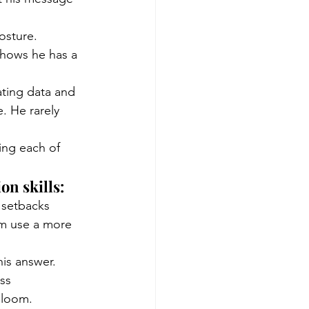
osture.
 shows he has a 
ating data and 
. He rarely 
ing each of 
n skills:
 setbacks 
im use a more 
is answer. 
ss 
gloom.