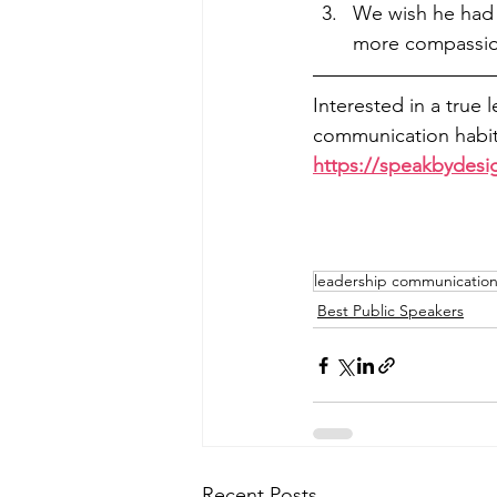
We wish he had c
more compassio
Interested in a true 
communication habits
https://speakbydesi
leadership communication 
Best Public Speakers
Recent Posts