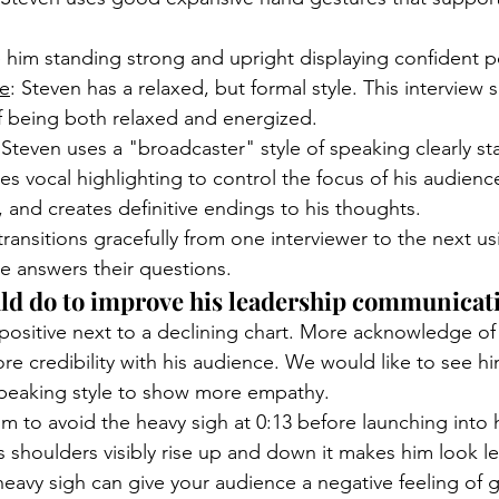
 him standing strong and upright displaying confident p
le
: Steven has a relaxed, but formal style. This interview
 being both relaxed and energized.
 Steven uses a "broadcaster" style of speaking clearly st
ses vocal highlighting to control the focus of his audience
s, and creates definitive endings to his thoughts. 
transitions gracefully from one interviewer to the next us
e answers their questions. 
ld do to improve his leadership communicatio
 positive next to a declining chart. More acknowledge of
e credibility with his audience. We would like to see h
speaking style to show more empathy. 
 to avoid the heavy sigh at 0:13 before launching into h
shoulders visibly rise up and down it makes him look le
eavy sigh can give your audience a negative feeling of 