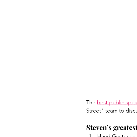
The 
best public spe
Street" team to disc
Steven’s greates
Hand Gestures: