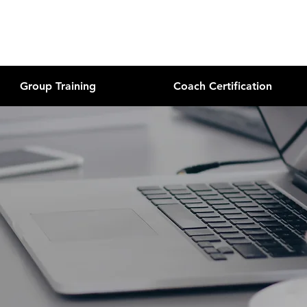
Group Training
Coach Certification