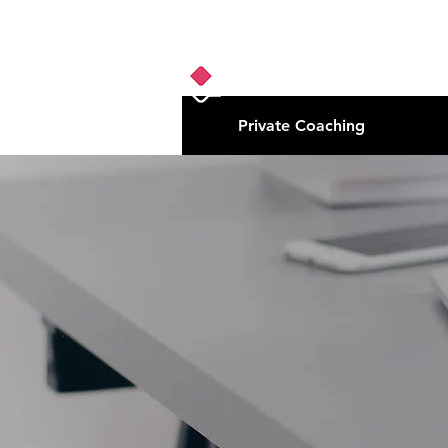
Private Coaching