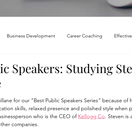
Business Development
Career Coaching
Effecti
Mindset and Motivation
Presentations and Meetings
ic Speakers: Studying St
e
Teamwork and Collaboration
Virtual Excellence
V
lane for our "Best Public Speakers Series" because of h
Modification
Personal Brand
Articulating a Vision
tion skills, relaxed presence and polished style when p
usinessperson who is the CEO of 
Kellogg Co
. Steven is 
other companies.  
p
managing down
delegate
feedforward
To