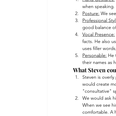
when speaking.
Posture:
 We see
Professional Sty
good balance of
Vocal Presence:
facts. He also u
uses filler word
Personable:
 He 
their names as h
What Steven cou
Steven is overly
would create mor
"consultative" 
We would ask him
When we see his 
comfortable. A h