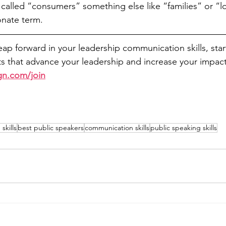
alled “consumers” something else like “families” or “loy
nate term. 
leap forward in your leadership communication skills, sta
 that advance your leadership and increase your impact
gn.com/join
skills
best public speakers
communication skills
public speaking skills