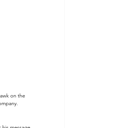
uawk on the 
company. 
t his message 