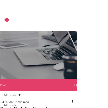
About Us
Podcast
Blog
Post
All Posts
Jul 24, 2021
2 min read
All Posts