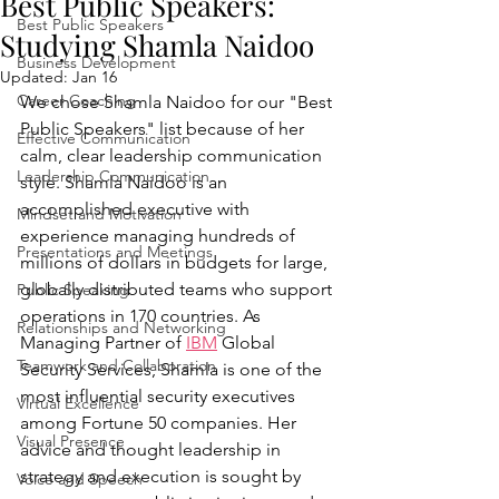
Best Public Speakers:
Best Public Speakers
Studying Shamla Naidoo
Business Development
Updated:
Jan 16
Career Coaching
We chose Shamla Naidoo for our "Best 
Public Speakers" list because of her 
Effective Communication
calm, clear leadership communication 
Leadership Communication
style. Shamla Naidoo is an 
accomplished executive with 
Mindset and Motivation
experience managing hundreds of 
Presentations and Meetings
millions of dollars in budgets for large, 
globally distributed teams who support 
Public Speaking
operations in 170 countries. As 
Relationships and Networking
Managing Partner of 
IBM
 Global 
Teamwork and Collaboration
Security Services, Shamla is one of the 
most influential security executives 
Virtual Excellence
among Fortune 50 companies. Her 
Visual Presence
advice and thought leadership in 
strategy and execution is sought by 
Voice and Speech