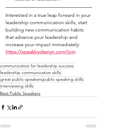
Interested in a true leap forward in your 
leadership communication skills, start 
building new communication habits 
that advance your leadership and 
increase your impact immediately: 
https://speakbydesign.com/join
communication for leadership success
leadership communication skills
great public speakers
public speaking skills
interviewing skills
Best Public Speakers