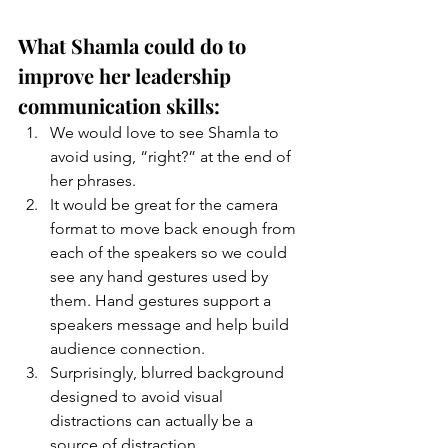
What Shamla could do to 
improve her leadership 
communication skills:
We would love to see Shamla to 
avoid using, “right?” at the end of 
her phrases.
It would be great for the camera 
format to move back enough from 
each of the speakers so we could 
see any hand gestures used by 
them. Hand gestures support a 
speakers message and help build 
audience connection. 
Surprisingly, blurred background 
designed to avoid visual 
distractions can actually be a 
source of distraction. 