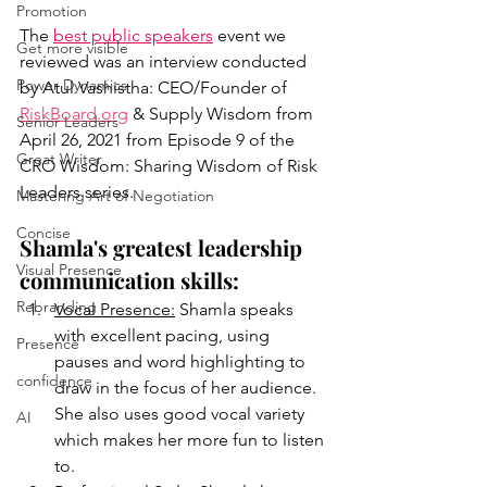
Promotion
The 
best public speakers
 event we 
Get more visible
reviewed was an interview conducted 
Power Dynamics
by Atul Vashistha: CEO/Founder of  
RiskBoard.org
 & Supply Wisdom from 
Senior Leaders
April 26, 2021 from Episode 9 of the 
Great Writer
CRO Wisdom: Sharing Wisdom of Risk 
Leaders series. 
Mastering Art of Negotiation
Concise
Shamla's greatest leadership 
Visual Presence
communication skills:
Rebranding
Vocal Presence:
 Shamla speaks 
with excellent pacing, using 
Presence
pauses and word highlighting to 
confidence
draw in the focus of her audience. 
She also uses good vocal variety 
AI
which makes her more fun to listen 
to. 