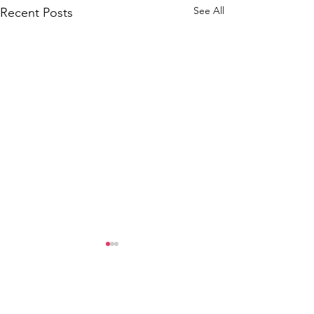
See All
Recent Posts