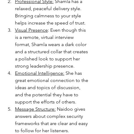
Professional Style:
 Shamla has a 
relaxed, peaceful delivery style. 
Bringing calmness to your style 
helps increase the speed of trust. 
Visual Presence
: Even though this 
is a remote, virtual interview 
format, Shamla wears a dark color 
and a structured collar that creates 
a polished look to support her 
strong leadership presence. 
Emotional Intelligence:
 She has 
great emotional connection to the 
ideas and topics of discussion, 
and the potential they have to 
support the efforts of others. 
Message Structure:
 Naidoo gives 
answers about complex security 
frameworks that are clear and easy 
to follow for her listeners. 