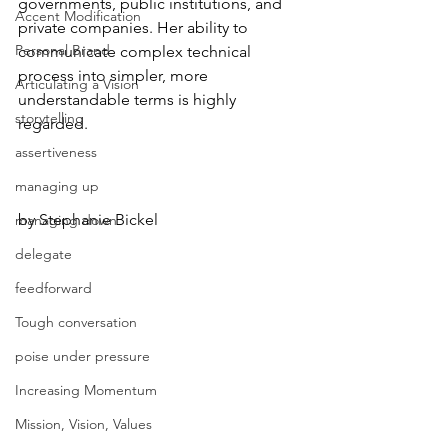
governments, public institutions, and 
Accent Modification
private companies. Her ability to 
Personal Brand
communicate complex technical 
process into simpler, more 
Articulating a Vision
understandable terms is highly 
storytelling
regarded.
assertiveness
managing up
by Stephanie Bickel
managing down
delegate
feedforward
Tough conversation
poise under pressure
Increasing Momentum
Mission, Vision, Values