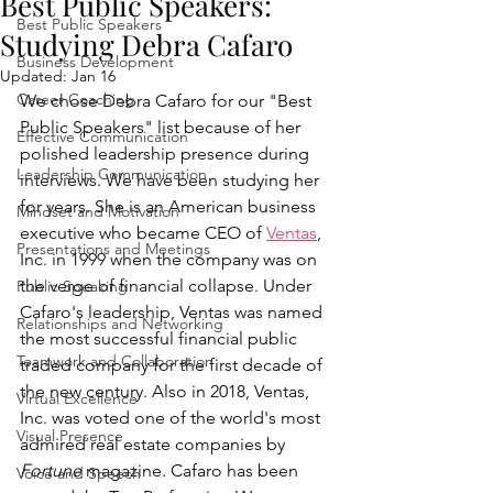
Best Public Speakers:
Best Public Speakers
Studying Debra Cafaro
Business Development
Updated:
Jan 16
Career Coaching
We chose Debra Cafaro for our "Best 
Public Speakers" list because of her 
Effective Communication
polished leadership presence during 
Leadership Communication
interviews. We have been studying her 
for years. She is an American business 
Mindset and Motivation
executive who became CEO of 
Ventas
, 
Presentations and Meetings
Inc. in 1999 when the company was on 
the verge of financial collapse. Under 
Public Speaking
Cafaro's leadership, Ventas was named 
Relationships and Networking
the most successful financial public 
Teamwork and Collaboration
traded company for the first decade of 
the new century. Also in 2018, Ventas, 
Virtual Excellence
Inc. was voted one of the world's most 
Visual Presence
admired real estate companies by 
Fortune
 magazine. Cafaro has been 
Voice and Speech