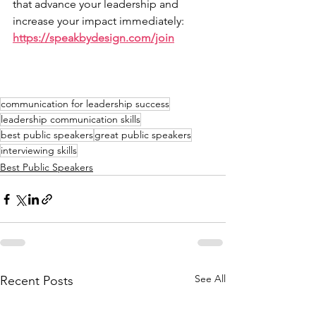
that advance your leadership and 
increase your impact immediately: 
https://speakbydesign.com/join
communication for leadership success
leadership communication skills
best public speakers
great public speakers
interviewing skills
Best Public Speakers
See All
Recent Posts