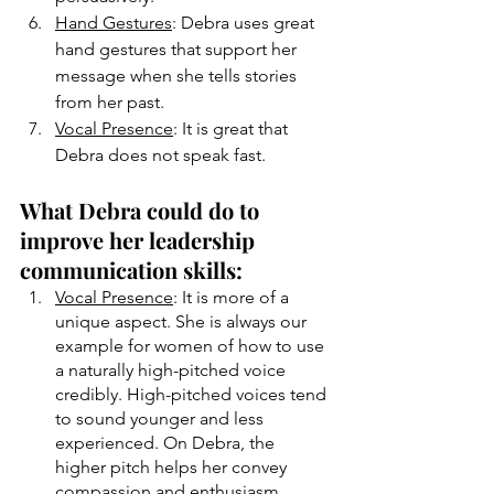
Hand Gestures
: Debra uses great 
hand gestures that support her 
message when she tells stories 
from her past. 
Vocal Presence
: It is great that 
Debra does not speak fast.
What Debra could do to 
improve her leadership 
communication skills:
Vocal Presence
: It is more of a 
unique aspect. She is always our 
example for women of how to use 
a naturally high-pitched voice 
credibly. High-pitched voices tend 
to sound younger and less 
experienced. On Debra, the 
higher pitch helps her convey 
compassion and enthusiasm. 