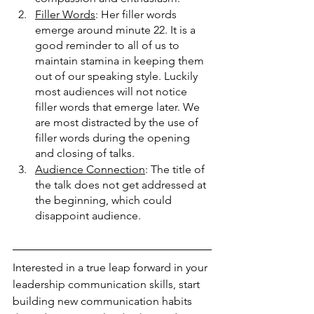
Filler Words
: Her filler words 
emerge around minute 22. It is a 
good reminder to all of us to 
maintain stamina in keeping them 
out of our speaking style. Luckily 
most audiences will not notice 
filler words that emerge later. We 
are most distracted by the use of 
filler words during the opening 
and closing of talks. 
Audience Connection
: The title of 
the talk does not get addressed at 
the beginning, which could 
disappoint audience. 
Interested in a true leap forward in your 
leadership communication skills, start 
building new communication habits 