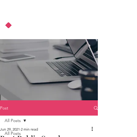
About Us
Podcast
Blog
Post
All Posts
Jun 29, 2021
2 min read
All Posts