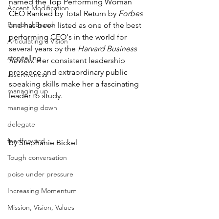
named the Top Performing Woman 
Accent Modification
CEO Ranked by Total Return by 
Forbes 
Personal Brand
and has been listed as one of the best 
performing CEO's in the world for 
Articulating a Vision
several years by the 
Harvard Business 
storytelling
Review.
 Her consistent leadership 
presence and extraordinary public 
assertiveness
speaking skills make her a fascinating 
managing up
leader to study. 
managing down
delegate
feedforward
by Stephanie Bickel
Tough conversation
poise under pressure
Increasing Momentum
Mission, Vision, Values