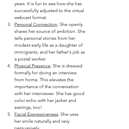
years. It is fun to see how she has 
successfully adjusted to the virtual 
webcast format. 
Personal Connection
: She openly 
shares her source of ambition. She 
tells personal stories from her 
modest early life as a daughter of 
immigrants, and her father's job as 
a postal worker. 
Physical Presence
: She is dressed 
formally for doing an interview 
from home. This elevates the 
importance of the conversation 
with her interviewer. She has good 
color echo with her jacket and 
earrings, too!
Facial Expressiveness
: She uses 
her smile naturally and very 
persuasively. 