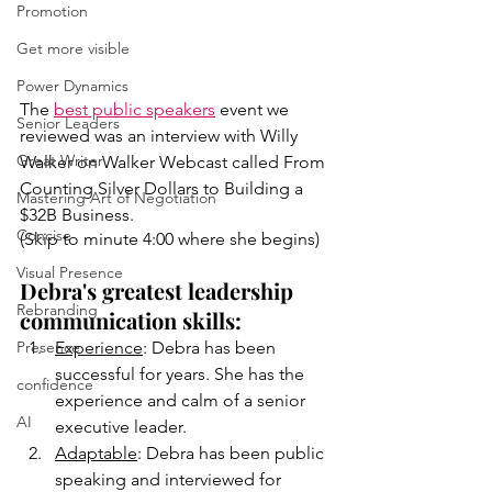
Promotion
Get more visible
Power Dynamics
The 
best public speakers
 event we 
Senior Leaders
reviewed was an interview with Willy 
Great Writer
Walker on Walker Webcast called From 
Counting Silver Dollars to Building a 
Mastering Art of Negotiation
$32B Business. 
Concise
(Skip to minute 4:00 where she begins)
Visual Presence
Debra's greatest leadership 
Rebranding
communication skills: 
Presence
Experience
: Debra has been 
successful for years. She has the 
confidence
experience and calm of a senior 
AI
executive leader. 
Adaptable
: Debra has been public 
speaking and interviewed for 