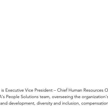
 is Executive Vice President – Chief Human Resources Offi
A's People Solutions team, overseeing the organization's
g and development, diversity and inclusion, compensation