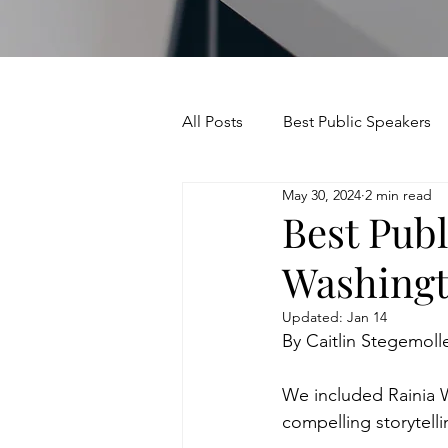
All Posts
Best Public Speakers
May 30, 2024
2 min read
Leadership Communication
Best Publ
Washing
Relationships and Networking
Updated:
Jan 14
By Caitlin Stegemoll
Voice and Speech
Accent 
We included Rainia W
compelling storytelli
assertiveness
managing u