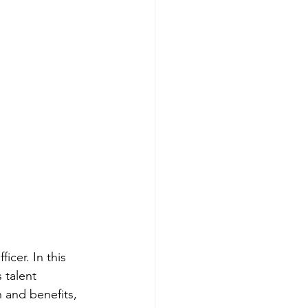
cer. In this 
 talent 
 and benefits, 