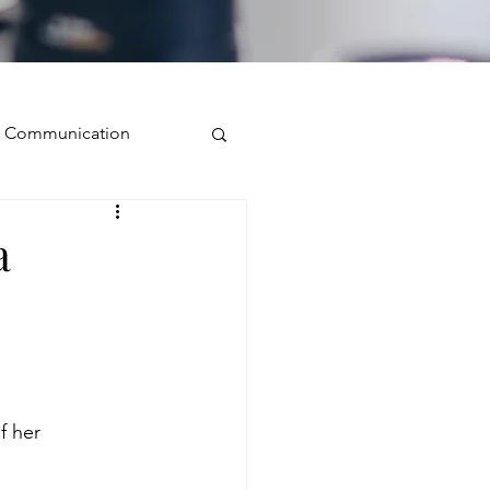
ve Communication
Public Speaking
a
isual Presence
storytelling
f her 
ugh conversation