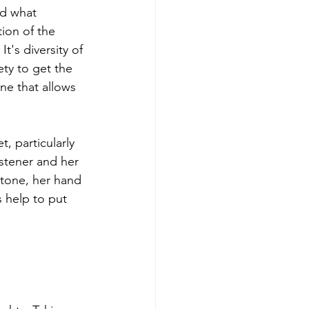
d what 
ion of the 
t's diversity of 
ty to get the 
one that allows 
, particularly 
stener and her 
 tone, her hand 
 help to put 