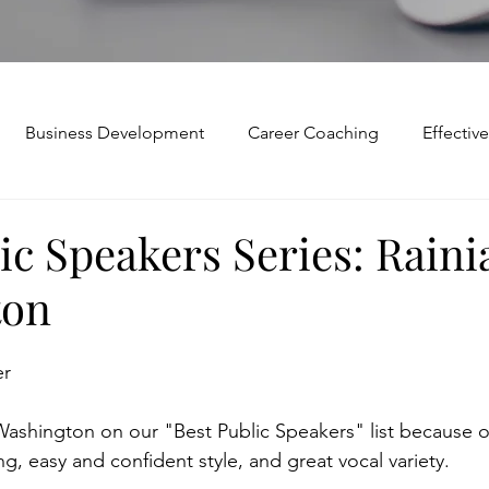
Business Development
Career Coaching
Effecti
Mindset and Motivation
Presentations and Meetings
ic Speakers Series: Raini
ton
Teamwork and Collaboration
Virtual Excellence
V
er
Modification
Personal Brand
Articulating a Vision
ashington on our "Best Public Speakers" list because o
ng, easy and confident style, and great vocal variety.
p
managing down
delegate
feedforward
To