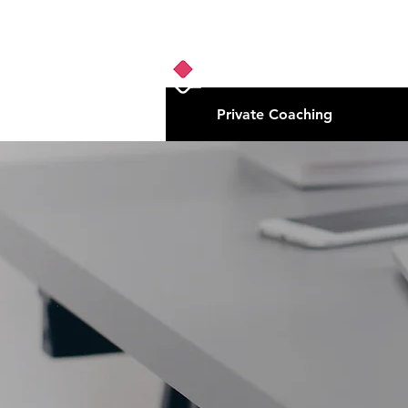
Private Coaching