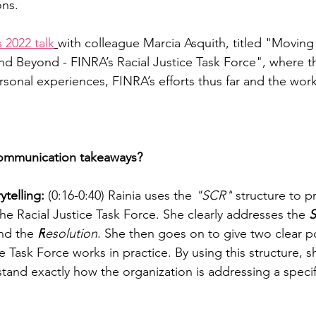
ons.
s 2022 talk
with colleague Marcia Asquith, titled "Movin
d Beyond - FINRA’s Racial Justice Task Force", where t
sonal experiences, FINRA’s efforts thus far and the work 
ommunication takeaways? 
telling:
 (0:16-0:40) Rainia uses the 
"SCR"
 structure to 
e Racial Justice Task Force. She clearly addresses the 
S
nd the 
R
esolution
. She then goes on to give two clear p
ce Task Force works in practice. By using this structure, s
and exactly how the organization is addressing a specif