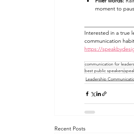
Filler words:
 Rai
moment to pause
__________________
Interested in a true 
communication habits
https://speakbydesi
communication for leader
best public speakers
speak
Leadership Communicati
Recent Posts