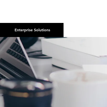
About Us
Podcast
Blog
Enterprise Solutions