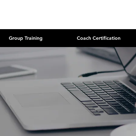
Group Training
Coach Certification