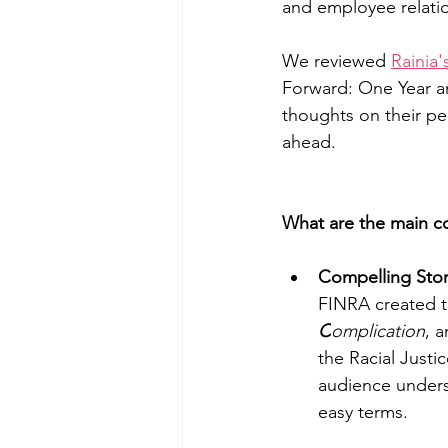
and employee relati
We reviewed 
Rainia'
Forward: One Year an
thoughts on their per
ahead.
What are the main c
Compelling Story
FINRA created th
C
omplication
, a
the Racial Justi
audience underst
easy terms. 