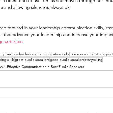
nia does tend to use 'uh' as she moves through her thou
 and allowing silence is always ok.
__________________________________________________
leap forward in your leadership communication skills, sta
 that advance your leadership and increase your impact
gn.com/join
ship success
leadership communication skills
Communication strategies f
ing skills
great public speakers
good public speakers
storytelling
on
Effective Communication
Best Public Speakers