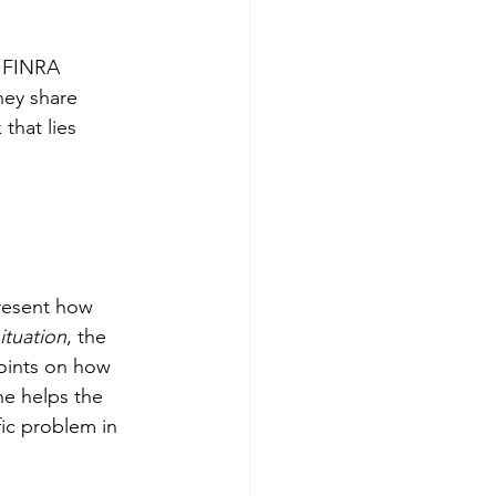
g FINRA 
hey share 
that lies 
present how 
ituation
, the 
oints on how 
he helps the 
ic problem in 