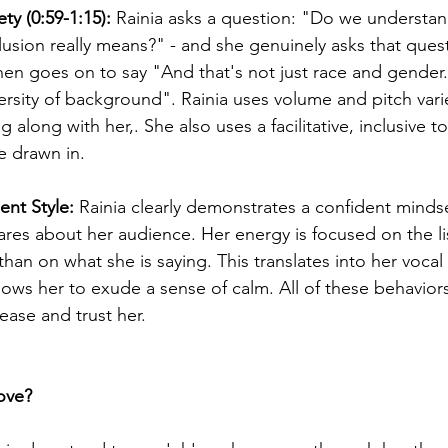
ty (0:59-1:15): 
Rainia asks a question: "Do we understan
clusion really means?" - and she genuinely asks that quest
en goes on to say "And that's not just race and gender. I
rsity of background". Rainia uses volume and pitch varie
 along with her,. She also uses a facilitative, inclusive t
e drawn in. 
nt Style: 
Rainia clearly demonstrates a confident mindset
ares about her audience. Her energy is focused on the li
han on what she is saying. This translates into her vocal
lows her to exude a sense of calm. All of these behaviors
ease and trust her.
ove?