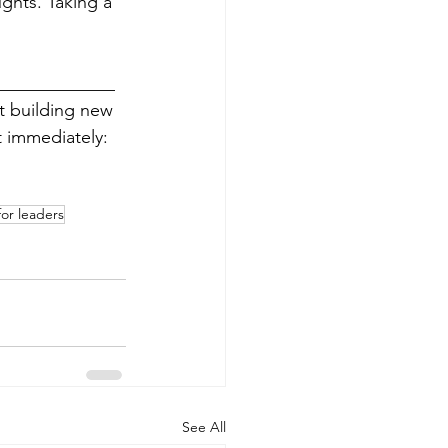
ghts. Taking a 
_____________
rt building new 
 immediately: 
or leaders
See All