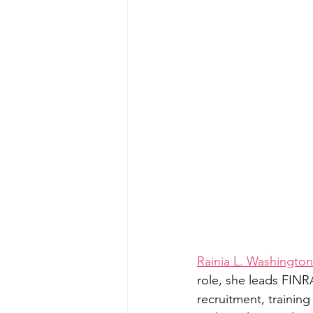
Rainia L. Washington
role, she leads FINR
recruitment, trainin