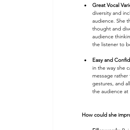
Great Vocal Varie
diversity and in
audience. She th
thought and dive
audience thinking
the listener to b
Easy and Confide
in the way she c
message rather t
gestures, and al
the audience at 
How could she impr