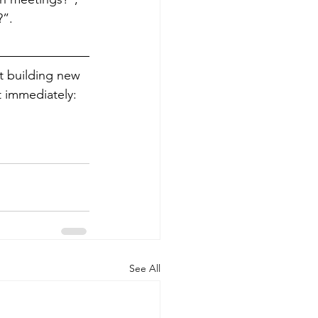
?”.
rt building new 
 immediately: 
See All