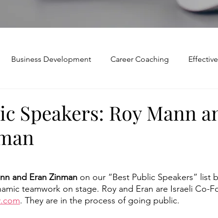
Business Development
Career Coaching
Effecti
Mindset and Motivation
Presentations and Meetings
lic Speakers: Roy Mann a
nman
Teamwork and Collaboration
Virtual Excellence
V
Modification
Personal Brand
Articulating a Vision
nn and Eran Zinman 
on our “Best Public Speakers” list b
namic teamwork on stage. Roy and Eran are Israeli Co-F
.com
. They are in the process of going public. 
p
managing down
delegate
feedforward
To