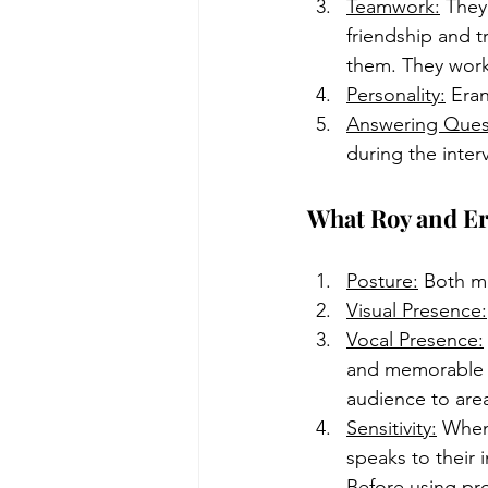
Teamwork:
 They
friendship and t
them. They work 
Personality:
 Era
Answering Ques
during the interv
What Roy and Era
Posture:
 Both me
Visual Presence:
Vocal Presence:
and memorable p
audience to are
Sensitivity:
 When
speaks to their 
Before using pro