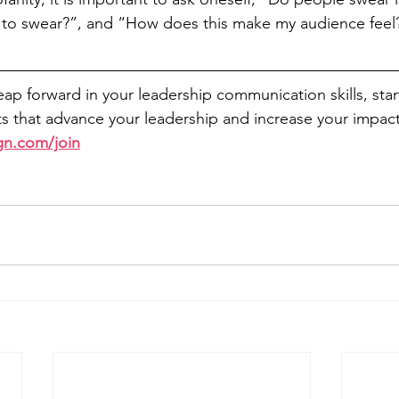
to swear?”, and “How does this make my audience feel
leap forward in your leadership communication skills, sta
 that advance your leadership and increase your impact
gn.com/join