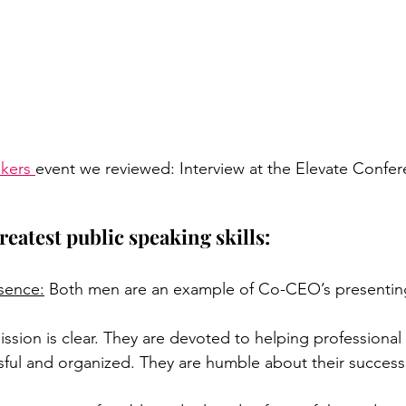
akers
event we reviewed: Interview at the Elevate Confe
reatest public speaking skills: 
esence:
 Both men are an example of Co-CEO’s presenting
ission is clear. They are devoted to helping professional
ful and organized. They are humble about their success