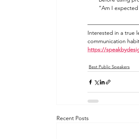
“Am I expected 
Interested in a true 
communication habits
https://speakbydesi
Best Public Speakers
Recent Posts