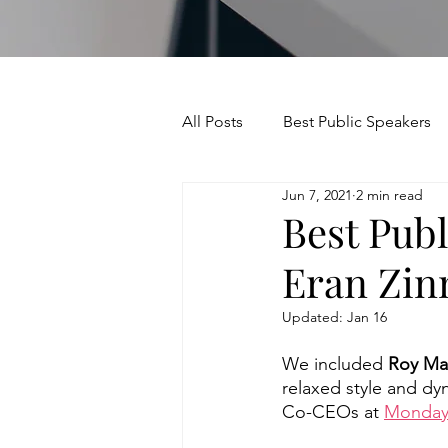
All Posts
Best Public Speakers
Jun 7, 2021
2 min read
Leadership Communication
Best Pub
Eran Zi
Relationships and Networking
Updated:
Jan 16
Voice and Speech
Accent 
We included 
Roy Ma
relaxed style and dy
Co-CEOs at 
Monday
assertiveness
managing u