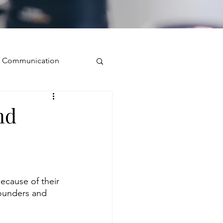
ve Communication
Public Speaking
nd
isual Presence
storytelling
ecause of their 
ounders and 
ugh conversation