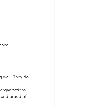
rence
 well. They do 
 organizations 
 and proud of 