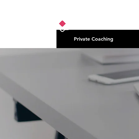
Private Coaching