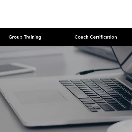
Group Training
Coach Certification