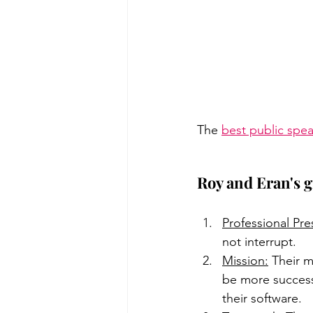
The 
best public spe
Roy and Eran's g
Professional Pr
not interrupt. 
Mission:
 Their m
be more success
their software.