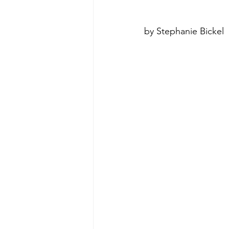
by Stephanie Bickel
poise under pressure
Incr
Power Dynamics
Senior Le