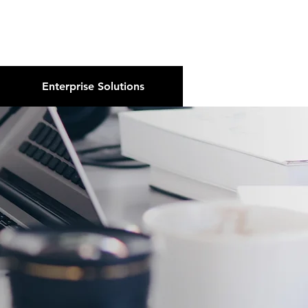
About Us
Podcast
Blog
Enterprise Solutions