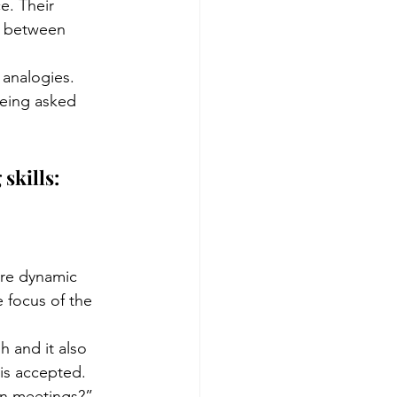
e. Their 
se between 
 analogies.
being asked 
skills:
re dynamic 
 focus of the 
h and it also 
 is accepted. 
in meetings?”, 