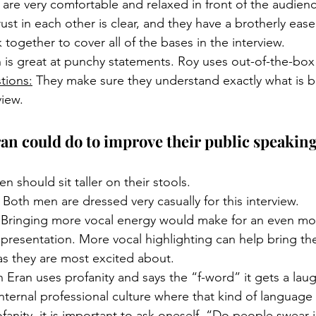
 are very comfortable and relaxed in front of the audienc
rust in each other is clear, and they have a brotherly ea
together to cover all of the bases in the interview. 
n is great at punchy statements. Roy uses out-of-the-box
tions:
 They make sure they understand exactly what is 
iew. 
n could do to improve their public speaking 
n should sit taller on their stools. 
 Both men are dressed very casually for this interview.
 Bringing more vocal energy would make for an even mo
resentation. More vocal highlighting can help bring the
as they are most excited about. 
 Eran uses profanity and says the “f-word” it gets a laug
internal professional culture where that kind of language
fanity, it is important to ask oneself, “Do people swear 