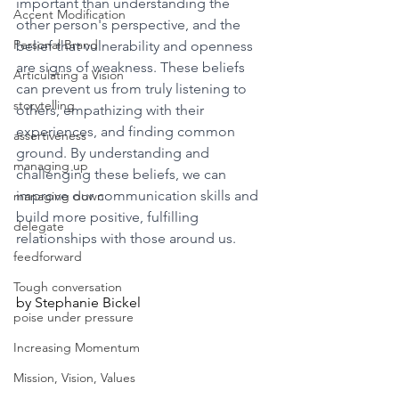
important than understanding the 
Accent Modification
other person's perspective, and the 
Personal Brand
belief that vulnerability and openness 
are signs of weakness. These beliefs 
Articulating a Vision
can prevent us from truly listening to 
storytelling
others, empathizing with their 
experiences, and finding common 
assertiveness
ground. By understanding and 
managing up
challenging these beliefs, we can 
improve our communication skills and 
managing down
build more positive, fulfilling 
delegate
relationships with those around us.
feedforward
Tough conversation
by Stephanie Bickel
poise under pressure
Increasing Momentum
Mission, Vision, Values