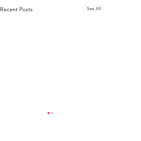
See All
Recent Posts