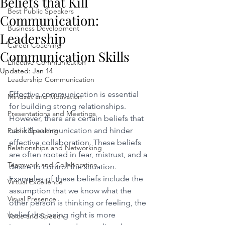
Beliefs that Kill
Best Public Speakers
Communication:
Business Development
Leadership
Career Coaching
Communication Skills
Effective Communication
Updated:
Jan 14
Leadership Communication
Effective communication is essential 
Mindset and Motivation
for building strong relationships. 
Presentations and Meetings
However, there are certain beliefs that 
can kill communication and hinder 
Public Speaking
effective collaboration. These beliefs 
Relationships and Networking
are often rooted in fear, mistrust, and a 
Teamwork and Collaboration
desire to control the situation. 
Examples of these beliefs include the 
Virtual Excellence
assumption that we know what the 
Visual Presence
other person is thinking or feeling, the 
belief that being right is more 
Voice and Speech