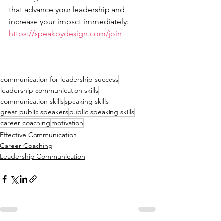
that advance your leadership and 
increase your impact immediately: 
https://speakbydesign.com/join
communication for leadership success
leadership communication skills
communication skills
speaking skills
great public speakers
public speaking skills
career coaching
motivation
Effective Communication
Career Coaching
Leadership Communication