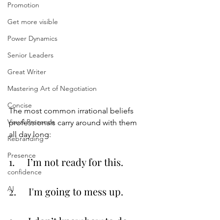
Promotion
Get more visible
Power Dynamics
Senior Leaders
Great Writer
Mastering Art of Negotiation
Concise
The most common irrational beliefs 
Visual Presence
professionals carry around with them 
all day long:
Rebranding
Presence
1.     I’m not ready for this.
confidence
AI
2.     I'm going to mess up.