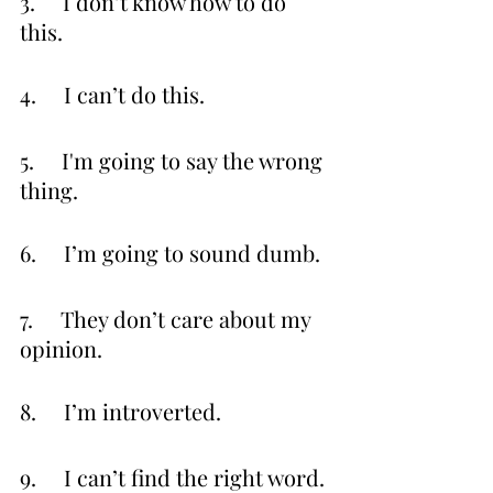
3.     I don’t know how to do 
this.
4.     I can’t do this.
5.     I'm going to say the wrong 
thing.
6.     I’m going to sound dumb.
7.     They don’t care about my 
opinion.
8.     I’m introverted.
9.     I can’t find the right word.