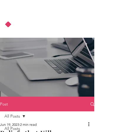
About Us
Podcast
Blog
Post
All Posts
Jun 19, 2023
2 min read
All Posts