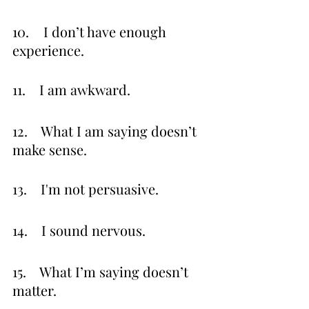
10.	 I don’t have enough 
experience.
11.    I am awkward.
12.    What I am saying doesn’t 
make sense.
13.    I'm not persuasive.
14.    I sound nervous.
15.    What I’m saying doesn’t 
matter.