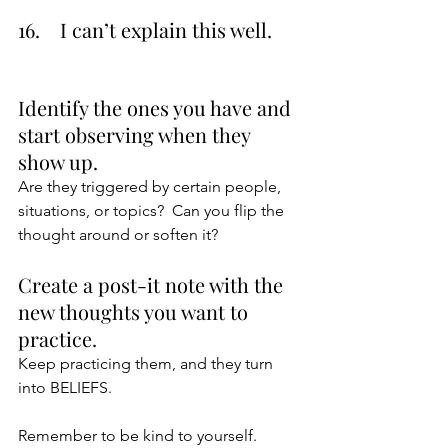
16.    I can’t explain this well.
Identify the ones you have and 
start observing when they 
show up.
Are they triggered by certain people, 
situations, or topics?  Can you flip the 
thought around or soften it?  
Create a post-it note with the 
new thoughts you want to 
practice.
Keep practicing them, and they turn 
into BELIEFS.
Remember to be kind to yourself. 