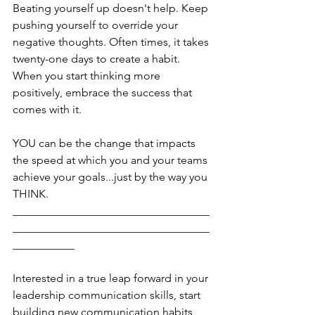
Beating yourself up doesn't help. Keep 
pushing yourself to override your 
negative thoughts. Often times, it takes 
twenty-one days to create a habit. 
When you start thinking more 
positively, embrace the success that 
comes with it. 
YOU can be the change that impacts 
the speed at which you and your teams 
achieve your goals...just by the way you 
THINK.
___________________________________
___________________________________
___________
Interested in a true leap forward in your 
leadership communication skills, start 
building new communication habits 