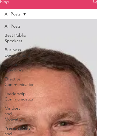
Blog
All Posts
All Posts
Best Public
Speakers
Business
Development
Career
Coaching
Effective
Communication
Leadership
Communication
Mindset
and
Motivation
Presentations
and