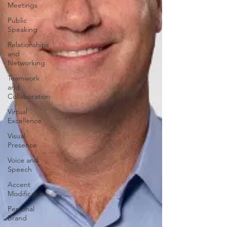
Meetings
Public
Speaking
Relationships
and
Networking
Teamwork
and
Collaboration
Virtual
Excellence
Visual
Presence
Voice and
Speech
Accent
Modification
Personal
Brand