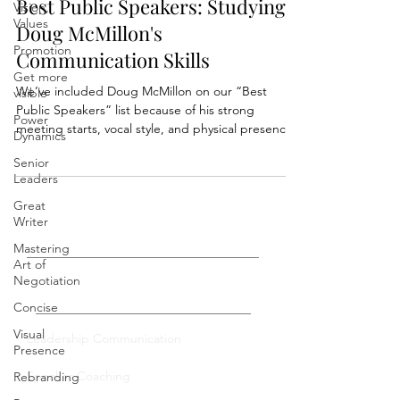
Vision,
Values
Best Public Speakers: Studying
Promotion
Doug McMillon's
Get more
Communication Skills
visible
We’ve included Doug McMillon on our “Best
Power
Public Speakers” list because of his strong
Dynamics
meeting starts, vocal style, and physical presence.
Senior
Leaders
Great
Writer
Mastering
Art of
Negotiation
Private Coaching
Concise
Visual
Presence
Leadership Communication
Rebranding