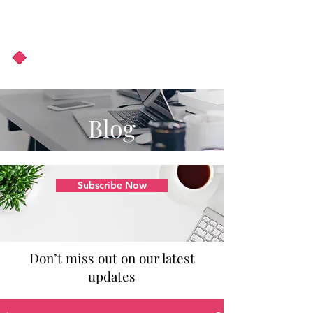
About Us
Podcast
Blog
Blog
Subscribe Now
Don’t miss out on our latest
updates