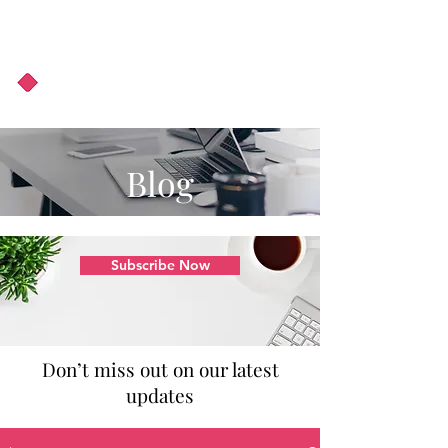
About Us
Podcast
Blog
Blog
Subscribe Now
Don’t miss out on our latest
updates