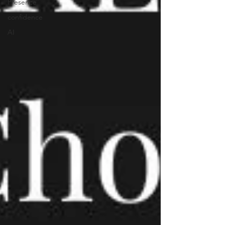
Presence
confidence
AI