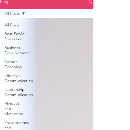
Blog
All Posts
All Posts
Best Public
Speakers
Business
Development
Career
Coaching
Effective
Communication
Leadership
Communication
Mindset
and
Motivation
Presentations
and