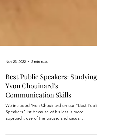
Nov 23, 2022
2 min read
Best Public Speakers: Studying
Yvon Chouinard's
Communication Skills
We included Yvon Chouinard on our "Best Public
Speakers" list because of his less is more
approach, use of the pause, and casual
composure.