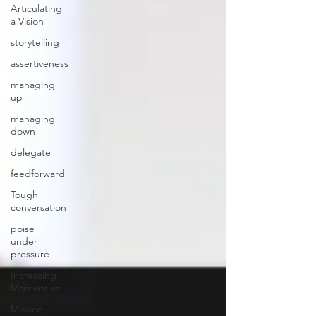
Articulating
a Vision
storytelling
assertiveness
managing
up
managing
down
delegate
feedforward
Tough
conversation
poise
under
pressure
Increasing
Momentum
Mission,