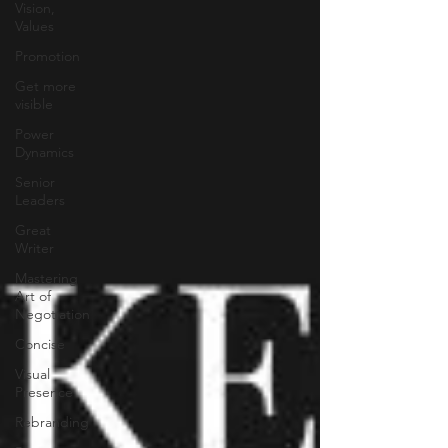
Vision,
Values
Promotion
Get more
visible
Power
Dynamics
Senior
Leaders
Great
Writer
Mastering
Art of
Negotiation
Concise
Visual
Presence
Rebranding