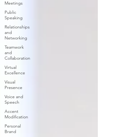
Meetings
Public
Speaking
Relationships
and
Networking
Teamwork
and
Collaboration
Virtual
Excellence
Visual
Presence
Voice and
Speech
Accent
Modification
Personal
Brand