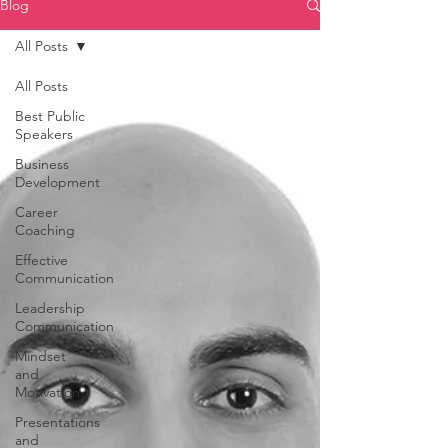
Blog
All Posts
All Posts
Best Public
Speakers
Business
Development
Career
Coaching
Effective
Communication
Leadership
Communication
Mindset
and
Motivation
Presentations
and