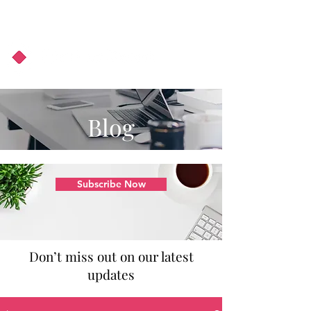
About Us
Podcast
Blog
Blog
Subscribe Now
Don’t miss out on our latest
updates