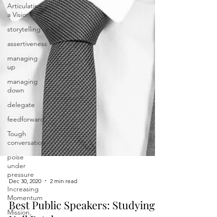
Articulating
a Vision
storytelling
assertiveness
managing
up
managing
down
delegate
feedforward
Tough
conversation
poise
under
pressure
Increasing
Dec 30, 2020
2 min read
Momentum
Mission,