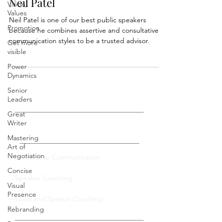
Best Public Speakers: Studying
Vision,
Values
Neil Patel
Promotion
Neil Patel is one of our best public speakers
Get more
because he combines assertive and consultative
visible
communication styles to be a trusted advisor.
Power
Dynamics
Senior
Leaders
Great
Writer
Mastering
Private Coaching
Art of
Negotiation
Concise
Leadership Communication
Visual
Speaker Coaching
Presence
Rebranding
Voice and Speech Coaching