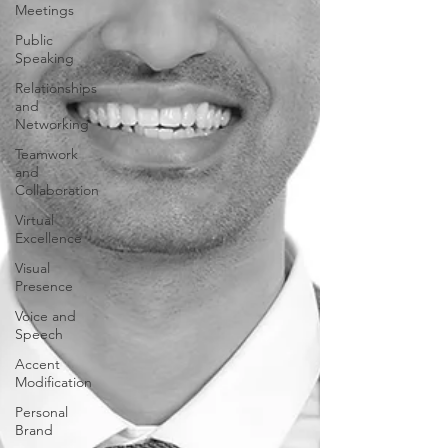
Meetings
Public
Speaking
Relationships
and
Networking
Teamwork
and
Collaboration
Virtual
Excellence
Visual
Presence
Voice and
Speech
Accent
Modification
Personal
Brand