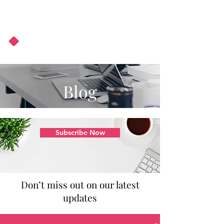
About Us
Podcast
Blog
Blog
Subscribe Now
Don’t miss out on our latest
updates