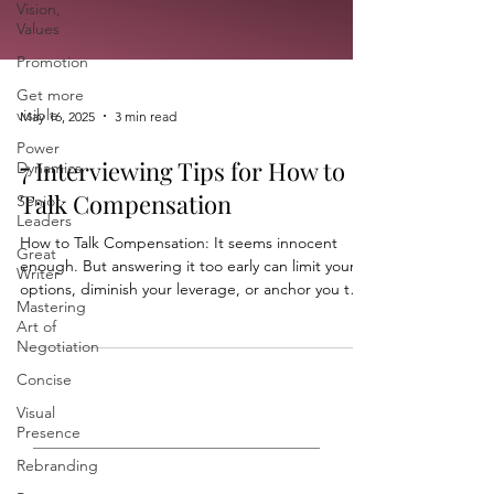
Vision,
Values
Promotion
Get more
visible
Power
May 16, 2025
3 min read
Dynamics
7 Interviewing Tips for How to
Senior
Leaders
Talk Compensation
Great
Writer
How to Talk Compensation: It seems innocent
enough. But answering it too early can limit your
Mastering
options, diminish your leverage, or anchor you too
Art of
Negotiation
low.
Concise
Visual
Presence
Rebranding