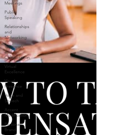
Meetings
Public
Speaking
Relationships
and
Networking
Teamwork
and
Collaboration
Virtual
Excellence
Visual
Presence
Voice and
Speech
Accent
Modification
Personal
Brand