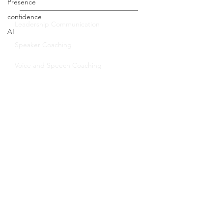
Presence
Private Coaching
confidence
AI
Leadership Communication
Speaker Coaching
Voice and Speech Coaching
Group Training
Leadership Communication
Virtual Trainings
Certification