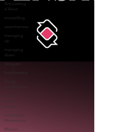
Articulating
a Vision
storytelling
assertiveness
managing
up
managing
down
delegate
feedforward
Tough
conversation
poise
under
pressure
Increasing
Momentum
Mission,