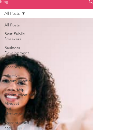
Blog
All Posts
All Posts
Best Public
Speakers
Business
Development
Career
Coaching
Effective
Communication
Leadership
Communication
Mindset
and
Motivation
Presentations
and