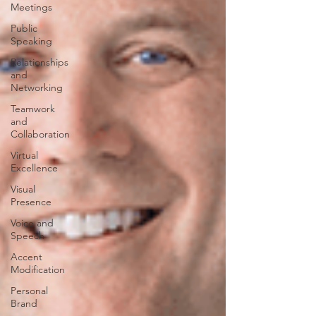
Meetings
Public
Speaking
Relationships
and
Networking
Teamwork
and
Collaboration
Virtual
Excellence
Visual
Presence
Voice and
Speech
Accent
Modification
Personal
Brand