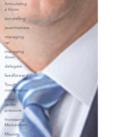
Articulating
a Vision
storytelling
assertiveness
managing
up
managing
down
delegate
feedforward
Tough
conversation
poise
under
pressure
Increasing
Momentum
Mission,