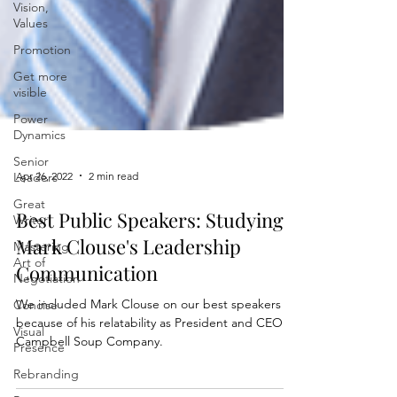
Vision,
Values
Promotion
Get more
visible
Power
Dynamics
Senior
Leaders
Great
Apr 26, 2022
2 min read
Writer
Mastering
Best Public Speakers: Studying
Art of
Mark Clouse's Leadership
Negotiation
Communication
Concise
Visual
We included Mark Clouse on our best speakers list
Presence
because of his relatability as President and CEO of
Campbell Soup Company.
Rebranding