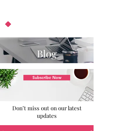
About Us
Podcast
Blog
Blog
Subscribe Now
Don’t miss out on our latest
updates