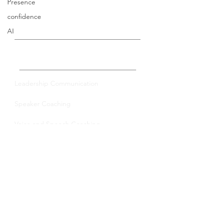
Presence
confidence
AI
Private Coaching
Leadership Communication
Speaker Coaching
Voice and Speech Coaching
Group Training
Leadership Communication