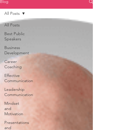
Blog
All Posts
All Posts
Best Public
Speakers
Business
Development
Career
Coaching
Effective
Communication
Leadership
Communication
Mindset
and
Motivation
Presentations
and