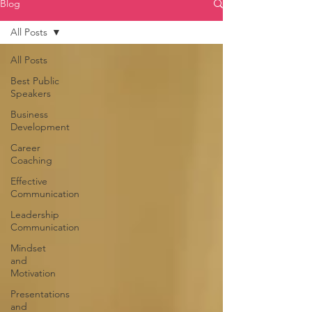
Blog
All Posts
All Posts
Best Public
Speakers
Business
Development
Career
Coaching
Effective
Communication
Leadership
Communication
Mindset
and
Motivation
Presentations
and