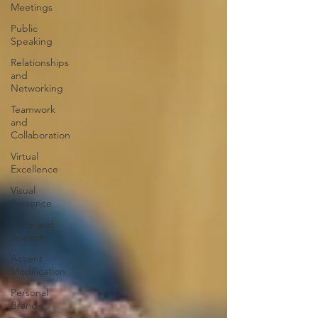
Meetings
Public
Speaking
Relationships
and
Networking
Teamwork
and
Collaboration
Virtual
Excellence
Visual
Presence
Voice and
Speech
Accent
Modification
Personal
Brand