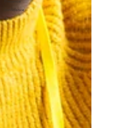
Presence
confidence
AI