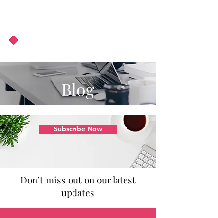
About Us
Podcast
Blog
Blog
Subscribe Now
Don’t miss out on our latest
updates