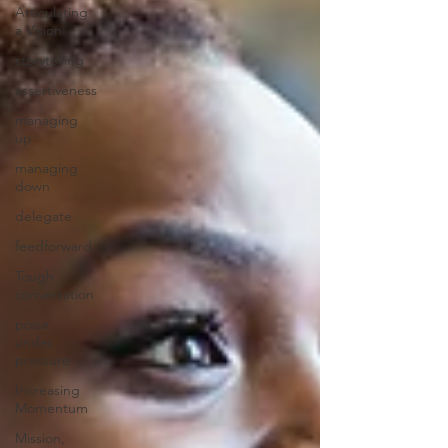
Articulating
a Vision
storytelling
assertiveness
managing
up
managing
down
delegate
feedforward
Tough
conversation
poise
under
pressure
Increasing
Momentum
Mission,