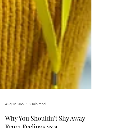
Aug 12, 2022
2 min read