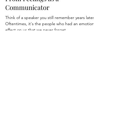
Why You Shouldn't Shy Away
From Feelings as a
Communicator
Think of a speaker you still remember years later.
Oftentimes, it's the people who had an emotional
effect on us that we never forget.
Private Coaching
Leadership Communication
Speaker Coaching