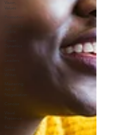
Vision,
Values
Promotion
Get more
visible
Power
Dynamics
Senior
Leaders
Great
Writer
Mastering
Art of
Negotiation
Concise
Visual
Presence
Rebranding