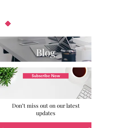
About Us
Podcast
Blog
Blog
Subscribe Now
Don’t miss out on our latest
updates