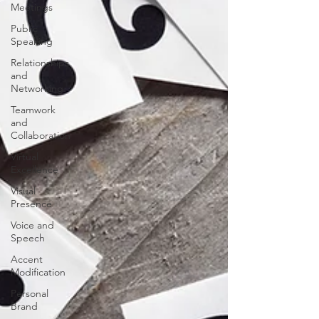
Meetings
Public
Speaking
Relationships
and
Networking
Teamwork
and
Collaboration
Virtual
Excellence
Visual
Presence
Voice and
Speech
Accent
Modification
Personal
Brand