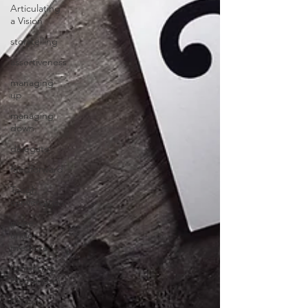
Articulating
a Vision
storytelling
assertiveness
managing
up
managing
down
delegate
feedforward
Tough
conversation
poise
under
pressure
Increasing
Momentum
Mission,