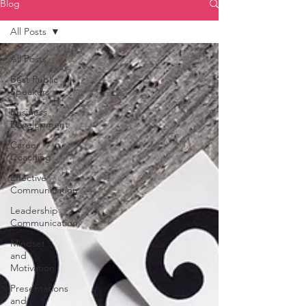
Blog
All Posts
All Posts
Best Public
Speakers
Business
Development
Career
Coaching
Effective
Communication
Leadership
Communication
Mindset
and
Motivation
Presentations
and