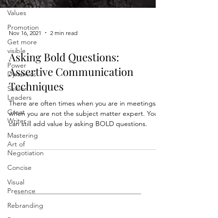
Vision,
Values
Promotion
Get more
Nov 16, 2021
2 min read
visible
Power
Asking Bold Questions:
Dynamics
Assertive Communication
Senior
Leaders
Techniques
Great
There are often times when you are in meetings
Writer
when you are not the subject matter expert. You
Mastering
can still add value by asking BOLD questions.
Art of
Negotiation
Concise
Visual
Presence
Rebranding