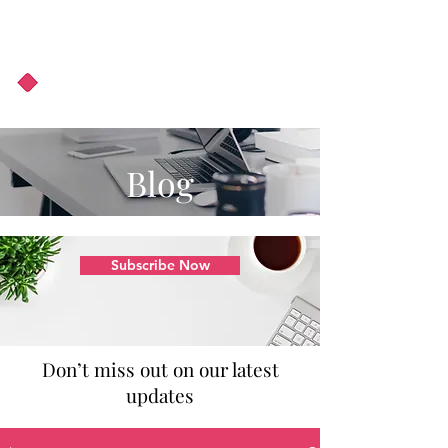
About Us
Podcast
Blog
Blog
Subscribe Now
Don’t miss out on our latest
updates