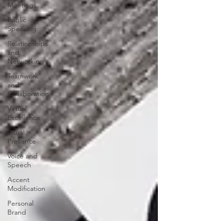
Meetings
Public
Speaking
Relationships
and
Networking
Teamwork
and
Collaboration
Virtual
Excellence
Visual
Presence
Voice and
Speech
Accent
Modification
Personal
Brand