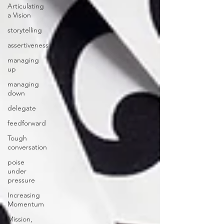
Articulating
a Vision
storytelling
assertiveness
managing
up
managing
down
delegate
feedforward
Tough
conversation
poise
under
pressure
Increasing
Momentum
Mission,