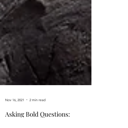
Nov 16, 2021
2 min read
Asking Bold Questions: