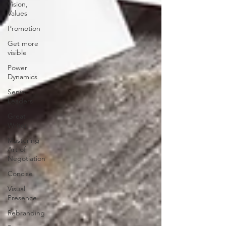
Vision,
Values
Promotion
Get more
visible
Power
Dynamics
Senior
Leaders
Great
Writer
Mastering
Art of
Negotiation
Concise
Visual
Presence
Rebranding