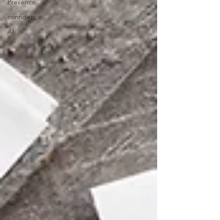
Presence
confidence
AI