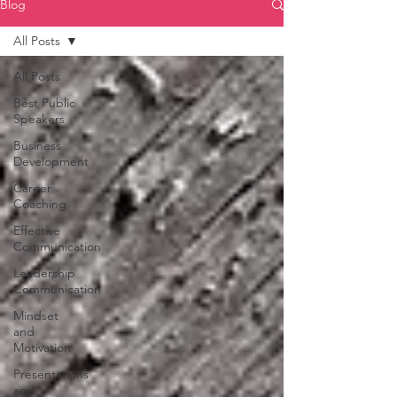
Blog
All Posts
All Posts
Best Public
Speakers
Business
Development
Career
Coaching
Effective
Communication
Leadership
Communication
Mindset
and
Motivation
Presentations
and