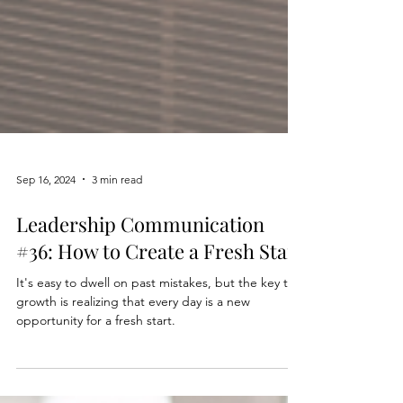
Sep 16, 2024
3 min read
Leadership Communication
#36: How to Create a Fresh Start
It's easy to dwell on past mistakes, but the key to
growth is realizing that every day is a new
opportunity for a fresh start.