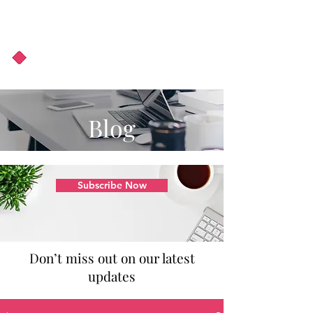
About Us
Podcast
Blog
Blog
Subscribe Now
Don’t miss out on our latest
updates