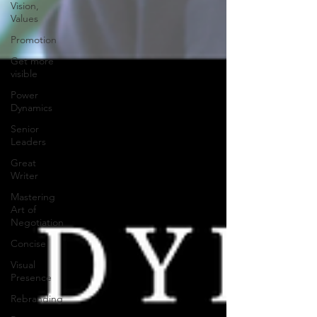
Vision,
Values
Promotion
Get more
visible
Power
Dynamics
Senior
Leaders
Great
Writer
Mastering
Art of
Negotiation
Concise
Visual
Presence
Rebranding