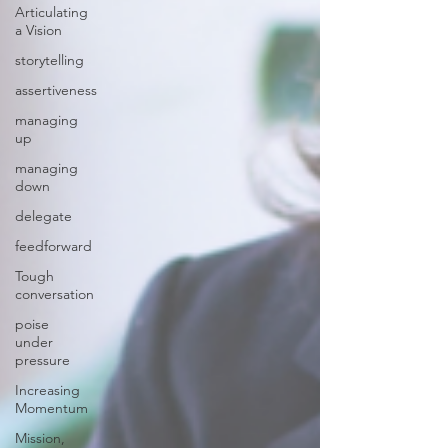
Articulating
a Vision
storytelling
assertiveness
managing
up
managing
down
delegate
feedforward
Tough
conversation
poise
under
pressure
Increasing
Momentum
Mission,