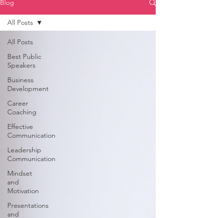
Blog
All Posts
All Posts
Best Public
Speakers
Business
Development
Career
Coaching
Effective
Communication
Leadership
Communication
Mindset
and
Motivation
Presentations
and