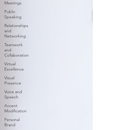
Meetings
Public
Speaking
Relationships
and
Networking
Teamwork
and
Collaboration
Virtual
Excellence
Visual
Presence
Voice and
Speech
Accent
Modification
Personal
Brand