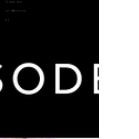
Presence
confidence
AI