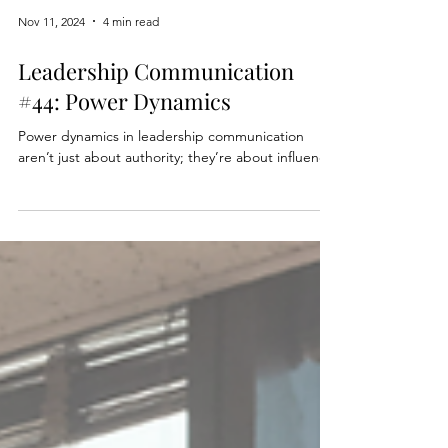
Nov 11, 2024
4 min read
Leadership Communication
#44: Power Dynamics
Power dynamics in leadership communication
aren’t just about authority; they’re about influence.