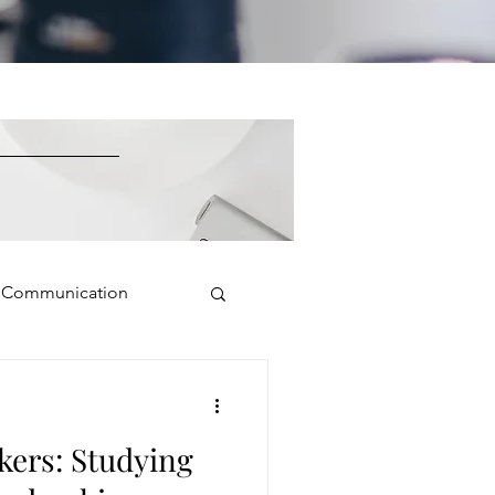
e Communication
Public Speaking
kers: Studying
isual Presence