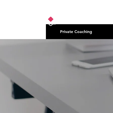
Private Coaching