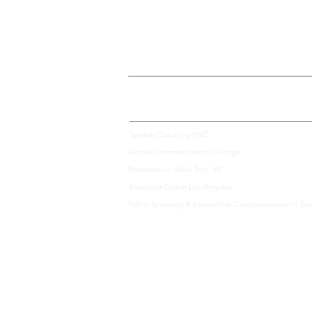
We Offer Communication Consulting Services Across 
Speech Coaching NYC
Leader Communication Chicago
Presentation Skills Troy, MI
Executive Coach Los Angeles
Public Speaking & Leadership Communication in Te
|
team@speakbydesig
© 2026
Speak by Design