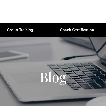
Group Training
Coach Certification
Blog