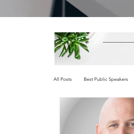
All Posts
Best Public Speakers
Leadership Communication
Relationships and Networking