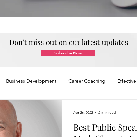
Don’t miss out on our latest updates
Subscribe Now
Business Development
Career Coaching
Effectiv
Mindset and Motivation
Presentations and Meetings
Apr 26, 2022
2 min read
Best Public Spea
Teamwork and Collaboration
Virtual Excellence
V