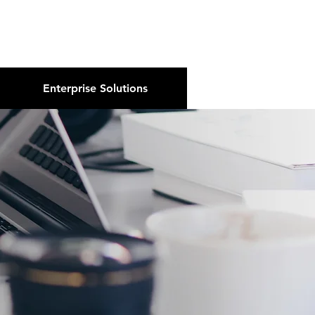
About Us
Podcast
Blog
Enterprise Solutions