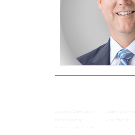
Voice and Speech
Accent 
assertiveness
managing up
poise under pressure
Incr
Power Dynamics
Senior Le
Private Coaching
Group Training
Leadership Communication
Leadership Commun
Speaker Coaching
Virtual Trainings
Voice and Speech Coaching