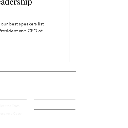
eadership
storytelling
ur best speakers list
s President and CEO of
ugh conversation
Get more visible
bout Us
Blog
Contact
eet the Team
ecome a Coach
Speak by Design University
Privacy Policy