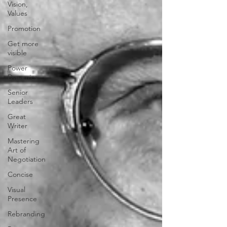
Vision,
Values
Promotion
Get more
visible
Power
Dynamics
Senior
Leaders
Great
Writer
Mastering
Art of
Negotiation
Concise
Visual
Presence
Rebranding