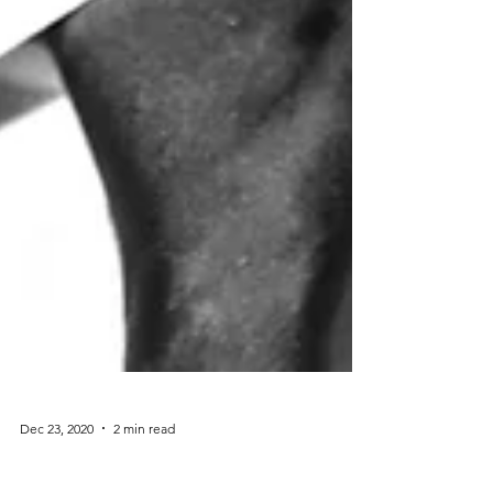
Dec 23, 2020
2 min read