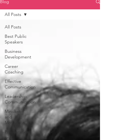
Blog
All Posts
All Posts
Best Public
Speakers
Business
Development
Career
Coaching
Effective
Communication
Leadership
Communication
Mindset
and
Motivation
Presentations
and