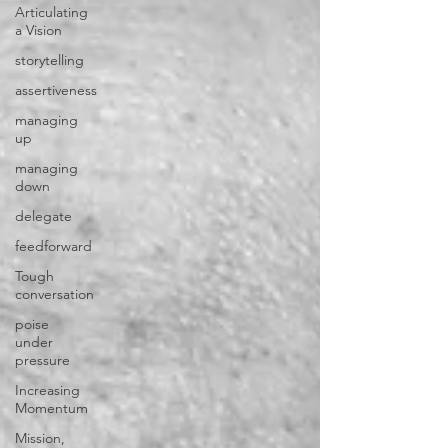
Articulating
a Vision
storytelling
assertiveness
managing
up
managing
down
delegate
feedforward
Tough
conversation
poise
under
pressure
Increasing
Momentum
Mission,