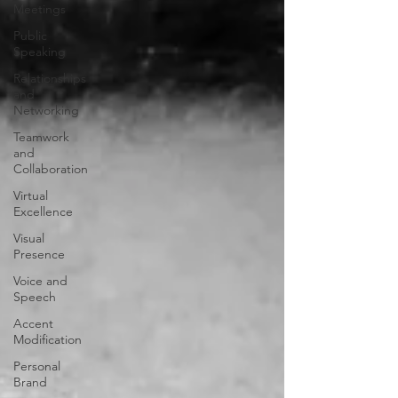
Meetings
Public
Speaking
Relationships
and
Networking
Teamwork
and
Collaboration
Virtual
Excellence
Visual
Presence
Voice and
Speech
Accent
Modification
Personal
Brand