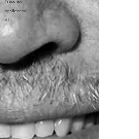
Presence
confidence
AI