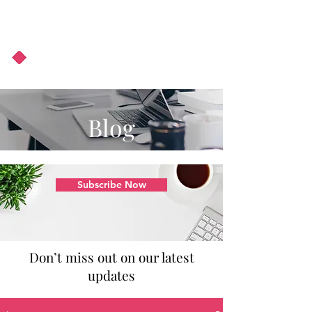
About Us
Podcast
Blog
Blog
Subscribe Now
Don’t miss out on our latest
updates