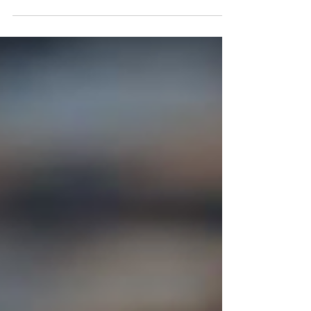
AI can now generate code, prototypes, and
solutions at a speed we have not seen before.
Which means the advantage is shifting. The
product managers who stand out are not the ones
managing the backlog more efficiently. They are
the ones who can create clarity in the middle of
speed, noise, and competing priorities. They
guide conversations. They frame decisions.