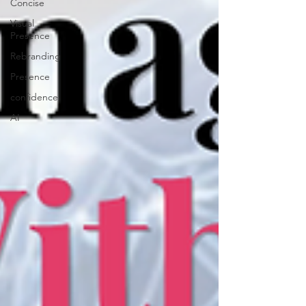
Concise
Visual
Presence
Rebranding
Presence
confidence
AI