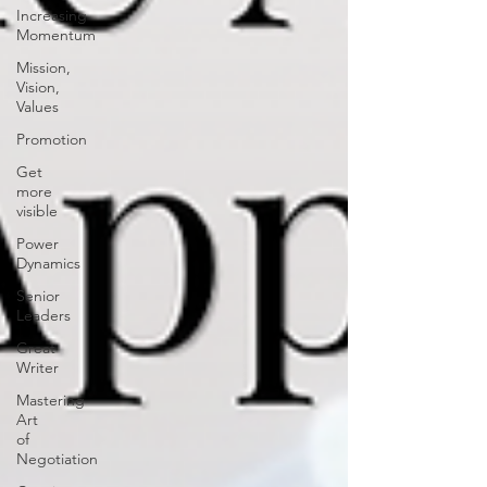
Increasing
Momentum
Mission,
Vision,
Values
Promotion
Get
more
visible
Power
Dynamics
Senior
Leaders
Great
Writer
Mastering
Art
of
Negotiation