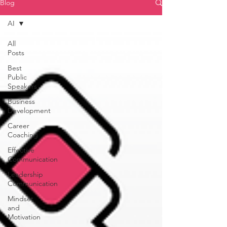
Blog
AI
All
Posts
Best
Public
Speakers
Business
Development
Career
Coaching
Effective
Communication
Leadership
Communication
Mindset
and
Motivation