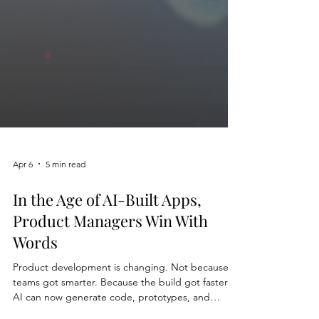
Apr 6
5 min read
In the Age of AI-Built Apps,
Product Managers Win With
Words
Product development is changing. Not because
teams got smarter. Because the build got faster.