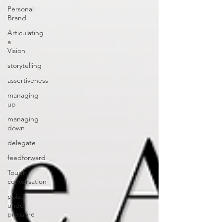
Personal
Brand
Articulating
a
Vision
storytelling
assertiveness
managing
up
managing
down
delegate
feedforward
Tough
conversation
poise
under
pressure