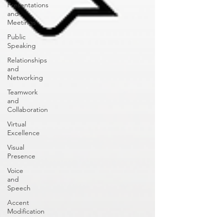
Presentations
and
Meetings
Public
Speaking
Relationships
and
Networking
Teamwork
and
Collaboration
Virtual
Excellence
Visual
Presence
Voice
and
Speech
Accent
Modification