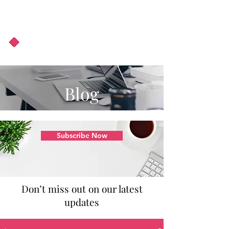
About Us
Podcast
Blog
Blog
Subscribe Now
Don’t miss out on our latest
updates