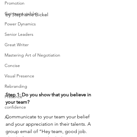
Promotion
Get more visible
by Stephanie Bickel
Power Dynamics
Senior Leaders
Great Writer
Mastering Art of Negotiation
Concise
Visual Presence
Rebranding
Step 1: Do you show that you believe in 
Presence
your team? 
confidence
Communicate to your team your belief 
AI
and your appreciation in their talents. A 
group email of “Hey team, good job. 