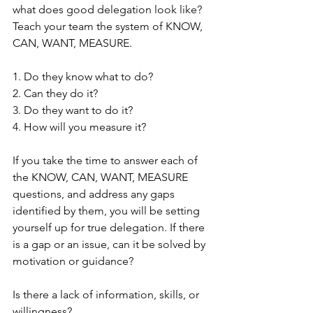
what does good delegation look like? 
Teach your team the system of KNOW, 
CAN, WANT, MEASURE.
1. Do they know what to do?
2. Can they do it?
3. Do they want to do it?
4. How will you measure it?
If you take the time to answer each of 
the KNOW, CAN, WANT, MEASURE 
questions, and address any gaps 
identified by them, you will be setting 
yourself up for true delegation. If there 
is a gap or an issue, can it be solved by 
motivation or guidance? 
Is there a lack of information, skills, or 
willingness? 