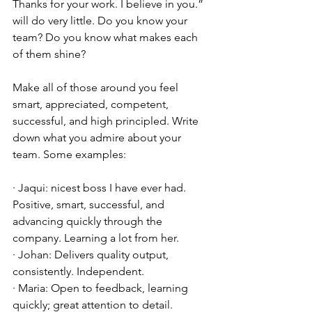
Thanks for your work. I believe in you.” 
will do very little. Do you know your 
team? Do you know what makes each 
of them shine?
Make all of those around you feel 
smart, appreciated, competent, 
successful, and high principled. Write 
down what you admire about your 
team. Some examples:
· Jaqui: nicest boss I have ever had. 
Positive, smart, successful, and 
advancing quickly through the 
company. Learning a lot from her.
· Johan: Delivers quality output, 
consistently. Independent. 
· Maria: Open to feedback, learning 
quickly; great attention to detail.