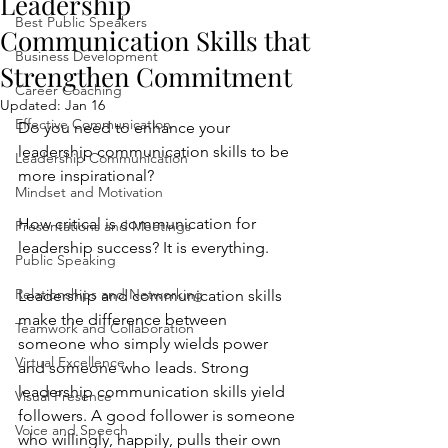
Leadership
Best Public Speakers
Communication Skills that
Business Development
Strengthen Commitment
Career Coaching
Updated:
Jan 16
Effective Communication
Do you need to enhance your 
leadership communication skills to be 
Leadership Communication
more inspirational?
Mindset and Motivation
How critical is communication for 
Presentations and Meetings
leadership success? It is everything. 
Public Speaking
Relationships and Networking
Leadership and communication skills 
make the difference between 
Teamwork and Collaboration
someone who simply wields power 
Virtual Excellence
and someone who leads. Strong 
leadership communication skills yield 
Visual Presence
followers. A good follower is someone 
Voice and Speech
who willingly, happily, pulls their own 