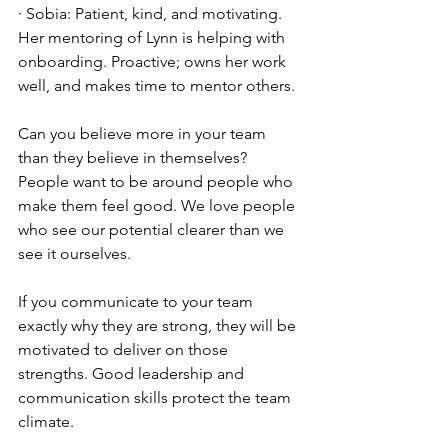
· Sobia: Patient, kind, and motivating. 
Her mentoring of Lynn is helping with 
onboarding. Proactive; owns her work 
well, and makes time to mentor others.
Can you believe more in your team 
than they believe in themselves? 
People want to be around people who 
make them feel good. We love people 
who see our potential clearer than we 
see it ourselves.
If you communicate to your team 
exactly why they are strong, they will be 
motivated to deliver on those 
strengths. Good leadership and 
communication skills protect the team 
climate.