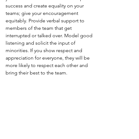
success and create equality on your 
teams; give your encouragement 
equitably. Provide verbal support to 
members of the team that get 
interrupted or talked over. Model good 
listening and solicit the input of 
minorities. If you show respect and 
appreciation for everyone, they will be 
more likely to respect each other and 
bring their best to the team. 