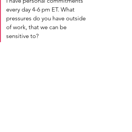
I have personal commitments 
every day 4-6 pm ET. What 
pressures do you have outside 
of work, that we can be 
sensitive to?
Finding the right medium, tone, and 
amount of time for different 
conversations is hard work; taking the 
time to establish and revise what is 
working best will set you apart as a 
thoughtful leader.
Conclusion
Good leaders do not have to force 
anything. With strong leadership and 
communication skills, team members 