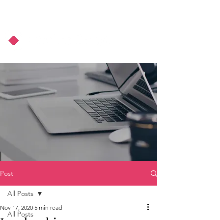
About Us
Podcast
Blog
Post
All Posts
Nov 17, 2020
5 min read
All Posts