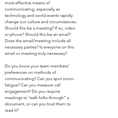
most effective means of 
communicating, especially as 
technology and world events rapidly 
change our culture and circumstances. 
Should this be a meeting? If so, video 
or phone? Should this be an email? 
Does the email/meeting include all 
necessary parties? Is everyone on this 
email or meeting truly necessary?
Do you know your team members’ 
preferences on methods of 
communicating? Can you spot zoom 
fatigue? Can you measure call 
engagement? Do you require 
meetings to ‘walk folks through” a 
document, or can you trust them to 
read it? 