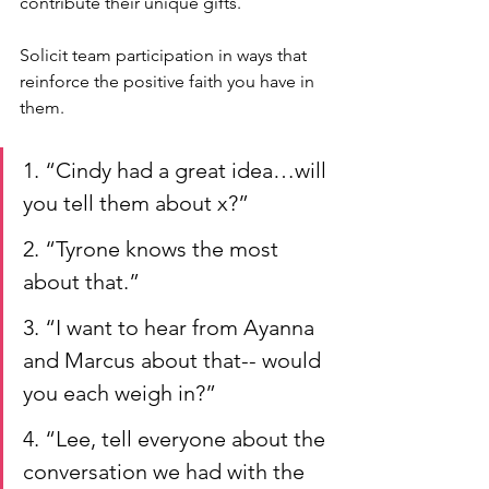
contribute their unique gifts. 
Solicit team participation in ways that 
reinforce the positive faith you have in 
them. 
1. “Cindy had a great idea…will 
you tell them about x?”
2. “Tyrone knows the most 
about that.”
3. “I want to hear from Ayanna 
and Marcus about that-- would 
you each weigh in?”
4. “Lee, tell everyone about the 
conversation we had with the 