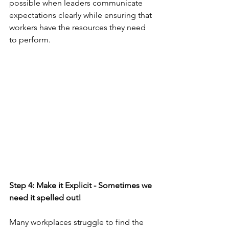
possible when leaders communicate 
expectations clearly while ensuring that 
workers have the resources they need 
to perform. 
Step 4: Make it Explicit - Sometimes we 
need it spelled out!
Many workplaces struggle to find the 