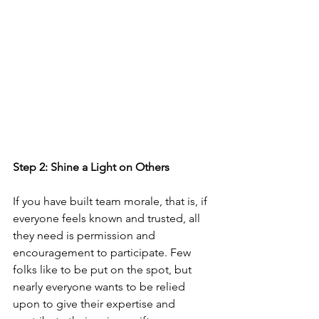
Step 2: Shine a Light on Others
If you have built team morale, that is, if 
everyone feels known and trusted, all 
they need is permission and 
encouragement to participate. Few 
folks like to be put on the spot, but 
nearly everyone wants to be relied 
upon to give their expertise and 