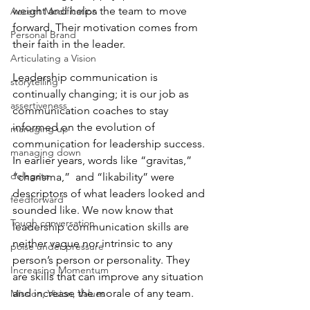
weight and helps the team to move 
Accent Modification
forward. Their motivation comes from 
Personal Brand
their faith in the leader. 
Articulating a Vision
Leadership communication is 
storytelling
continually changing; it is our job as 
assertiveness
communication coaches to stay 
informed on the evolution of 
managing up
communication for leadership success. 
managing down
In earlier years, words like “gravitas,” 
delegate
“charisma,”  and “likability” were 
descriptors of what leaders looked and 
feedforward
sounded like. We now know that 
Tough conversation
leadership communication skills are 
neither vague nor intrinsic to any 
poise under pressure
person’s person or personality. They 
Increasing Momentum
are skills that can improve any situation 
and increase the morale of any team. 
Mission, Vision, Values