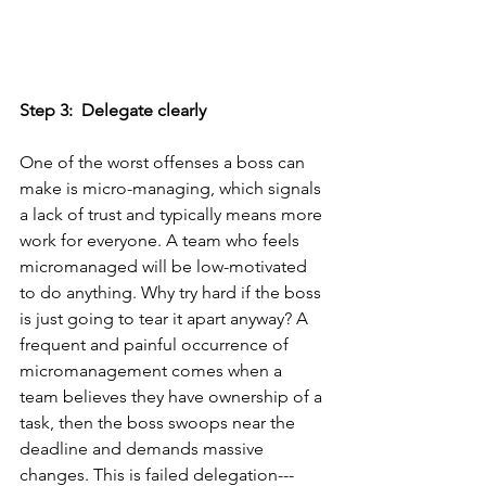
Step 3:  Delegate clearly
One of the worst offenses a boss can 
make is micro-managing, which signals 
a lack of trust and typically means more 
work for everyone. A team who feels 
micromanaged will be low-motivated 
to do anything. Why try hard if the boss 
is just going to tear it apart anyway? A 
frequent and painful occurrence of 
micromanagement comes when a 
team believes they have ownership of a 
task, then the boss swoops near the 
deadline and demands massive 
changes. This is failed delegation--- 