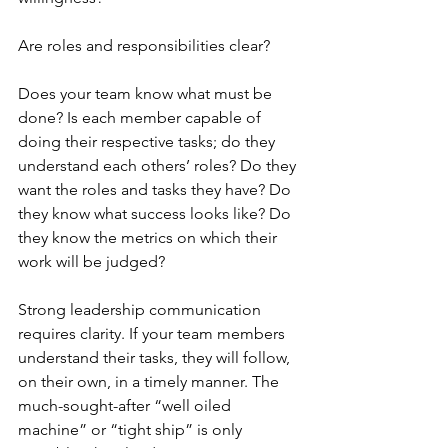
Are roles and responsibilities clear? 
Does your team know what must be 
done? Is each member capable of 
doing their respective tasks; do they 
understand each others’ roles? Do they 
want the roles and tasks they have? Do 
they know what success looks like? Do 
they know the metrics on which their 
work will be judged? 
Strong leadership communication 
requires clarity. If your team members 
understand their tasks, they will follow, 
on their own, in a timely manner. The 
much-sought-after “well oiled 
machine” or “tight ship” is only 