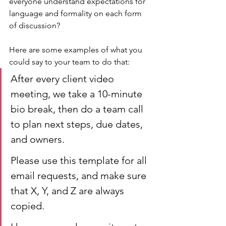
everyone understand expectations for 
language and formality on each form 
of discussion? 
Here are some examples of what you 
could say to your team to do that:
After every client video 
meeting, we take a 10-minute 
bio break, then do a team call 
to plan next steps, due dates, 
and owners.
Please use this template for all 
email requests, and make sure 
that X, Y, and Z are always 
copied. 