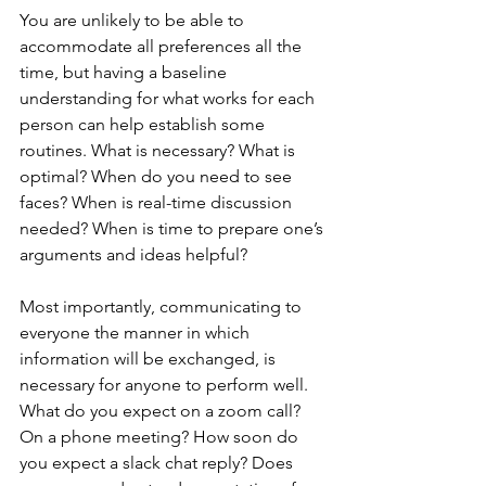
You are unlikely to be able to 
accommodate all preferences all the 
time, but having a baseline 
understanding for what works for each 
person can help establish some 
routines. What is necessary? What is 
optimal? When do you need to see 
faces? When is real-time discussion 
needed? When is time to prepare one’s 
arguments and ideas helpful? 
Most importantly, communicating to 
everyone the manner in which 
information will be exchanged, is 
necessary for anyone to perform well. 
What do you expect on a zoom call? 
On a phone meeting? How soon do 
you expect a slack chat reply? Does 