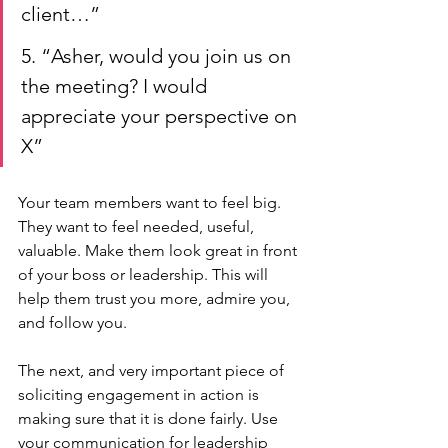
client…”
5. “Asher, would you join us on 
the meeting? I would 
appreciate your perspective on 
X”
Your team members want to feel big. 
They want to feel needed, useful, 
valuable. Make them look great in front 
of your boss or leadership. This will 
help them trust you more, admire you, 
and follow you.
The next, and very important piece of 
soliciting engagement in action is 
making sure that it is done fairly. Use 
your communication for leadership 