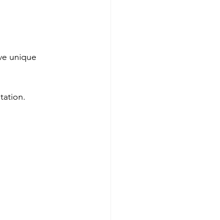
ave unique 
tation.