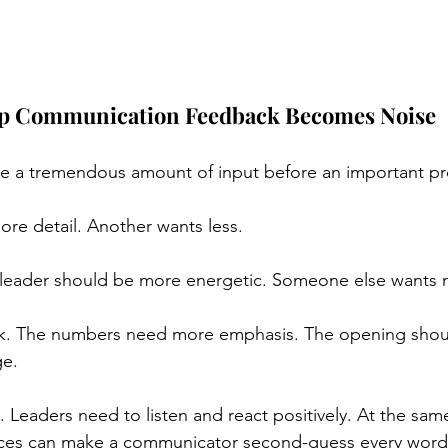
p Communication Feedback Becomes Noise
ve a tremendous amount of input before an important pr
re detail. Another wants less.
leader should be more energetic. Someone else wants m
k. The numbers need more emphasis. The opening shou
ge.
 Leaders need to listen and react positively. At the sam
es can make a communicator second-guess every word,