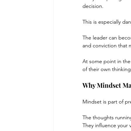
decision.
This is especially d
The leader can becom
and conviction that 
At some point in the
of their own thinking
Why Mindset Mat
Mindset is part of p
The thoughts running
They influence your v