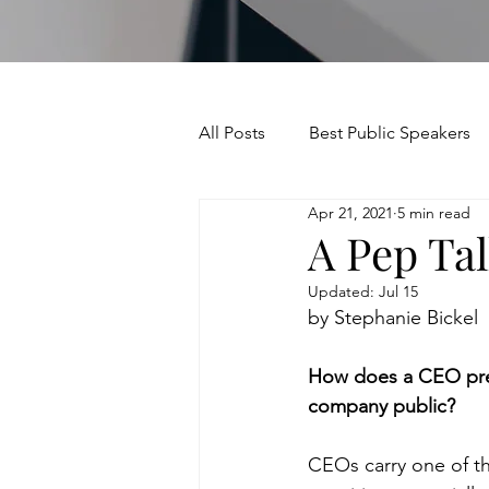
All Posts
Best Public Speakers
Apr 21, 2021
5 min read
Leadership Communication
A Pep Tal
Updated:
Jul 15
Relationships and Networking
by Stephanie Bickel
How does a CEO prep
Voice and Speech
Accent 
company public?
CEOs carry one of th
assertiveness
managing u