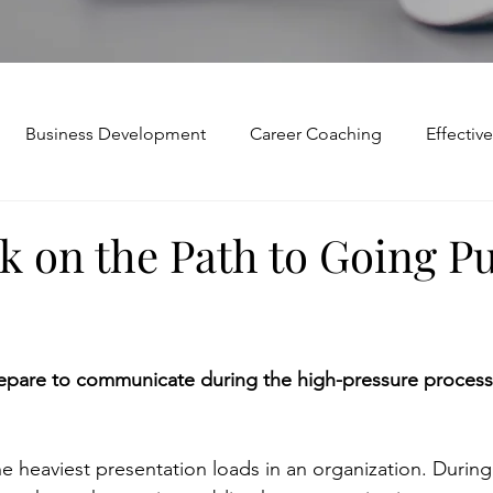
Business Development
Career Coaching
Effecti
Mindset and Motivation
Presentations and Meetings
k on the Path to Going Pu
Teamwork and Collaboration
Virtual Excellence
V
are to communicate during the high-pressure process 
Modification
Personal Brand
Articulating a Vision
e heaviest presentation loads in an organization. During
p
managing down
delegate
feedforward
To