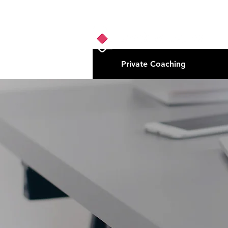
Private Coaching