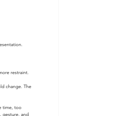
esentation.
ore restraint.
ld change. The 
e time, too 
 gesture, and 