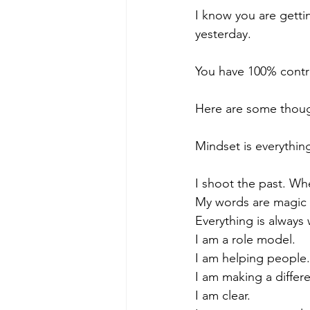
I know you are getti
yesterday.
You have 100% contro
Here are some thoug
Mindset is everyth
I shoot the past. Wh
My words are magic b
Everything is always
I am a role model.
I am helping people.
I am making a differ
I am clear.