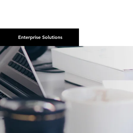
About Us
Podcast
Blog
Enterprise Solutions