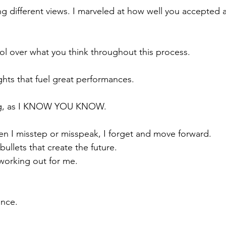
ng different views. I marveled at how well you accepted a
l over what you think throughout this process.
hts that fuel great performances.
ing, as I KNOW YOU KNOW.
en I misstep or misspeak, I forget and move forward.
ullets that create the future.
 working out for me.
ence.