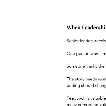
When Leadershi
Senior leaders recei
One person wants mo
Someone thinks the 
The story needs wor
ending should chan
Feedback is valuable.
many competing voic