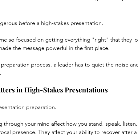
angerous before a high-stakes presentation.
e so focused on getting everything "right" that they los
made the message powerful in the first place.
 preparation process, a leader has to quiet the noise and
.
ters in High-Stakes Presentations
resentation preparation.
 through your mind affect how you stand, speak, listen, 
ocal presence. They affect your ability to recover after a