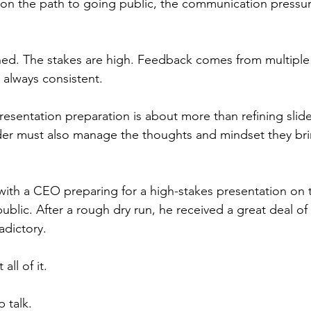
ly on the path to going public, the communication press
easing Momentum
Mission, Vision, Values
Promotion
ed. The stakes are high. Feedback comes from multiple 
 always consistent.
aders
esentation preparation is about more than refining slide
ader must also manage the thoughts and mindset they bri
with a CEO preparing for a high-stakes presentation on 
ublic. After a rough dry run, he received a great deal of
adictory.
all of it.
 talk.