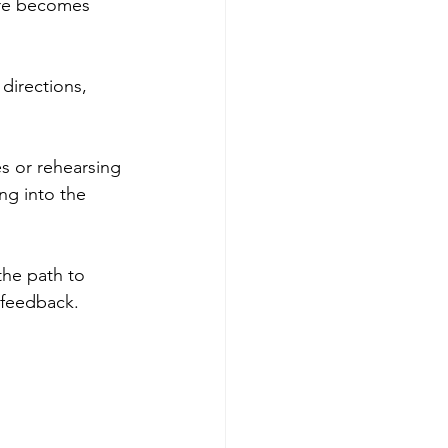
ure becomes 
Get more visible
directions, 
s or rehearsing 
ng into the 
the path to 
 feedback. 