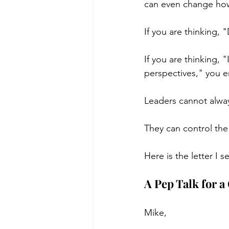
can even change how
If you are thinking, 
If you are thinking, 
perspectives," you e
Leaders cannot alway
They can control the
Here is the letter I 
A Pep Talk for a
Mike,