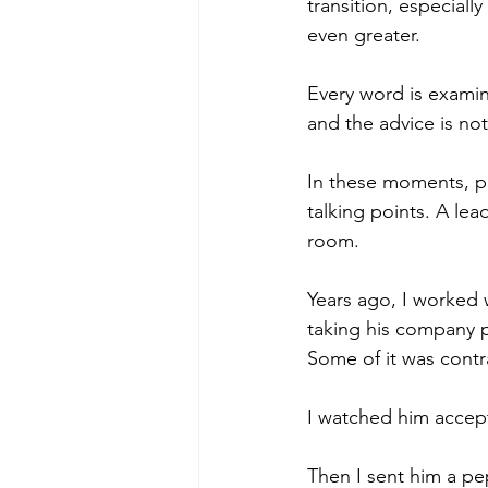
transition, especial
even greater.
poise under pressure
Incr
Every word is examin
and the advice is not
Power Dynamics
Senior Le
In these moments, pr
talking points. A le
room.
Years ago, I worked 
taking his company p
Some of it was contr
I watched him accept 
Then I sent him a pep