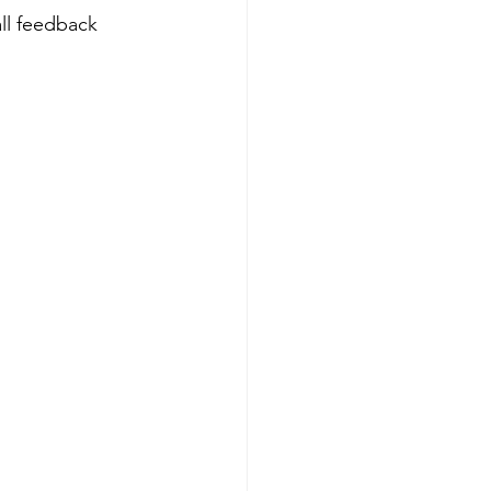
ll feedback 