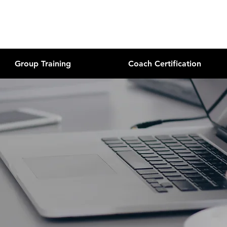
Group Training
Coach Certification