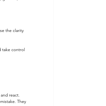
e the clarity 
 take control 
and react. 
 mistake. They 