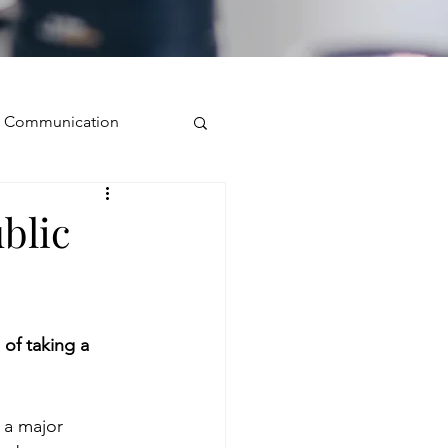
ve Communication
Public Speaking
blic
isual Presence
of taking a 
storytelling
 a major 
ugh conversation