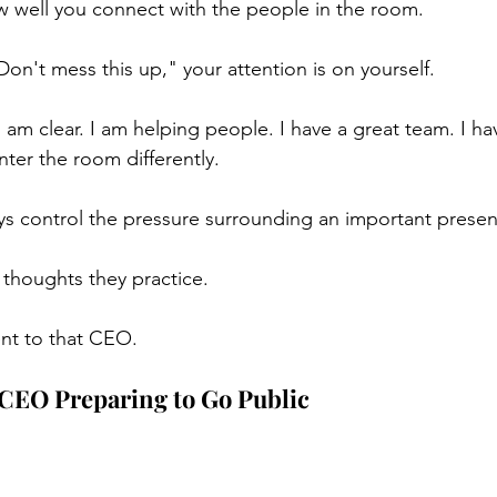
 well you connect with the people in the room.
"Don't mess this up," your attention is on yourself.
"I am clear. I am helping people. I have a great team. I h
nter the room differently.
s control the pressure surrounding an important presen
 thoughts they practice.
sent to that CEO.
 CEO Preparing to Go Public