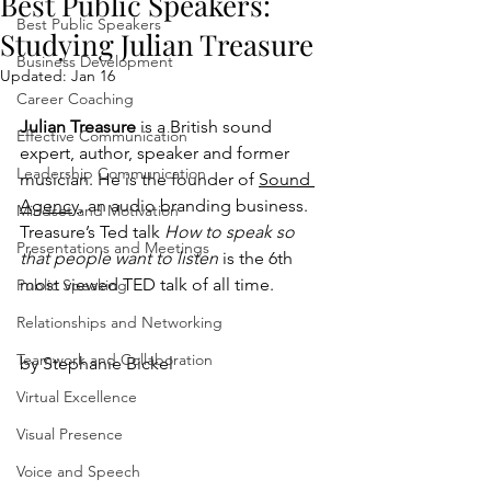
Best Public Speakers:
Best Public Speakers
Studying Julian Treasure
Business Development
Updated:
Jan 16
Career Coaching
Julian Treasure 
is a British sound 
Effective Communication
expert, author, speaker and former 
Leadership Communication
musician. He is the founder of 
Sound 
Agency
, an audio branding business. 
Mindset and Motivation
Treasure’s Ted talk 
How to speak so 
Presentations and Meetings
that people want to listen
 is the 6th 
most viewed TED talk of all time.
Public Speaking
Relationships and Networking
Teamwork and Collaboration
by Stephanie Bickel
Virtual Excellence
Visual Presence
Voice and Speech