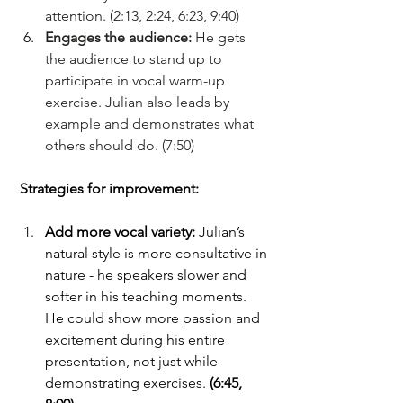
attention.
(2:13, 2:24, 6:23, 9:40)
Engages the audience: 
He gets 
the audience to stand up to 
participate in vocal warm-up 
exercise. Julian also leads by 
example and demonstrates what 
others should do. (7:50)
Strategies for improvement:
Add more vocal variety: 
Julian’s 
natural style is more consultative in 
nature - he speakers slower and 
softer in his teaching moments. 
He could show more passion and 
excitement during his entire 
presentation, not just while 
demonstrating exercises. 
(6:45, 