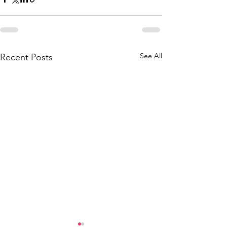
See All
Recent Posts