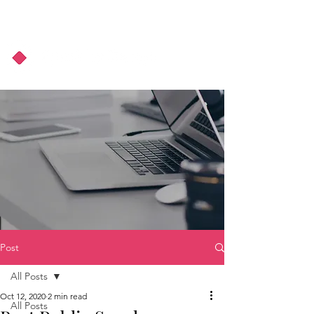
About Us
Podcast
Blog
Post
All Posts
Oct 12, 2020
2 min read
All Posts