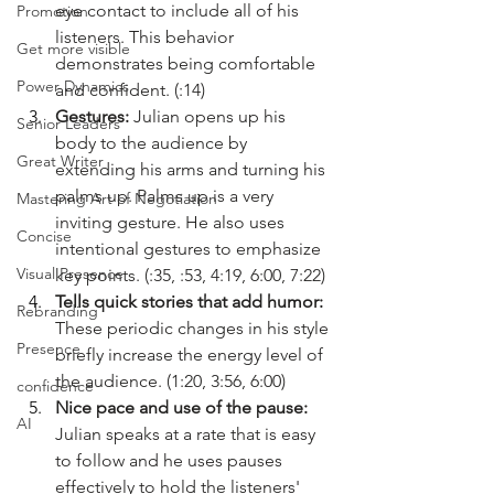
eye contact to include all of his 
Promotion
listeners. This behavior 
Get more visible
demonstrates being comfortable 
Power Dynamics
and confident. (:14)
Gestures: 
Julian
opens up his 
Senior Leaders
body to the audience by 
Great Writer
extending his arms and turning his 
palms up. Palms up is a very 
Mastering Art of Negotiation
inviting gesture. He also uses 
Concise
intentional gestures to emphasize 
Visual Presence
key points. (:35, :53, 4:19, 6:00, 7:22)
Tells quick stories that add humor: 
Rebranding
These periodic changes in his style 
Presence
briefly increase the energy level of 
the audience. (1:20, 3:56, 6:00)
confidence
Nice pace and use of the pause: 
AI
Julian speaks at a rate that is easy 
to follow and he uses pauses 
effectively to hold the listeners' 