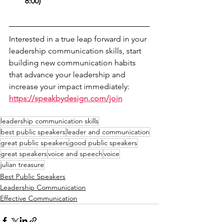
8:00)
Interested in a true leap forward in your 
leadership communication skills, start 
building new communication habits 
that advance your leadership and 
increase your impact immediately: 
https://speakbydesign.com/join
leadership communication skills
best public speakers
leader and communication
great public speakers
good public speakers
great speakers
voice and speech
voice
julian treasure
Best Public Speakers
Leadership Communication
Effective Communication