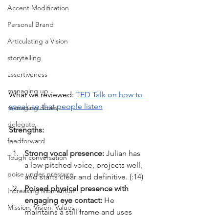
Accent Modification
Personal Brand
Articulating a Vision
storytelling
assertiveness
managing up
What we reviewed: 
TED Talk on how to 
speak so that people listen
managing down
delegate
Strengths:
feedforward
Strong vocal presence: 
Julian has 
Tough conversation
a low-pitched voice, projects well, 
poise under pressure
and starts clear and definitive. (:14)
Poised physical presence with 
Increasing Momentum
engaging eye contact: 
He 
Mission, Vision, Values
maintains a still frame and uses 