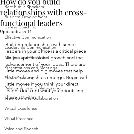
How do you build
Best Public Speakers
relationships with cross-
Business Development
functional leaders
Career Coaching
Updated:
Jan 14
Effective Communication
Building relationships with senior 
Leadership Communication
leaders in your office is a critical piece 
Mindset and Motivation
for your professional growth and the 
advancement of your ideas. There are 
Presentations and Meetings
little moves and big moves
 that help 
those relationships emerge. Begin with 
Public Speaking
little moves if you think your direct 
Relationships and Networking
leader does not want you prioritizing 
these activities. 
Teamwork and Collaboration
Virtual Excellence
Visual Presence
Voice and Speech