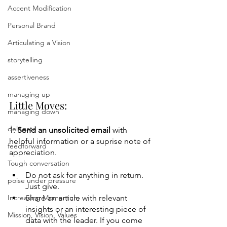
Accent Modification
Personal Brand
Articulating a Vision
storytelling
assertiveness
managing up
Little Moves:
managing down
delegate
1. 
Send an unsolicited email 
with 
helpful information or a suprise note of 
feedforward
appreciation.   
Tough conversation
Do not ask for anything in return. 
poise under pressure
Just give.
Increasing Momentum
Share an article with relevant 
insights or an interesting piece of 
Mission, Vision, Values
data with the leader. If you come 