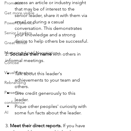
across an article or industry insight 
Promotion
that may be of interest to the 
Get more visible
senior leader, share it with them via 
email or during a casual 
Power Dynamics
conversation. This demonstrates 
Senior Leaders
your knowledge and a strong 
desire to help others be successful.
Great Writer
Mastering Art of Negotiation
2. 
Socialize their name 
with others in 
informal meetings.
Concise
Visual Presence
Talk about this leader's 
achievements to your team and 
Rebranding
others.
Presence
Give credit generously to this 
leader. 
confidence
Pique other peoples' curiosity with 
AI
some fun facts about the leader.
3. 
Meet their direct reports. 
If you have 