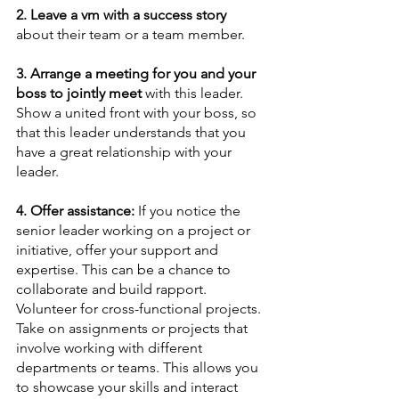
2. Leave a vm with a success story
about their team or a team member.
3. Arrange a meeting for you and your 
boss to jointly meet
 with this leader. 
Show a united front with your boss, so 
that this leader understands that you 
have a great relationship with your 
leader.
4. Offer assistance:
 If you notice the 
senior leader working on a project or 
initiative, offer your support and 
expertise. This can be a chance to 
collaborate and build rapport. 
Volunteer for cross-functional projects. 
Take on assignments or projects that 
involve working with different 
departments or teams. This allows you 
to showcase your skills and interact 