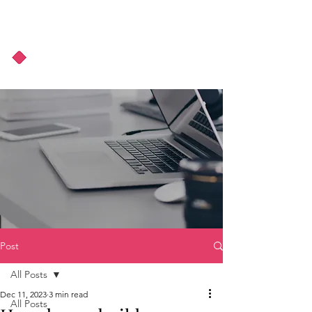
About Us
Podcast
Blog
Post
All Posts
Dec 11, 2023
3 min read
All Posts