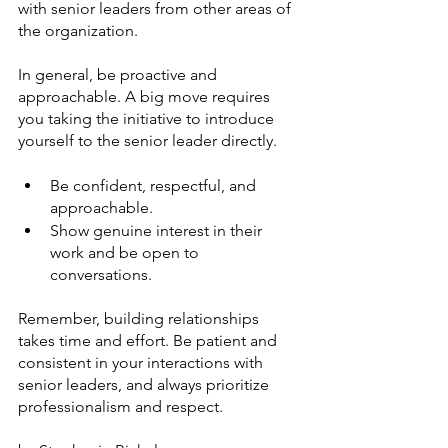
with senior leaders from other areas of 
the organization.
In general, be proactive and 
approachable. A big move requires 
you taking the initiative to introduce 
yourself to the senior leader directly. 
Be confident, respectful, and 
approachable. 
Show genuine interest in their 
work and be open to 
conversations. 
Remember, building relationships 
takes time and effort. Be patient and 
consistent in your interactions with 
senior leaders, and always prioritize 
professionalism and respect.