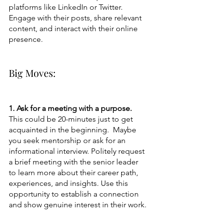
platforms like LinkedIn or Twitter. 
Engage with their posts, share relevant 
content, and interact with their online 
presence.
Big Moves:
1. Ask for a meeting with a purpose. 
This could be 20-minutes just to get 
acquainted in the beginning.  Maybe 
you seek mentorship or ask for an 
informational interview. Politely request 
a brief meeting with the senior leader 
to learn more about their career path, 
experiences, and insights. Use this 
opportunity to establish a connection 
and show genuine interest in their work.