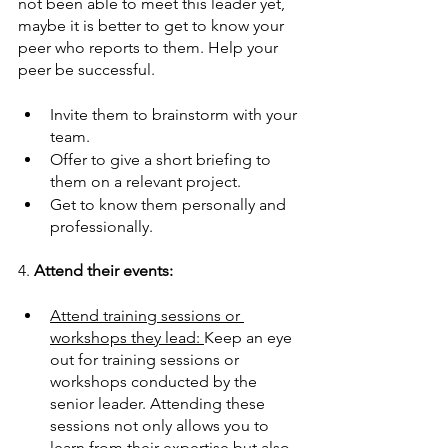
not been able to meet this leader yet, 
maybe it is better to get to know your 
peer who reports to them. Help your 
peer be successful.
Invite them to brainstorm with your 
team.  
Offer to give a short briefing to 
them on a relevant project.  
Get to know them personally and 
professionally.   
4. 
Attend their events: 
Attend training sessions or 
workshops they lead: 
Keep an eye 
out for training sessions or 
workshops conducted by the 
senior leader. Attending these 
sessions not only allows you to 
learn from their expertise but also 