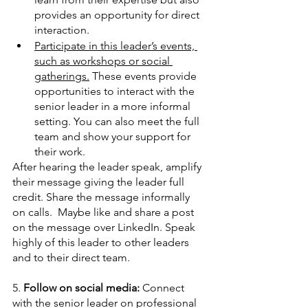
provides an opportunity for direct 
interaction. 
Participate in this leader’s events, 
such as workshops or social 
gatherings.
 These events provide 
opportunities to interact with the 
senior leader in a more informal 
setting. You can also meet the full 
team and show your support for 
their work.
After hearing the leader speak, amplify 
their message giving the leader full 
credit. Share the message informally 
on calls.  Maybe like and share a post 
on the message over LinkedIn. Speak 
highly of this leader to other leaders 
and to their direct team. 
5. 
Follow on social media: 
Connect 
with the senior leader on professional 