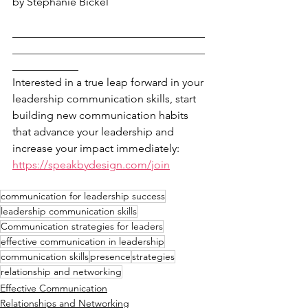
by Stephanie Bickel
___________________________________
___________________________________
____________
Interested in a true leap forward in your 
leadership communication skills, start 
building new communication habits 
that advance your leadership and 
increase your impact immediately: 
https://speakbydesign.com/join
communication for leadership success
leadership communication skills
Communication strategies for leaders
effective communication in leadership
communication skills
presence
strategies
relationship and networking
Effective Communication
Relationships and Networking