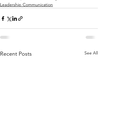
Leadership Communication
See All
Recent Posts