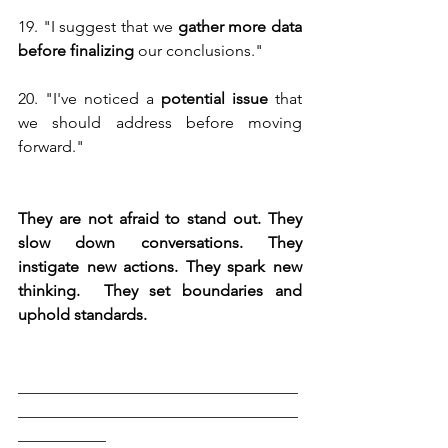
19. "I suggest that we 
gather more data 
before finalizing 
our conclusions."
20. "I've noticed a
 potential issue
 that 
we should address before moving 
forward."
They are not afraid to stand out. They 
slow down conversations. They 
instigate new actions. They spark new 
thinking.  They set boundaries and 
uphold standards.
___________________________________
___________________________________
___________