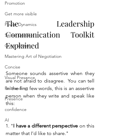
Promotion
Get more visible
The Leadership 
Power Dynamics
Communication Toolkit 
Senior Leaders
Explained
Great Writer
Mastering Art of Negotiation
Concise
Someone sounds assertive when they 
Visual Presence
are not afraid to disagree.  You can tell 
Rebranding
in the first few words, this is an assertive 
person when they write and speak like 
Presence
this:
confidence
AI
1. "
I have a different perspective
 on this 
matter that I'd like to share."