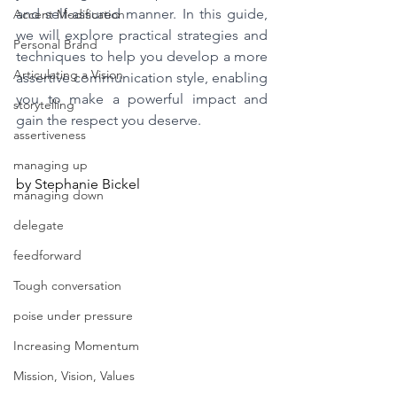
and self-assured manner. In this guide, 
Accent Modification
we will explore practical strategies and 
Personal Brand
techniques to help you develop a more 
Articulating a Vision
assertive communication style, enabling 
you to make a powerful impact and 
storytelling
gain the respect you deserve.
assertiveness
managing up
by Stephanie Bickel
managing down
delegate
feedforward
Tough conversation
poise under pressure
Increasing Momentum
Mission, Vision, Values