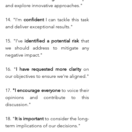
and explore innovative approaches."
14. "I'm 
confident
 I can tackle this task 
and deliver exceptional results."
15. "I've 
identified a potential risk 
that 
we should address to mitigate any 
negative impact."
16. "
I have requested more clarity 
on 
our objectives to ensure we're aligned."
17.
 "I encourage everyone
 to voice their 
opinions and contribute to this 
discussion."
18. "
It is important 
to consider the long-
term implications of our decisions."