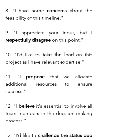
8. "I have some 
concerns
 about the 
feasibility of this timeline."
9. "I appreciate your input, 
but I 
respectfully disagree
 on this point."
10. "I'd like to 
take the lead
 on this 
project as I have relevant expertise."
11. "I 
propose
 that we allocate 
additional resources to ensure 
success."
12. "I 
believe
 it's essential to involve all 
team members in the decision-making 
process."
13. "I'd like to 
challenge the status quo 