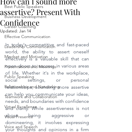
How can I sound more
Best Public Speakers
assertive? Present With
Business Development
Confidence
Career Coaching
Updated:
Jan 14
Effective Communication
In today's competitive and fast-paced 
Leadership Communication
world, the ability to assert oneself 
Mindset and Motivation
effectively is a valuable skill that can 
open doors to success in various areas 
Presentations and Meetings
of life. Whether it's in the workplace, 
Public Speaking
social settings, or personal 
Relationships and Networking
relationships, sounding more assertive 
can help you communicate your ideas, 
Teamwork and Collaboration
needs, and boundaries with confidence 
Virtual Excellence
and clarity. While assertiveness is not 
about being aggressive or 
Visual Presence
domineering, it involves expressing 
Voice and Speech
your thoughts and opinions in a firm 