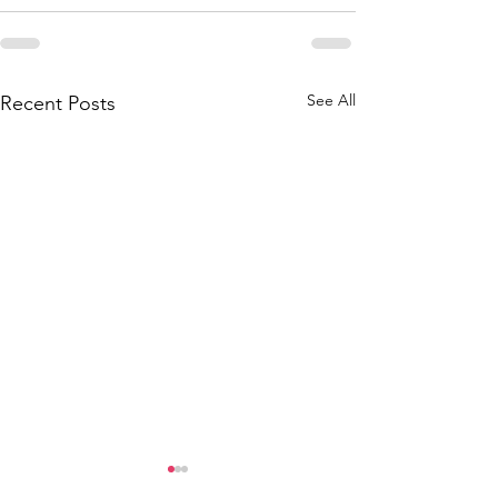
See All
Recent Posts