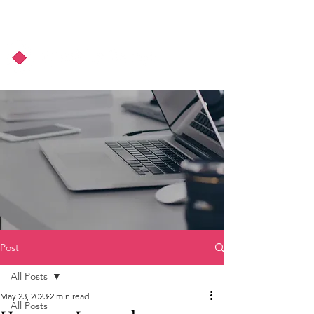
About Us
Podcast
Blog
Post
All Posts
May 23, 2023
2 min read
All Posts