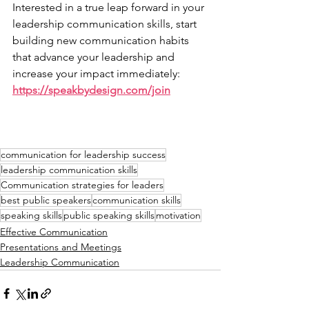
Interested in a true leap forward in your 
leadership communication skills, start 
building new communication habits 
that advance your leadership and 
increase your impact immediately: 
https://speakbydesign.com/join
communication for leadership success
leadership communication skills
Communication strategies for leaders
best public speakers
communication skills
speaking skills
public speaking skills
motivation
Effective Communication
Presentations and Meetings
Leadership Communication