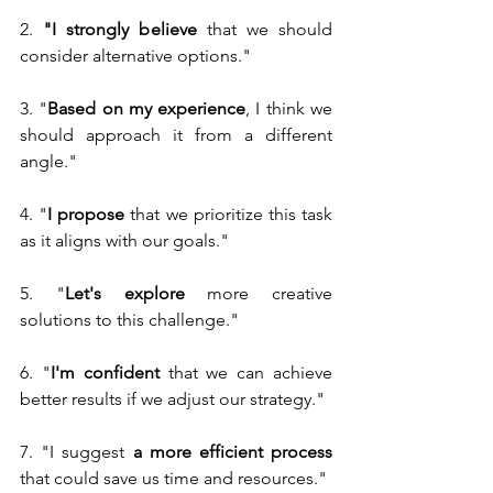
2.
 "I strongly believe
 that we should 
consider alternative options."
3. "
Based on my experience
, I think we 
should approach it from a different 
angle."
4. "
I propose
 that we prioritize this task 
as it aligns with our goals."
5. "
Let's explore
 more creative 
solutions to this challenge."
6. "
I'm confident 
that we can achieve 
better results if we adjust our strategy."
7. "I suggest 
a more efficient process 
that could save us time and resources."