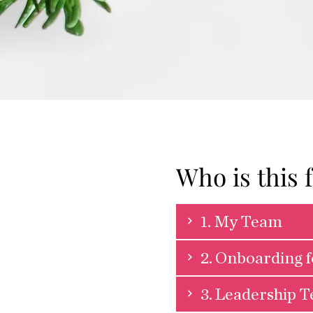
Who is this 
1. My Team
2. Onboarding 
3. Leadership 