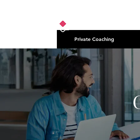
Private Coaching