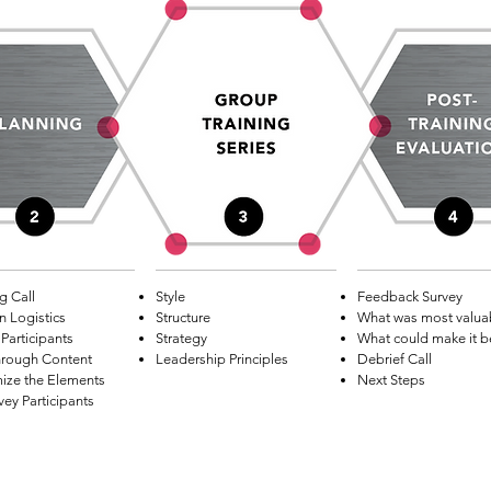
g Call
Style
Feedback Survey
n Logistics
Structure
What was most valua
Participants
Strategy
What could make it b
hrough Content
Leadership Principles
Debrief Call
ize the Elements
Next Steps
vey Participants