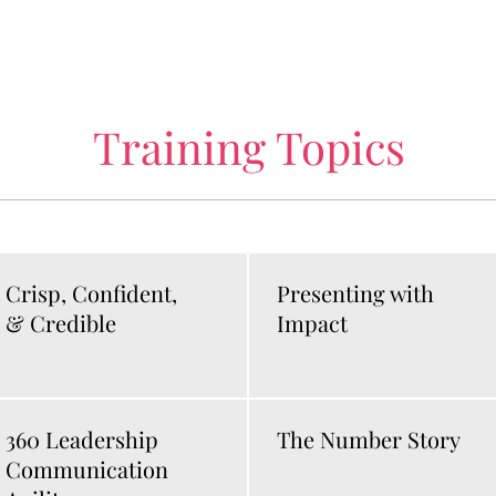
Training Topics
Crisp, Confident,
Presenting with
& Credible
Impact
360 Leadership
The Number Story
Communication