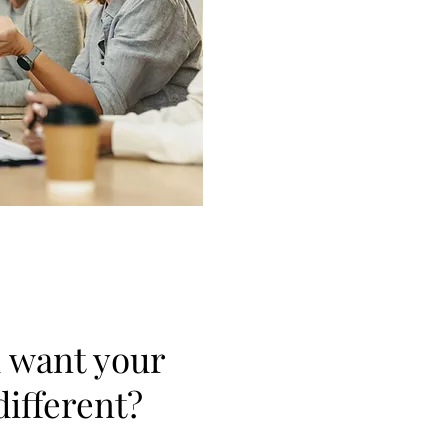
 want your
different?