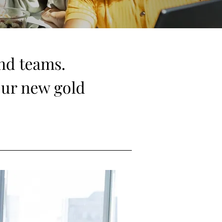
and teams.
our new gold