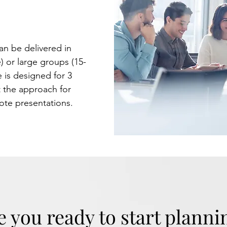
your people
et.
an be delivered in
) or large groups (15-
 is designed for 3
 the approach for
note presentations.
e you ready to start planni