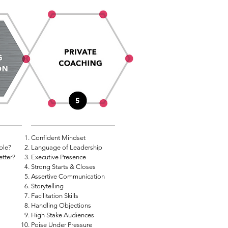
Confident Mindset
ble?
Language of Leadership
etter?
Executive Presence
Strong Starts & Closes
Assertive Communication
Storytelling
Facilitation Skills
Handling Objections
High Stake Audiences
Poise Under Pressure