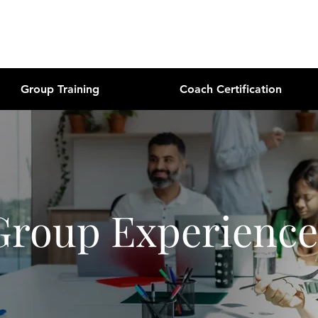
Group Training
Coach Certification
Group Experience