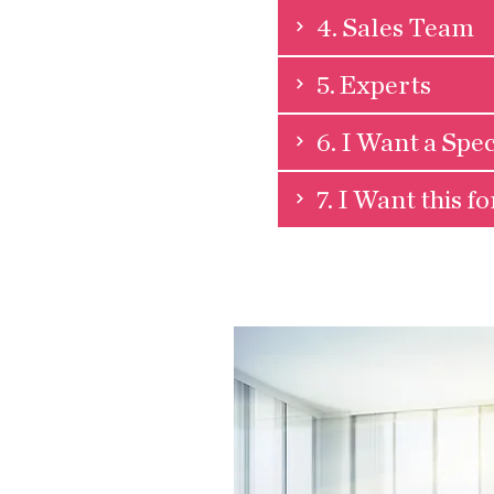
4. Sales Team
5. Experts
6. I Want a Spec
7. I Want this f