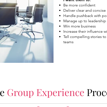
Be more confident
Deliver clear and concis
Handle pushback with po
Manage up to leadership
Win more business
Increase their influence 
Tell compelling stories to
teams
he
Group Experience
Proc