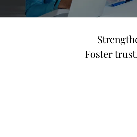
Strength
Foster trus
Let’s design