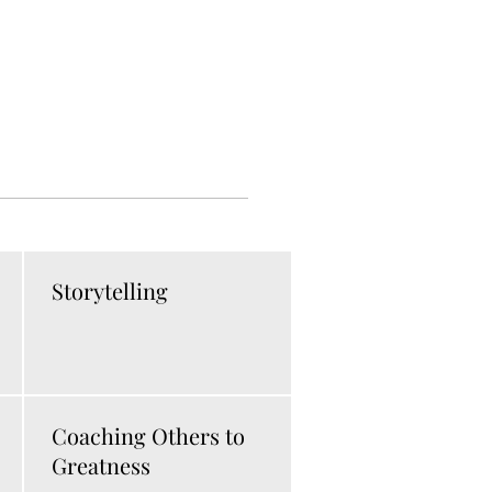
Storytelling
Coaching Others to
Greatness