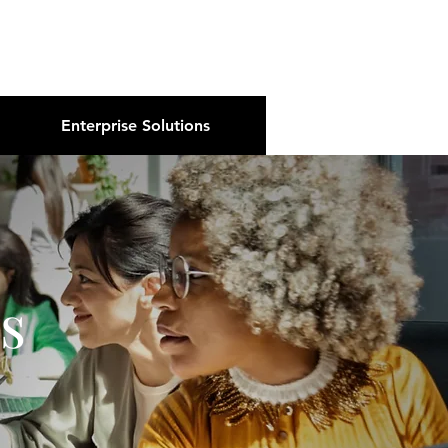
About Us
Podcast
Blog
Enterprise Solutions
s