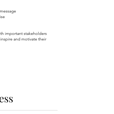
e message
ise
with important stakeholders
 inspire and motivate their
ess