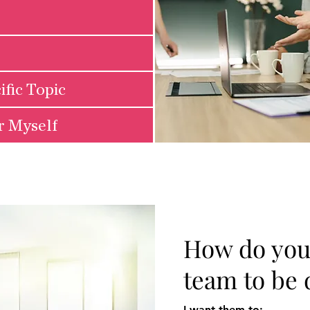
ific Topic
or Myself
How do you
team to be 
I want them to: