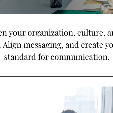
en your organization, culture, 
t. Align messaging, and create y
standard for communication.
 an