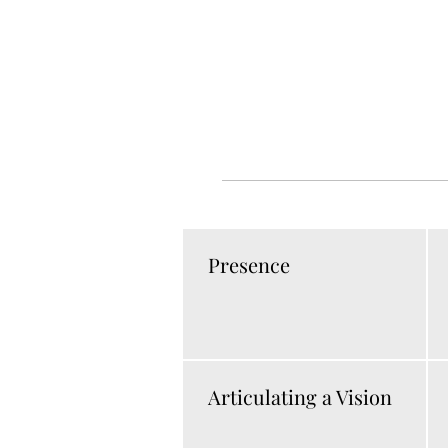
Presence
Articulating a Vision