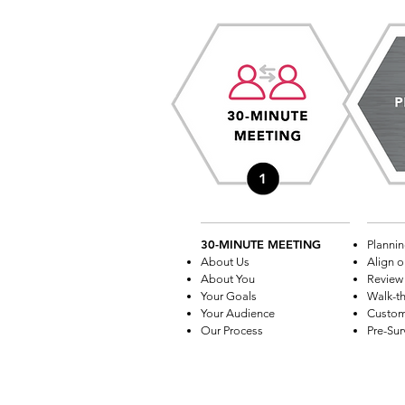
30-MINUTE MEETING
Plannin
About Us
Align o
About You
Review 
Your Goals
Walk-t
Your Audience
Custom
Our Process
Pre-Sur