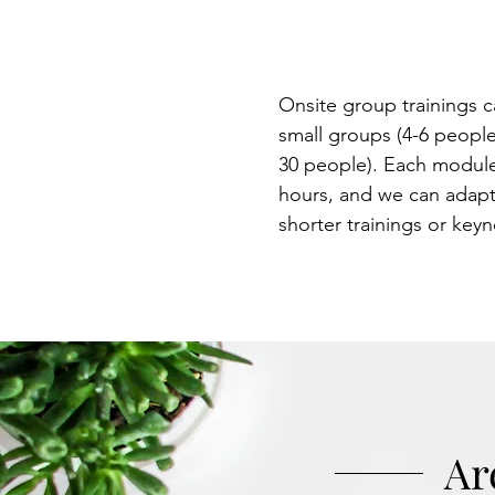
experience 
will not forg
Onsite group trainings c
small groups (4-6 people
30 people). Each module
hours, and we can adapt
shorter trainings or key
Ar