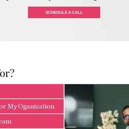
SCHEDULE A CALL
for?
for My Oganization
Team