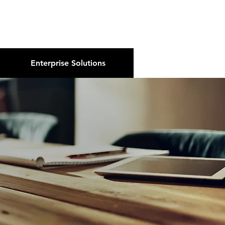
About Us
Podcast
Blog
Enterprise Solutions