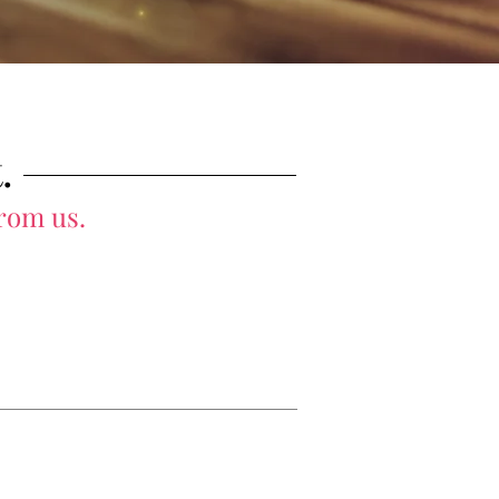
.
from us.
bout Us
Blog