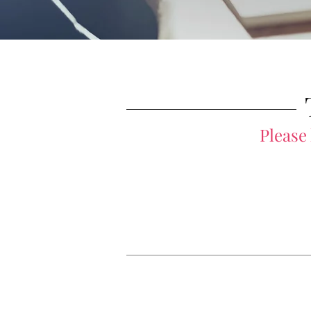
Please
Private Coaching
Group Training