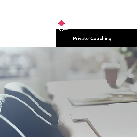
Private Coaching