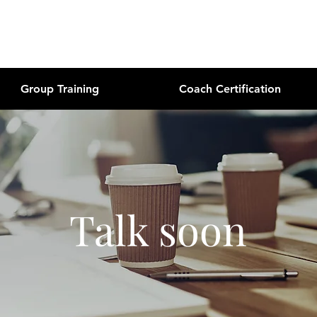
Group Training
Coach Certification
Talk soon