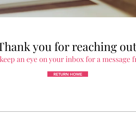
Thank you for reaching out
 keep an eye on your inbox for a message 
RETURN HOME
Certification
Enterprise Solutions
A