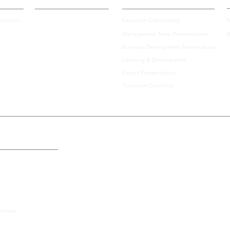
ication
Executive Onboarding
M
Management Team Presentations
B
Business Development Presentations
Learning & Development
Expert Presentations
Transition Coaching
the U.S., Including:
nnessee