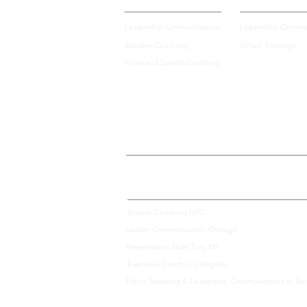
Leadership Communication
Leadership Commun
Speaker Coaching
Virtual Trainings
Voice and Speech Coaching
We Offer Communication Consulting Services Across 
Speech Coaching NYC
Leader Communication Chicago
Presentation Skills Troy, MI
Executive Coach Los Angeles
Public Speaking & Leadership Communication in Te