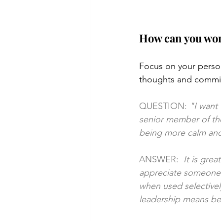
How can you wor
Focus on your person
thoughts and commit
QUESTION:
 "I want
senior member of the 
being more calm and
ANSWER:  
It is gre
appreciate someone w
when used selectivel
leadership means bei