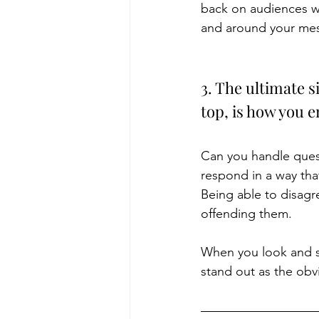
back on audiences wh
and around your mes
3. The ultimate s
top, is how you 
Can you handle quest
respond in a way tha
Being able to disagr
offending them.
When you look and so
stand out as the obvi