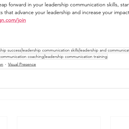
leap forward in your leadership communication skills, sta
 that advance your leadership and increase your impact
gn.com/join
ship success
leadership communication skills
leadership and communicati
 communication coaching
leadership communication training
on
Visual Presence