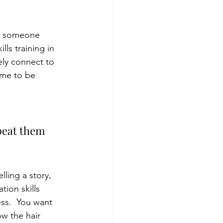
be someone 
ls training in 
ely connect to 
ume to be 
epeat them 
ling a story, 
ion skills 
ss.  You want 
w the hair 