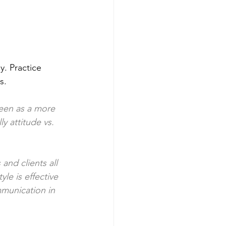
. Practice 
.  
seen as a more 
y attitude vs. 
nd clients all 
e is effective 
munication in 