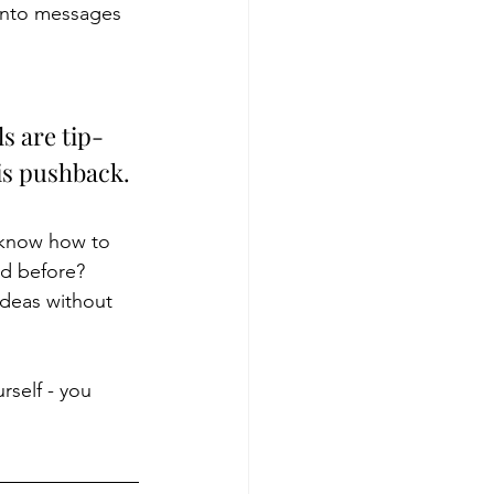
 into messages 
s are tip-
is pushback. 
 know how to 
ed before? 
ideas without 
self - you 