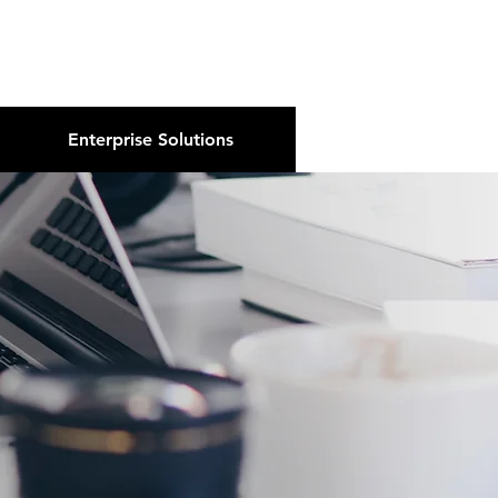
About Us
Podcast
Blog
Enterprise Solutions