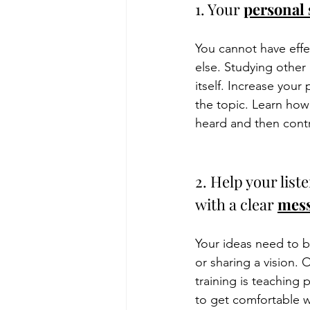
1. Your 
personal 
You cannot have effe
else. Studying other 
itself. Increase your
the topic. Learn how
heard and then contr
2. Help your list
with a clear 
mess
Your ideas need to b
or sharing a vision. 
training is teaching 
to get comfortable w