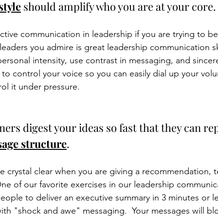
style
 should amplify who you are at your core.
ctive communication in leadership if you are trying to 
leaders you admire is great leadership communication skil
 personal intensity, use contrast in messaging, and sincer
 to control your voice so you can easily dial up your vol
ol it under pressure. 
eners digest your ideas so fast that they can r
age structure
. 
e crystal clear when you are giving a recommendation, tel
One of our favorite exercises in our leadership communicat
people to deliver an executive summary in 3 minutes or le
ith "shock and awe" messaging.  Your messages will blo