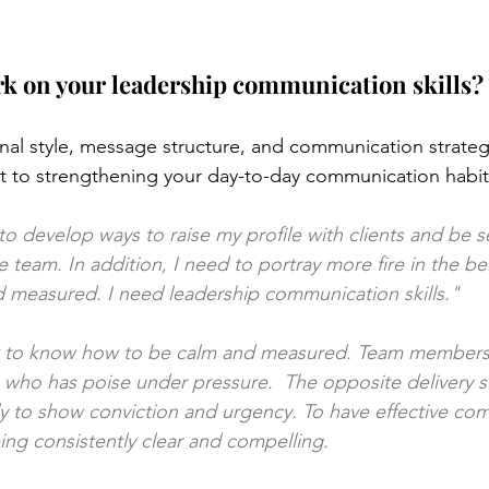
k on your leadership communication skills?
al style, message structure, and communication strategy
 to strengthening your day-to-day communication habits
 to develop ways to raise my profile with clients and be 
team. In addition, I need to portray more fire in the bell
 measured. I need leadership communication skills."
at to know how to be calm and measured. Team members a
ho has poise under pressure.  The opposite delivery styl
y to show conviction and urgency. To have effective com
ng consistently clear and compelling.