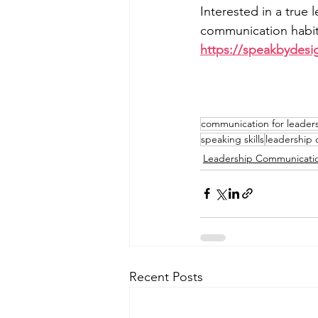
Interested in a true 
communication habits
https://speakbydesi
communication for leader
speaking skills
leadership
Leadership Communicati
Recent Posts