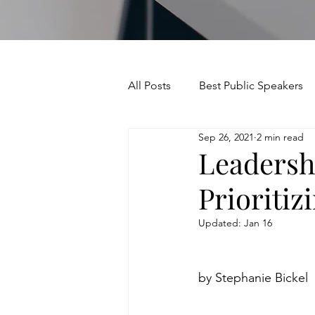
All Posts
Best Public Speakers
Sep 26, 2021
2 min read
Leadership Communication
Leadersh
Prioritiz
Relationships and Networking
Updated:
Jan 16
Voice and Speech
Accent 
by Stephanie Bickel
assertiveness
managing u