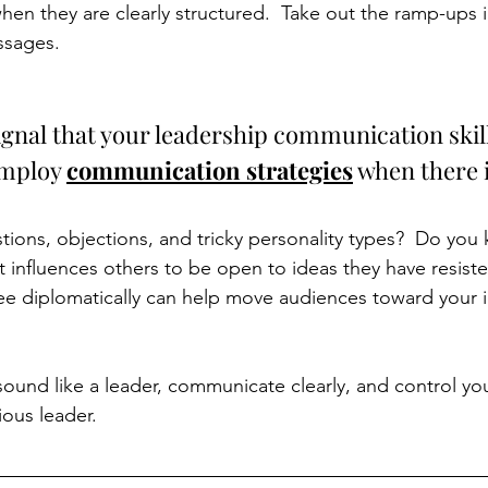
en they are clearly structured.  Take out the ramp-ups
sages. 
ignal that your leadership communication skill
employ 
communication strategies
 when there 
ions, objections, and tricky personality types?  Do you
t influences others to be open to ideas they have resist
ee diplomatically can help move audiences toward your 
und like a leader, communicate clearly, and control your
ous leader. 