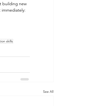
rt building new 
 immediately: 
on skills
See All