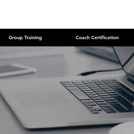
Group Training
Coach Certification