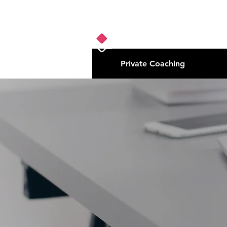
Private Coaching