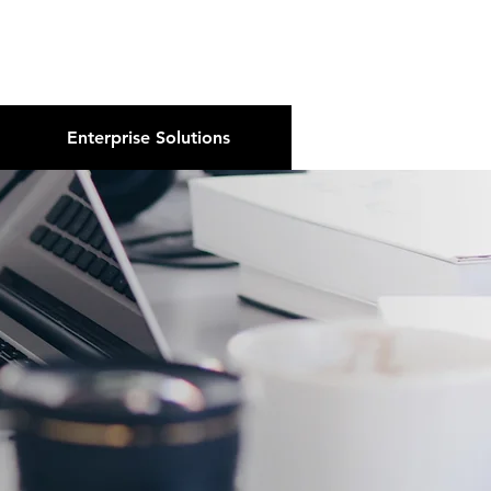
About Us
Podcast
Blog
Enterprise Solutions