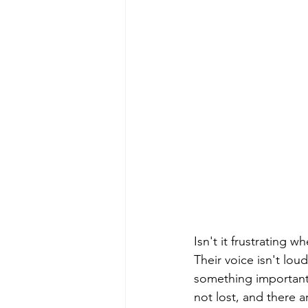
Isn't it frustrating
Their voice isn't lo
something important t
not lost, and there a