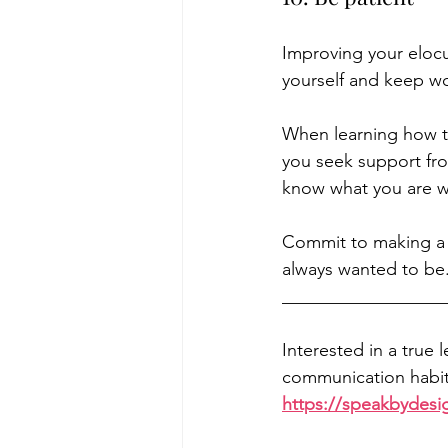
Improving your elocu
yourself and keep wor
When learning how to
you seek support fro
know what you are w
Commit to making a
always wanted to be.
__________________
Interested in a true 
communication habits
https://speakbydesi