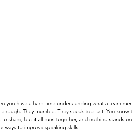
 when you have a hard time understanding what a team mem
ud enough. They mumble. They speak too fast. You know 
o share, but it all runs together, and nothing stands out
re ways to improve speaking skills.