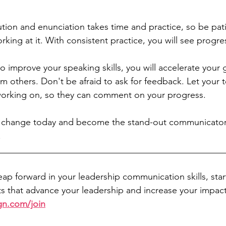
tion and enunciation takes time and practice, so be pati
king at it. With consistent practice, you will see progre
 improve your speaking skills, you will accelerate your
m others. Don't be afraid to ask for feedback. Let you
orking on, so they can comment on your progress.
 change today and become the stand-out communicator
  
__________________________________________________
leap forward in your leadership communication skills, sta
 that advance your leadership and increase your impact
gn.com/join