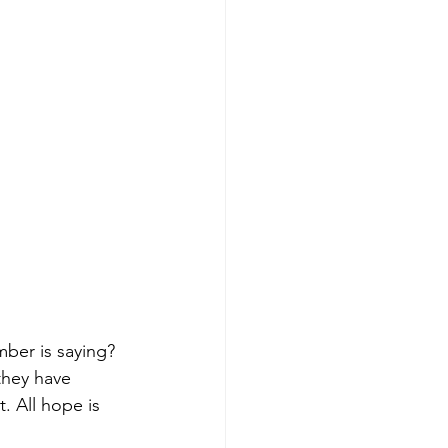
ber is saying? 
they have 
. All hope is 