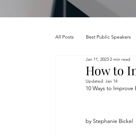
All Posts
Best Public Speakers
Jan 11, 2023
2 min read
Leadership Communication
How to I
Updated:
Jan 14
Relationships and Networking
10 Ways to Improve 
Voice and Speech
Accent 
by Stephanie Bickel
assertiveness
managing u