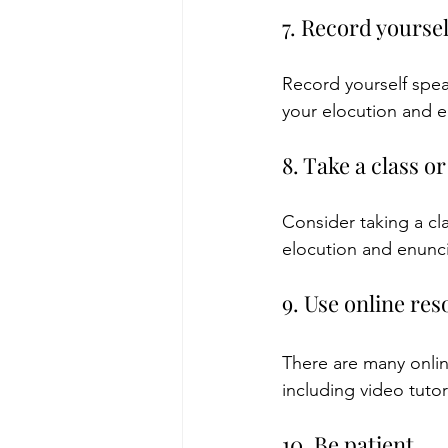
7. Record yourse
Record yourself spea
your elocution and e
8. Take a class o
Consider taking a cl
elocution and enunci
9. Use online re
There are many onlin
including video tutor
10. Be patient