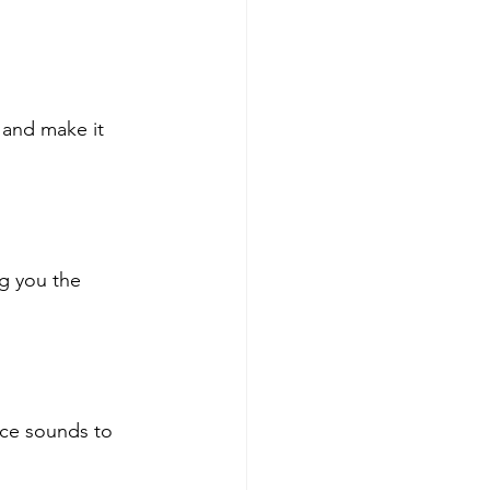
 and make it 
g you the 
ice sounds to 