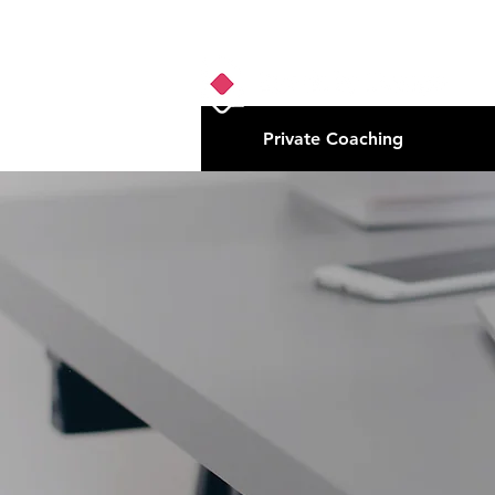
Private Coaching