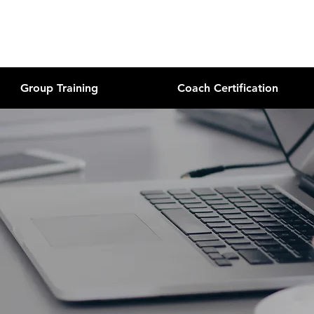
Group Training
Coach Certification