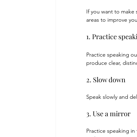
If you want to make 
areas to improve you
1. Practice speak
Practice speaking ou
produce clear, distin
2. Slow down
Speak slowly and deli
3. Use a mirror
Practice speaking in