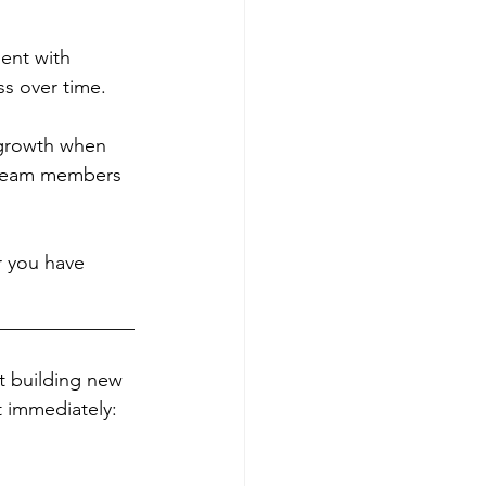
ent with 
ss over time. 
 growth when 
r team members 
 you have 
______________
rt building new 
 immediately: 