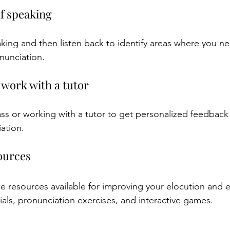
lf speaking
king and then listen back to identify areas where you n
nunciation.
r work with a tutor
ass or working with a tutor to get personalized feedback
ation.
sources
e resources available for improving your elocution and e
ials, pronunciation exercises, and interactive games.