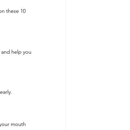
on these 10 
 and help you 
early.
 your mouth 