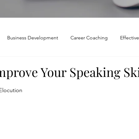
Business Development
Career Coaching
Effecti
Mindset and Motivation
Presentations and Meetings
mprove Your Speaking Ski
Teamwork and Collaboration
Virtual Excellence
V
Elocution
Modification
Personal Brand
Articulating a Vision
p
managing down
delegate
feedforward
To