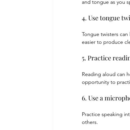
and tongue as you s
4. Use tongue tw
Tongue twisters can
easier to produce cle
5. Practice readi
Reading aloud can he
opportunity to practi
6. Use a microp
Practice speaking in
others.