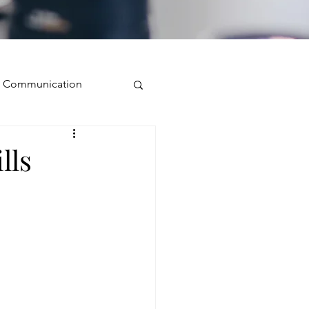
ve Communication
Public Speaking
lls
isual Presence
storytelling
ugh conversation