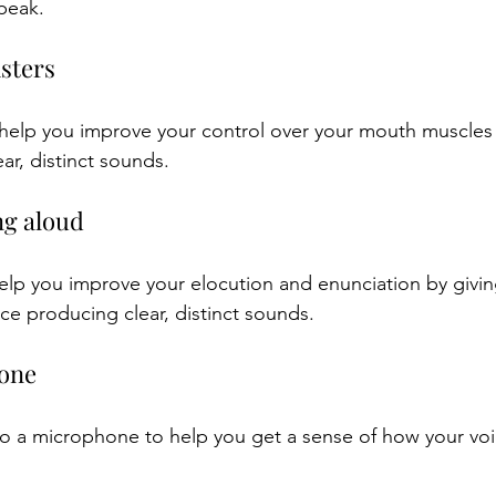
peak.
isters
 help you improve your control over your mouth muscles
ar, distinct sounds.
ng aloud
lp you improve your elocution and enunciation by givin
ce producing clear, distinct sounds.
hone
to a microphone to help you get a sense of how your vo