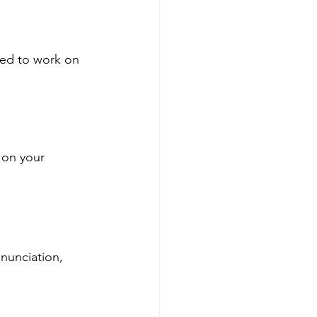
eed to work on 
 on your 
nunciation, 