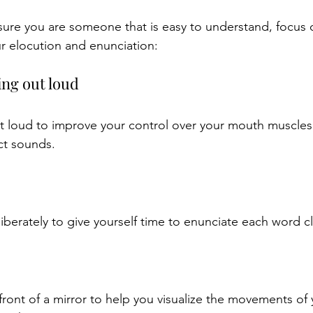
sure you are someone that is easy to understand, focus 
r elocution and enunciation:
ing out loud
t loud to improve your control over your mouth muscles
ct sounds.
berately to give yourself time to enunciate each word cl
 front of a mirror to help you visualize the movements of