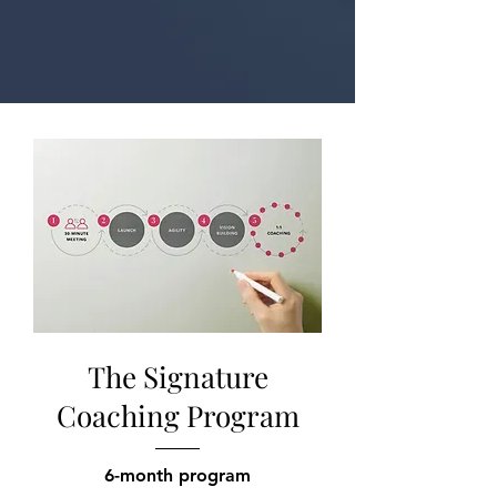
The Signature
Coaching Program
6-month program