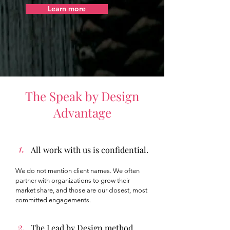
Learn more
The Speak by Design
Advantage
1.
All work with us is confidential.
We do not mention client names. We often
partner with organizations to grow their
market share, and those are our closest, most
committed engagements.
2.
The Lead by Design method.