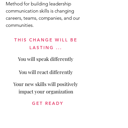
Method for building leadership
communication skills is changing
careers, teams, companies, and our
communities.
THIS CHANGE WILL BE
LASTING ...
You will speak differently
You will react differently
Your new skills will positively
impact your organization
GET READY