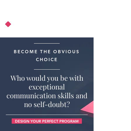
About Us
Podcast
Blog
BECOME THE OBVIOUS
CHOICE
Who would you be with
exceptional
communication skills and
no self-doubt?
DESIGN YOUR PERFECT PROGRAM