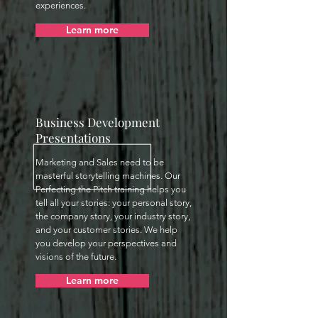
experiences.
Learn more
Business Development
Presentations
Marketing and Sales need to be
masterful storytelling machines. Our
Perfecting the Pitch training helps you
tell all your stories: your personal story,
the company story, your industry story,
and your customer stories. We help
you develop your perspectives and
visions of the future.
Learn more