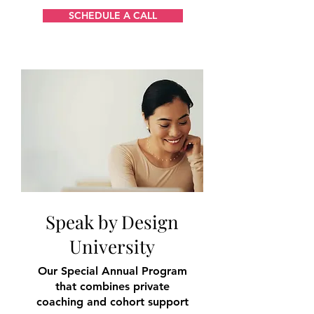
SCHEDULE A CALL
Speak by Design
University
Our Special Annual Program
that combines private
coaching and cohort support