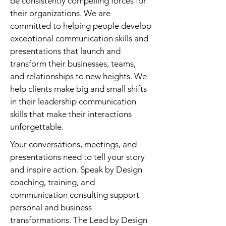
be consistently compelling forces for
their organizations. We are
committed to helping people develop
exceptional communication skills and
presentations that launch and
transform their businesses, teams,
and relationships to new heights. We
help clients make big and small shifts
in their leadership communication
skills that make their interactions
unforgettable.
Your conversations, meetings, and
presentations need to tell your story
and inspire action. Speak by Design
coaching, training, and
communication consulting support
personal and business
transformations. The Lead by Design