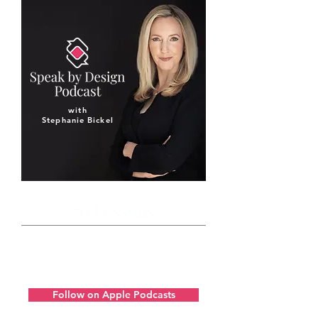
with
Stephanie Bickel
50 Lessons
Get to know our unique approach to
developing the communication skills
of a remarkable leader.
Follow on Apple Podcasts