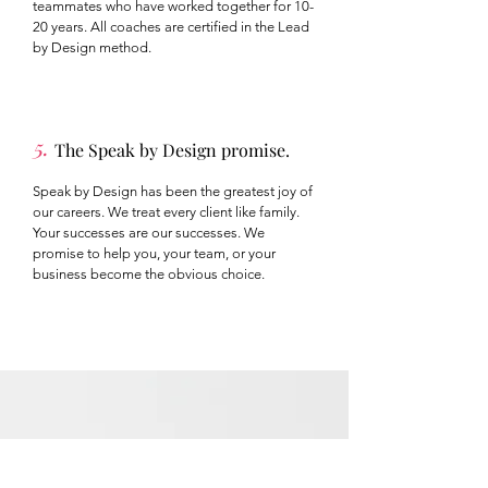
teammates who have worked together for 10-
20 years. All coaches are certified in the Lead
by Design method.
5.
The Speak by Design promise.
Speak by Design has been the greatest joy of
our careers. We treat every client like family.
Your successes are our successes. We
promise to help you, your team, or your
business become the obvious choice.
The Blog