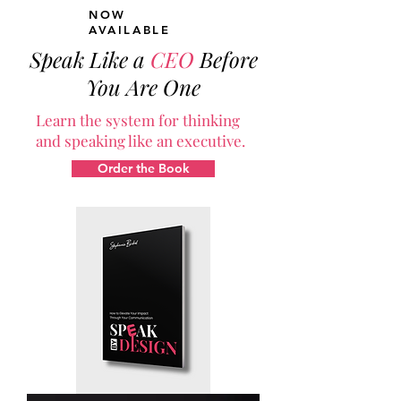
NOW
AVAILABLE
Speak Like a
CEO
Before
You Are One
Learn the system for thinking
and speaking like an executive.
Order the Book