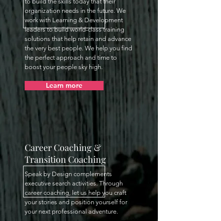
to build the skills today that their
organization needs in the future. We
work with Learning & Development
leaders to build world-class training
solutions that help retain and advance
the very best people. We help you find
the perfect approach and time to
boost your people sky high.
Learn more
Career Coaching &
Transition Coaching
Speak by Design complements
executive search activities. Through
career coaching, let us help you craft
your stories and position yourself for
your next professional adventure.