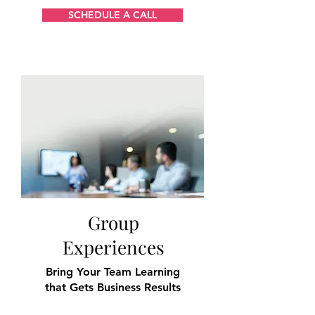
SCHEDULE A CALL
Group
Experiences
Bring Your Team
Learning
that Gets Business Results