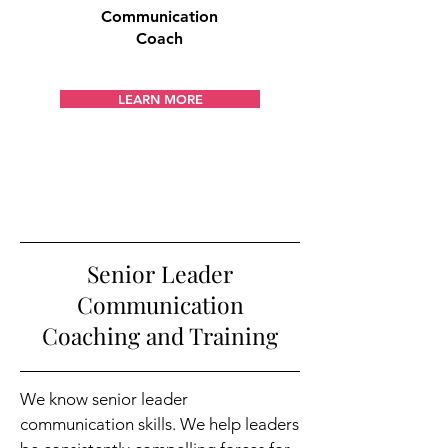
Communication
Coach
LEARN MORE
Senior Leader
Communication
Coaching and Training
We know senior leader
communication skills. We help leaders