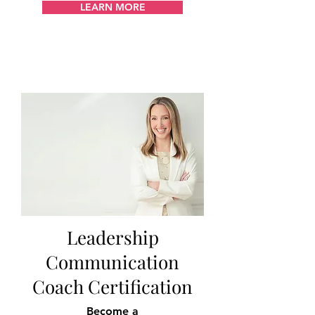
LEARN MORE
Leadership
Communication
Coach Certification
Become a