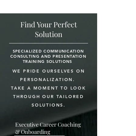
Find Your Perfect
Solution
SPECIALIZED COMMUNICATION
CONSULTING AND PRESENTATION
TRAINING SOLUTIONS
WE PRIDE OURSELVES ON
PERSONALIZATION.
TAKE A MOMENT TO LOOK
THROUGH OUR TAILORED
SOLUTIONS.
Executive Career Coaching
& Onboarding