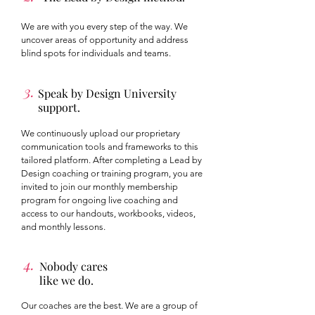
We are with you every step of the way. We
uncover areas of opportunity and address
blind spots for individuals and teams.
3.
Speak by Design University
support.
We continuously upload our proprietary
communication tools and frameworks to this
tailored platform. After completing a Lead by
Design coaching or training program, you are
invited to join our monthly membership
program for ongoing live coaching and
access to our handouts, workbooks, videos,
and monthly lessons.
4.
Nobody cares
like we do.
Our coaches are the best. We are a group of