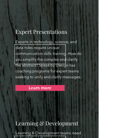
Expert Presentations
Experts in technology, science, and
data roles require unique
communication skills training. How do
you simplify the complex and clarify
the abstract? Speak by Design has
coaching programs for expert teams
seeking to unify and clarify messages.
Learn more
Learning & Development
Learning & Development teams need