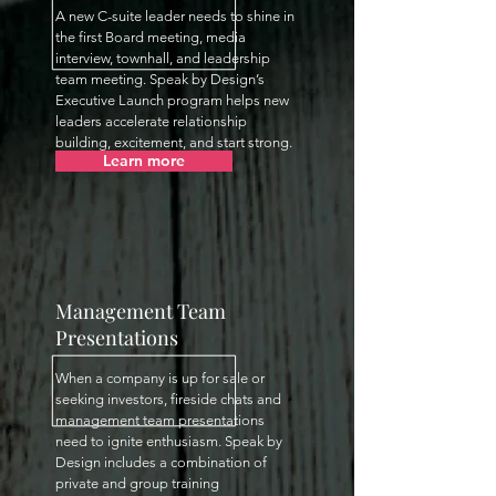
A new C-suite leader needs to shine in
the first Board meeting, media
interview, townhall, and leadership
team meeting. Speak by Design’s
Executive Launch program helps new
leaders accelerate relationship
building, excitement, and start strong.
Learn more
Management Team
Presentations
When a company is up for sale or
seeking investors, fireside chats and
management team presentations
need to ignite enthusiasm. Speak by
Design includes a combination of
private and group training